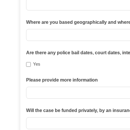
Which
Where are you based geographically and where i
of
the
practice
areas
Are there any police bail dates, court dates, in
on
Yes
this
website
Please provide more information
best
describes
your
case?
Will the case be funded privately, by an insura