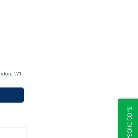
ondon, W1