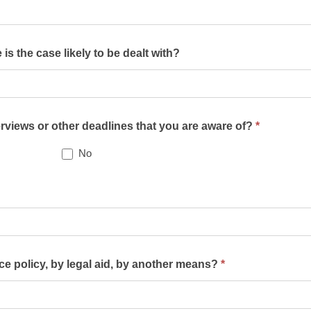
s the case likely to be dealt with?
terviews or other deadlines that you are aware of?
*
No
nce policy, by legal aid, by another means?
*