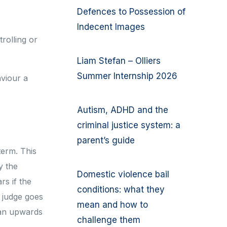
Defences to Possession of
Indecent Images
rolling or
Liam Stefan – Olliers
Summer Internship 2026
viour a
Autism, ADHD and the
criminal justice system: a
parent’s guide
term. This
y the
Domestic violence bail
rs if the
conditions: what they
e judge goes
mean and how to
 an upwards
challenge them