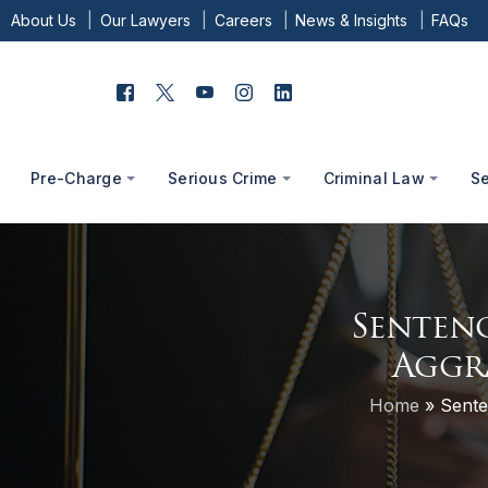
About Us
Our Lawyers
Careers
News & Insights
FAQs
Pre-Charge
Serious Crime
Criminal Law
S
Sentenc
Aggr
Home
»
Sente