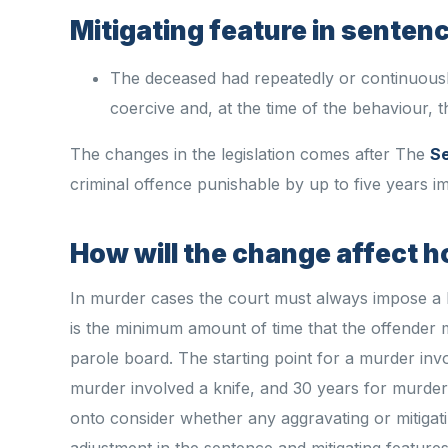
Mitigating feature in senten
The deceased had repeatedly or continuousl
coercive and, at the time of the behaviour, 
The changes in the legislation comes after The
Se
criminal offence punishable by up to five years i
How will the change affect 
In murder cases the court must always impose a 
is the minimum amount of time that the offender 
parole board. The starting point for a murder inv
murder involved a knife, and 30 years for murder
onto consider whether any aggravating or mitigat
adjustment in the sentence and mitigating featur