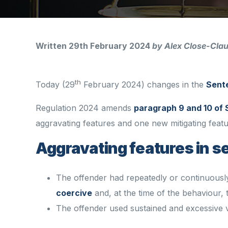
Written 29th February 2024
by Alex Close-Cla
th
Today (29
February 2024) changes in the
Sent
Regulation 2024 amends
paragraph 9 and 10 of 
aggravating features and one new mitigating fea
Aggravating features in 
The offender had repeatedly or continuousl
coercive
and, at the time of the behaviour,
The offender used sustained and excessive vi