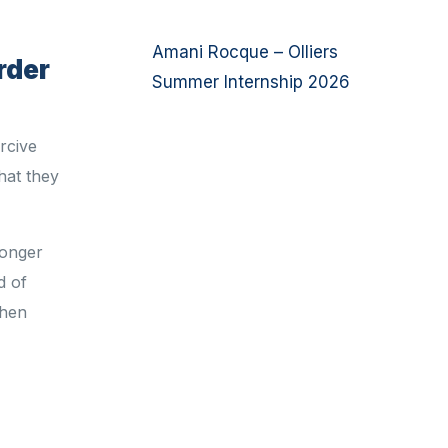
Amani Rocque – Olliers
rder
Summer Internship 2026
ercive
hat they
longer
d of
when