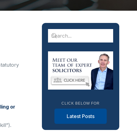
tatutory
CLICK BELOW FOR
ling or
Latest Posts
ll”).