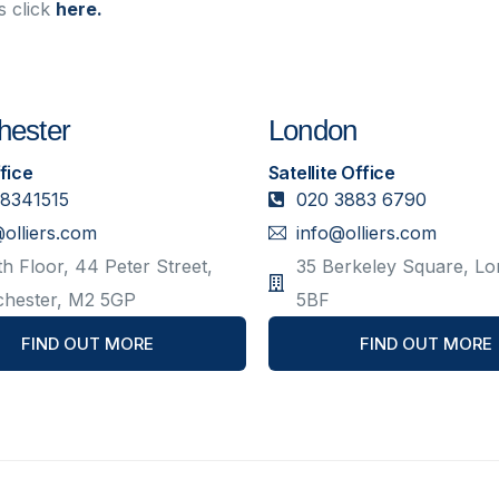
s click
here.
ester
London
fice
Satellite Office
 8341515
020 3883 6790
@olliers.com
info@olliers.com
h Floor, 44 Peter Street,
35 Berkeley Square, L
hester, M2 5GP
5BF
FIND OUT MORE
FIND OUT MORE