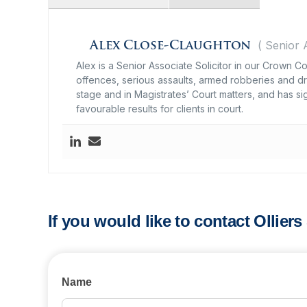
(
Senior 
Alex Close-Claughton
Alex is a Senior Associate Solicitor in our Crown 
offences, serious assaults, armed robberies and dru
stage and in Magistrates’ Court matters, and has s
favourable results for clients in court.
If you would like to contact Ollier
Contact
Name
Us