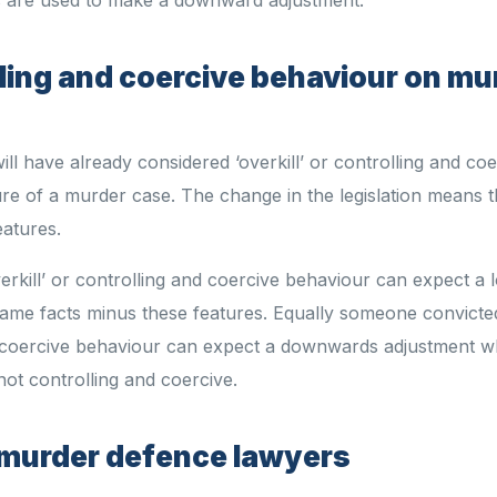
olling and coercive behaviour on mu
will have already considered ‘overkill’ or controlling and co
re of a murder case. The change in the legislation means t
eatures.
erkill’ or controlling and coercive behaviour can expect a 
ame facts minus these features. Equally someone convicte
d coercive behaviour can expect a downwards adjustment 
ot controlling and coercive.
st murder defence lawyers