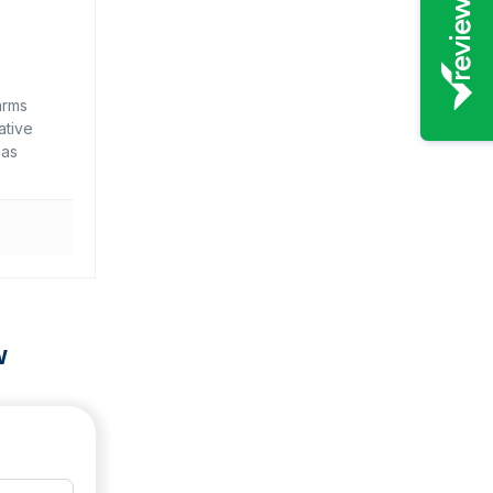
arms
ative
 as
w