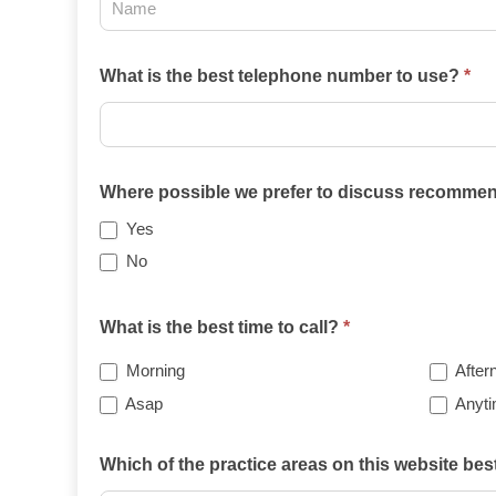
2025
What is the best telephone number to use?
*
Where possible we prefer to discuss recommend
Yes
No
What is the best time to call?
*
Morning
After
Asap
Anyt
Which of the practice areas on this website be