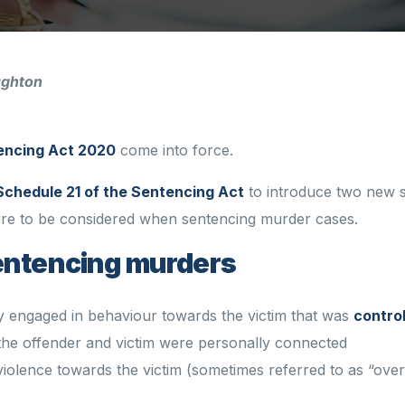
ughton
encing Act 2020
come into force.
Schedule 21 of the Sentencing Act
to introduce two new s
ture to be considered when sentencing murder cases.
sentencing murders
y engaged in behaviour towards the victim that was
control
 the offender and victim were personally connected
olence towards the victim (sometimes referred to as “overki