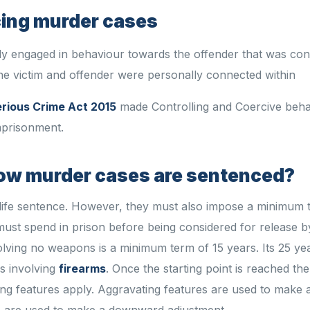
cing murder cases
y engaged in behaviour towards the offender that was cont
the victim and offender were personally connected within
rious Crime Act 2015
made Controlling and Coercive beha
mprisonment.
how murder cases are sentenced?
life sentence. However, they must also impose a minimum 
must spend in prison before being considered for release b
olving no weapons is a minimum term of 15 years. Its 25 yea
s involving
firearms
. Once the starting point is reached th
ing features apply. Aggravating features are used to make
es are used to make a downward adjustment.