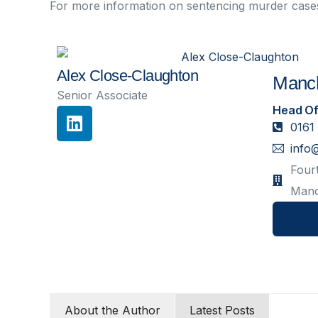
For more information on sentencing murder case
Alex Close-Claughton
Manch
Senior Associate
Head Of
0161
info
Fourt
Manc
About the Author
Latest Posts