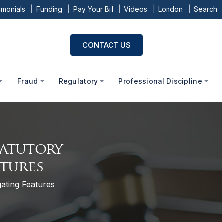
imonials
Funding
Pay Your Bill
Videos
London
Search
CONTACT US
Fraud
Regulatory
Professional Discipline
tatutory
tures
ating Features