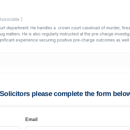
Associate
)
Court department. He handles a crown court caseload of murder, fire
g matters. He is also regularly instructed at the pre‑charge investig
ignificant experience securing positive pre‑charge outcomes as well
s Solicitors please complete the form belo
Email