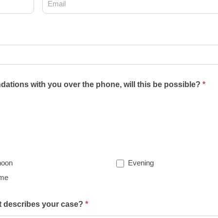
ations with you over the phone, will this be possible?
*
noon
Evening
ime
st describes your case?
*