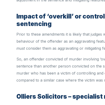
Impact of ‘overkill’ or contr
sentencing
Prior to these amendments it is likely that judges 
behaviour of the offender as an aggravating featu
must
consider them as aggravating or mitigating f
So, an offender convicted of murder involving ‘ov
sentence than another person convicted on the s
murder who has been a victim of controlling an
compared to a similar case where the victim was n
Olliers Solicitors – speciali