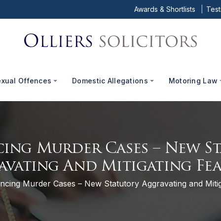
Awards & Shortlists
Test
exual Offences
Domestic Allegations
Motoring Law
ing Murder Cases – New S
avating And Mitigating Fea
ncing Murder Cases – New Statutory Aggravating and Mitig