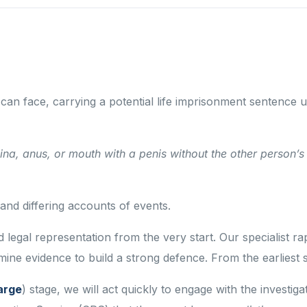
 can face, carrying a potential life imprisonment sentence
na, anus, or mouth with a penis without the other person’s 
nd differing accounts of events.
nced legal representation from the very start. Our speciali
ne evidence to build a strong defence. From the earliest s
arge
) stage, we will act quickly to engage with the investi