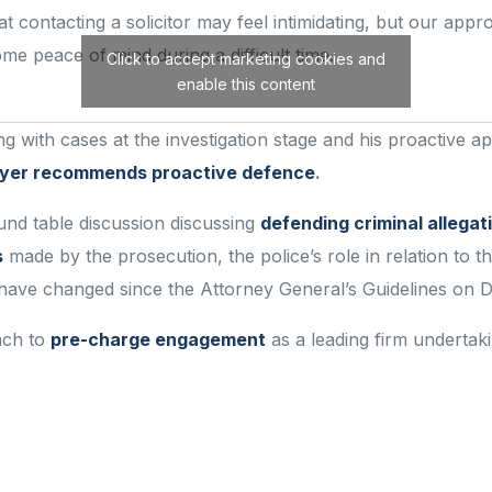
at contacting a solicitor may feel intimidating, but our ap
some peace of mind during
a difficult tim
e
.
Click to accept marketing cookies and
enable this content
 with cases at the investigation stage and his proactive app
awyer recommends proactive defence
.
ound table discussion discussing
defending criminal allegat
s
made by the prosecution, the police’s role in relation to t
ve changed since the Attorney General’s Guidelines on Di
ach to
pre-charge engagement
as a leading firm undertaki