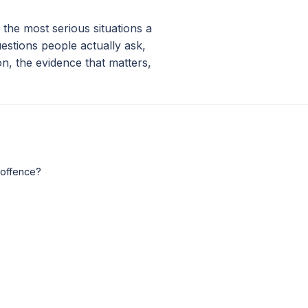
 the most serious situations a
stions people actually ask,
on, the evidence that matters,
 offence?