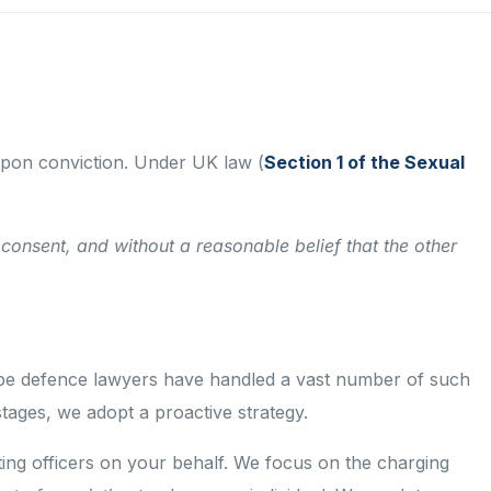
 upon conviction. Under UK law (
Section 1 of the Sexual
consent, and without a reasonable belief that the other
st rape defence lawyers have handled a vast number of such
tages, we adopt a proactive strategy.
gating officers on your behalf. We focus on the charging