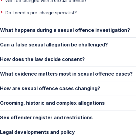
Will I be charged with a sexual offence?
Do I need a pre-charge specialist?
What happens during a sexual offence investigation?
Can a false sexual allegation be challenged?
How does the law decide consent?
What evidence matters most in sexual offence cases?
How are sexual offence cases changing?
Grooming, historic and complex allegations
Sex offender register and restrictions
Legal developments and policy