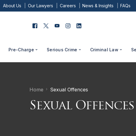
About Us
Our Lawyers
Careers
News & Insights
FAQs
Pre-Charge
Serious Crime
Criminal Law
S
Home
Sexual Offences
Sexual Offences