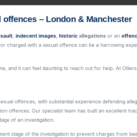
al offences – London & Manchester
ssault
,
indecent images
,
historic
allegations
or an
offenc
 or charged with a sexual offence can be a harrowing experie
e, and it can feel daunting to reach out for help. At Olliers
sexual offences
, with substantial experience defending all
ion offences.
Our specialist team has built an excellent
tra
tage of an investigation.
nt stage of the investigation to prevent charges from bei