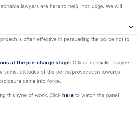
proachable lawyers are here to
help, not judge
. We will
roach is often effective in persuading the police not to
ions at the pre-charge stage.
Olliers’ specialist lawyers
he same, attitudes of the police/prosecution towards
sclosure came into force.
ng this type of work. Click
here
to watch the panel