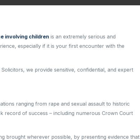
e involving children
is an extremely serious and
nce, especially if it is your first encounter with the
 Solicitors, we provide sensitive, confidential, and expert
egations ranging from rape and sexual
assault to historic
ck record
of
success
– including
numerous
Crown Court
ng brought wherever possible, by presenting evidence that