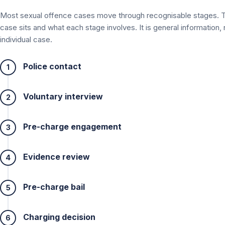
Most sexual offence cases move through recognisable stages. 
case sits and what each stage involves. It is general information,
individual case.
Police contact
1
Voluntary interview
2
Pre-charge engagement
3
Evidence review
4
Pre-charge bail
5
Charging decision
6