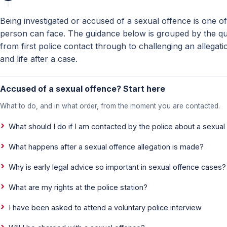
Being investigated or accused of a sexual offence is one of
person can face. The guidance below is grouped by the que
from first police contact through to challenging an allegati
and life after a case.
Accused of a sexual offence? Start here
What to do, and in what order, from the moment you are contacted.
What should I do if I am contacted by the police about a sexual
What happens after a sexual offence allegation is made?
Why is early legal advice so important in sexual offence cases?
What are my rights at the police station?
I have been asked to attend a voluntary police interview