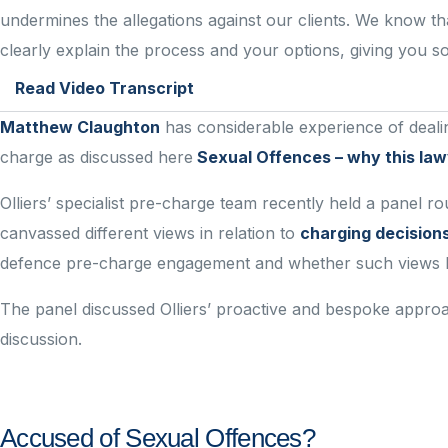
undermines the allegations against our clients. We know th
clearly explain the process and your options, giving you 
Read Video Transcript
Matthew Claughton
has considerable experience of dealing
charge as discussed here
Sexual Offences – why this l
Olliers’ specialist pre-charge team recently held a panel r
canvassed different views in relation to
charging decision
defence pre-charge engagement and whether such views ha
The panel discussed Olliers’ proactive and bespoke appro
discussion.
Accused of Sexual Offences?