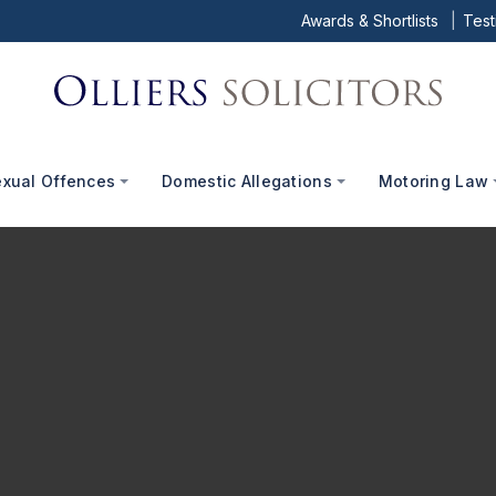
Awards & Shortlists
Test
exual Offences
Domestic Allegations
Motoring Law