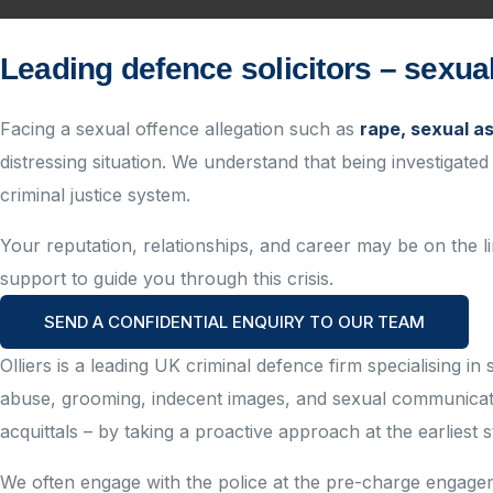
Leading defence solicitors – sexu
Facing a sexual offence allegation such as
rape, sexual a
distressing situation. We understand that being investigated
criminal justice system.
Your reputation, relationships, and career may be on the lin
support to guide you through this crisis.
SEND A CONFIDENTIAL ENQUIRY TO OUR TEAM
Olliers is a leading UK criminal
defence
firm
specialising
in 
abuse, grooming, indecent images, and sexual communicat
acquittals – by taking a proactive approach at the earliest s
We often engage with the police at the pre-charge
engageme