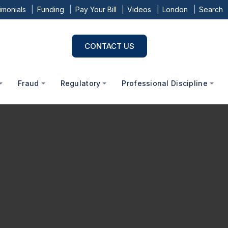
imonials
Funding
Pay Your Bill
Videos
London
Search
CONTACT US
Fraud
Regulatory
Professional Discipline