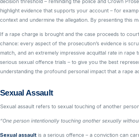
decision threshold – reminding the police and Crown Pros
highlight evidence that supports your account – for exampl
context and undermine the allegation. By presenting this ma
If a rape charge is brought and the case proceeds to cour
chance: every aspect of the prosecution’s evidence is scrut
match, and an extremely impressive acquittal rate in rape tri
serious sexual offence trials – to give you the best repres
understanding the profound personal impact that a rape ac
Sexual Assault
Sexual assault refers to sexual touching of another perso
“One person intentionally touching another sexually without
Sexual assault
is a serious offence – a conviction can ca