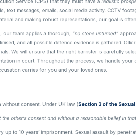
ecution Service (CPS) that they must have a
realistic prosp
e, text messages, emails, social media activity, CCTV foota
terial and making robust representations, our goal is often 
t, our team applies a thorough,
“no stone unturned”
approac
inised, and all possible defence evidence is gathered. Olli
als. We will ensure that the right barrister is carefully sele
entation in court. Throughout the process, we handle your ca
cusation carries for you and your loved ones.
n without consent. Under UK law (
Section 3 of the Sexua
 the other’s consent and without a reasonable belief in tha
rry up to 10 years’ imprisonment. Sexual assault by penetra