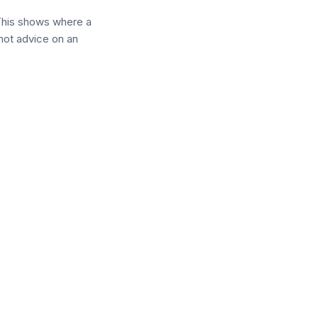
This shows where a
 not advice on an