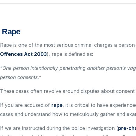
Rape
Rape is one of the most serious criminal charges a person
Offences Act 2003
), rape is defined as:
“One person intentionally penetrating another person’s vagi
person consents.”
These cases often revolve around disputes about consent a
If you are accused of
rape
, it is critical to have experie
cases and understand how to meticulously gather and exami
If we are instructed during the police investigation (
pre-ch