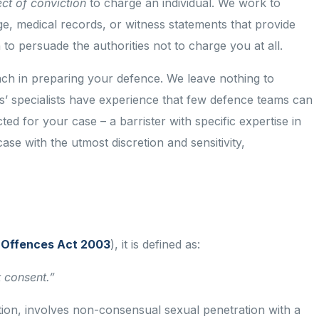
ect of conviction
to charge an individual. We work to
ge, medical records, or witness statements that provide
to persuade the authorities not to charge you at all.
h in preparing your defence. We leave nothing to
ers’ specialists have experience that few defence teams can
cted for your case – a barrister with specific expertise in
se with the utmost discretion and sensitivity,
l Offences Act 2003
), it is defined as:
t consent.”
tion, involves non-consensual sexual penetration with a