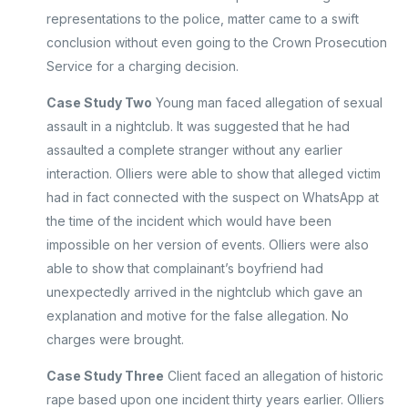
representations to the police, matter came to a swift
conclusion without even going to the Crown Prosecution
Service for a charging decision.
Case Study Two
Young man faced allegation of sexual
assault in a nightclub. It was suggested that he had
assaulted a complete stranger without any earlier
interaction. Olliers were able to show that alleged victim
had in fact connected with the suspect on WhatsApp at
the time of the incident which would have been
impossible on her version of events. Olliers were also
able to show that complainant’s boyfriend had
unexpectedly arrived in the nightclub which gave an
explanation and motive for the false allegation. No
charges were brought.
Case Study Three
Client faced an allegation of historic
rape based upon one incident thirty years earlier. Olliers