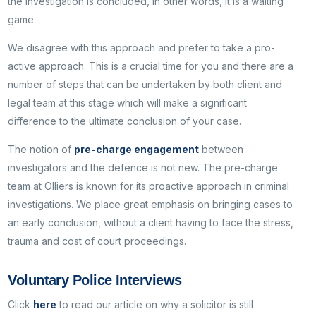
the investigation is concluded, in other words, it is a waiting
game.
We disagree with this approach and prefer to take a pro-
active approach. This is a crucial time for you and there are a
number of steps that can be undertaken by both client and
legal team at this stage which will make a significant
difference to the ultimate conclusion of your case.
The notion of
pre-charge engagement
between
investigators and the defence is not new. The pre-charge
team at Olliers is known for its proactive approach in criminal
investigations. We place great emphasis on bringing cases to
an early conclusion, without a client having to face the stress,
trauma and cost of court proceedings.
Voluntary Police Interviews
Click
here
to read our article on why a solicitor is still