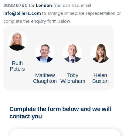
3883 6790
for
London
. You can also email
info@olliers.com
to arrange immediate representation or
complete the enquiry form below.
Ruth
Peters
Matthew
Toby
Helen
Claughton
Wilbraham
Buxton
Complete the form below and we will
contact you