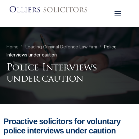
Home
Leading Criminal Defence Law Firm
Police
Interviews under caution
Police Interviews
under caution
Proactive solicitors for voluntary
police interviews under caution