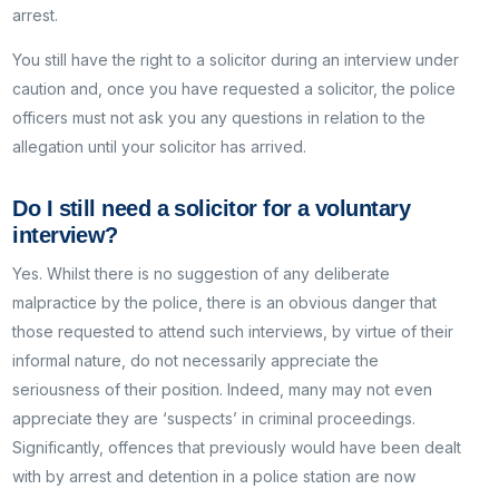
arrest.
You still have the right to a solicitor during an interview under
caution and, once you have requested a solicitor, the police
officers must not ask you any questions in relation to the
allegation until your solicitor has arrived.
Do I still need a solicitor for a voluntary
interview?
Yes. Whilst there is no suggestion of any deliberate
malpractice by the police, there is an obvious danger that
those requested to attend such interviews, by virtue of their
informal nature, do not necessarily appreciate the
seriousness of their position. Indeed, many may not even
appreciate they are ‘suspects’ in criminal proceedings.
Significantly, offences that previously would have been dealt
with by arrest and detention in a police station are now