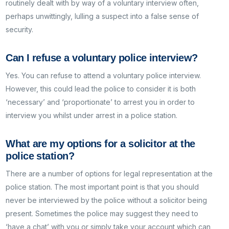
routinely dealt with by way of a voluntary interview often,
perhaps unwittingly, lulling a suspect into a false sense of
security.
Can I refuse a voluntary police interview?
Yes. You can refuse to attend a voluntary police interview.
However, this could lead the police to consider it is both
‘necessary’ and ‘proportionate’ to arrest you in order to
interview you whilst under arrest in a police station.
What are my options for a solicitor at the
police station?
There are a number of options for legal representation at the
police station. The most important point is that you should
never be interviewed by the police without a solicitor being
present. Sometimes the police may suggest they need to
‘have a chat’ with you or simply take your account which can