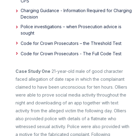
CPS
Charging Guidance - Information Required for Charging
Decision
Police investigations – when Prosecution advice is
sought
Code for Crown Prosecutors – the Threshold Test
Code for Crown Prosecutors - The Full Code Test
Case Study One
21-year-old male of good character
faced allegation of date rape in which the complainant
claimed to have been unconscious for ten hours. Olliers
were able to prove social media activity throughout the
night and downloading of an app together with text
activity from the alleged victim the following day. Olliers
also provided police with details of a flatmate who
witnessed sexual activity. Police were also provided with
a motive for the fabricated complaint. Following