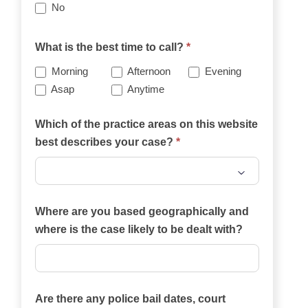
No
What is the best time to call?
*
Morning
Afternoon
Evening
Asap
Anytime
Which of the practice areas on this website
best describes your case?
*
Which
of
Where are you based geographically and
the
where is the case likely to be dealt with?
practice
areas
on
Are there any police bail dates, court
this