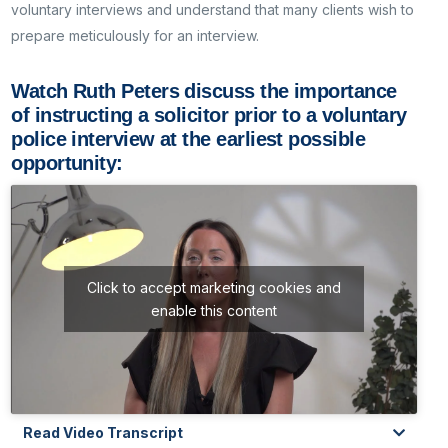
voluntary interviews and understand that many clients wish to
prepare meticulously for an interview.
Watch Ruth Peters discuss the importance
of instructing a solicitor prior to a voluntary
police interview at the earliest possible
opportunity:
Click to accept marketing cookies and
enable this content
Read Video Transcript