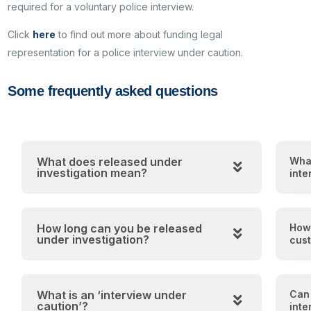
required for a voluntary police interview.
Click
here
to find out more about funding legal
representation for a police interview under caution.
Some frequently asked questions
What does released under
What
investigation mean?
inte
How long can you be released
How 
under investigation?
cust
What is an ‘interview under
Can 
caution’?
inte