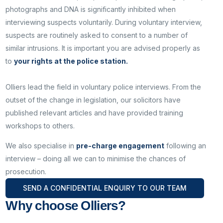
photographs and DNA is significantly inhibited when
interviewing suspects voluntarily. During voluntary interview,
suspects are routinely asked to consent to a number of
similar intrusions. It is important you are advised properly as
to
your rights at the police station.
Olliers lead the field in voluntary police interviews. From the
outset of the change in legislation, our solicitors have
published relevant articles and have provided training
workshops to others.
We also specialise in
pre-charge engagement
following an
interview – doing all we can to minimise the chances of
prosecution.
SEND A CONFIDENTIAL ENQUIRY TO OUR TEAM
Why choose Olliers?