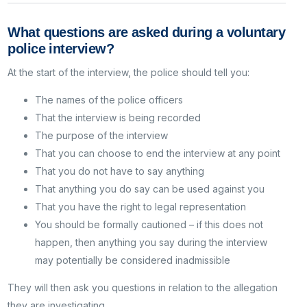
What questions are asked during a voluntary
police interview?
At the start of the interview, the police should tell you:
The names of the police officers
That the interview is being recorded
The purpose of the interview
That you can choose to end the interview at any point
That you do not have to say anything
That anything you do say can be used against you
That you have the right to legal representation
You should be formally cautioned – if this does not
happen, then anything you say during the interview
may potentially be considered inadmissible
They will then ask you questions in relation to the allegation
they are investigating.