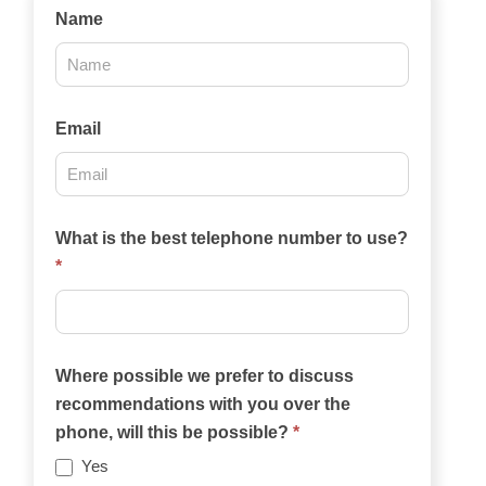
Contact
Name
Us
2025
Email
What is the best telephone number to use?
*
Where possible we prefer to discuss
recommendations with you over the
phone, will this be possible?
*
Yes