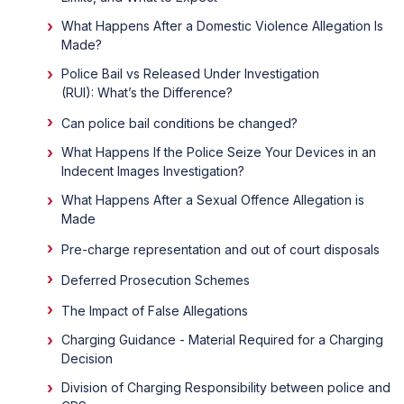
What Happens After a Domestic Violence Allegation Is
Made?
Police Bail vs Released Under Investigation
(RUI): What’s the Difference?
Can police bail conditions be changed?
What Happens If the Police Seize Your Devices in an
Indecent Images Investigation?
What Happens After a Sexual Offence Allegation is
Made
Pre-charge representation and out of court disposals
Deferred Prosecution Schemes
The Impact of False Allegations
Charging Guidance - Material Required for a Charging
Decision
Division of Charging Responsibility between police and