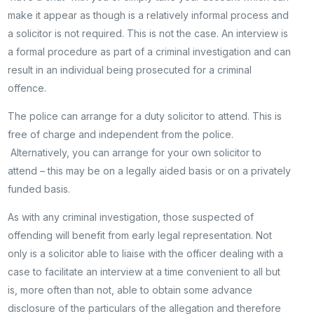
make it appear as though is a relatively informal process and
a solicitor is not required. This is not the case. An interview is
a formal procedure as part of a criminal investigation and can
result in an individual being prosecuted for a criminal
offence.
The police can arrange for a duty solicitor to attend. This is
free of charge and independent from the police.
Alternatively, you can arrange for your own solicitor to
attend – this may be on a legally aided basis or on a privately
funded basis.
As with any criminal investigation, those suspected of
offending will benefit from early legal representation. Not
only is a solicitor able to liaise with the officer dealing with a
case to facilitate an interview at a time convenient to all but
is, more often than not, able to obtain some advance
disclosure of the particulars of the allegation and therefore