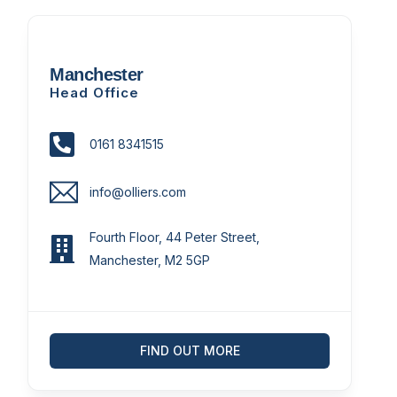
Manchester
Head Office
0161 8341515
info@olliers.com
Fourth Floor, 44 Peter Street,
Manchester, M2 5GP
FIND OUT MORE