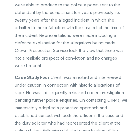
were able to produce to the police a poem sent to the
defendant by the complainant ten years previously i.e.
twenty years after the alleged incident in which she
admitted to her infatuation with the suspect at the time of
the incident. Representations were made including a
defence explanation for the allegations being made.
Crown Prosecution Service took the view that there was
not a realistic prospect of conviction and no charges
were brought.
Case Study Four
Client was arrested and interviewed
under caution in connection with historic allegations of
rape. He was subsequently released under investigation
pending further police enquiries. On contacting Olliers, we
immediately adopted a proactive approach and
established contact with both the officer in the case and
the duty solicitor who had represented the client at the
police station. Following detailed consideration of the