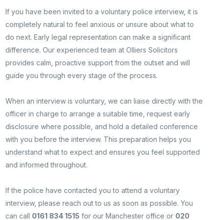
If you have been invited to a voluntary police interview, it is
completely natural to feel anxious or unsure about what to
do next. Early legal representation can make a significant
difference. Our experienced team at Olliers Solicitors
provides calm, proactive support from the outset and will
guide you through every stage of the process.
When an interview is voluntary, we can liaise directly with the
officer in charge to arrange a suitable time, request early
disclosure where possible, and hold a detailed conference
with you before the interview. This preparation helps you
understand what to expect and ensures you feel supported
and informed throughout.
If the police have contacted you to attend a voluntary
interview, please reach out to us as soon as possible. You
can call
0161 834 1515
for our Manchester office or
020