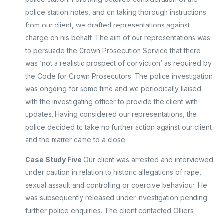
police station notes, and on taking thorough instructions
from our client, we drafted representations against
charge on his behalf. The aim of our representations was
to persuade the Crown Prosecution Service that there
was ‘not a realistic prospect of conviction’ as required by
the Code for Crown Prosecutors. The police investigation
was ongoing for some time and we periodically liaised
with the investigating officer to provide the client with
updates. Having considered our representations, the
police decided to take no further action against our client
and the matter came to a close.
Case Study Five
Our client was arrested and interviewed
under caution in relation to historic allegations of rape,
sexual assault and controlling or coercive behaviour. He
was subsequently released under investigation pending
further police enquiries. The client contacted Olliers