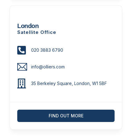
London
Satellite Office
020 3883 6790
info@olliers.com
35 Berkeley Square, London, W1 5BF
FIND OUT MORE