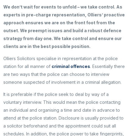
We don’t wait for events to unfold – we take control. As
experts in pre-charge representation, Olliers’ proactive
approach ensures we are on the front foot from the
outset. We preempt issues and build a robust defence
strategy from day one. We take control and ensure our
clients are in the best possible position.
Olliers Solicitors specialise in representation at the police
station for all manner of
criminal offences
. Essentially there
are two ways that the police can choose to interview
someone suspected of involvement in a criminal allegation.
It is preferable if the police seek to deal by way of a
voluntary interview. This would mean the police contacting
an individual and organising a time and date in advance to
attend at the police station. Disclosure is usually provided to
a solicitor beforehand and the appointment could suit all
schedules. In addition, the police power to take fingerprints,