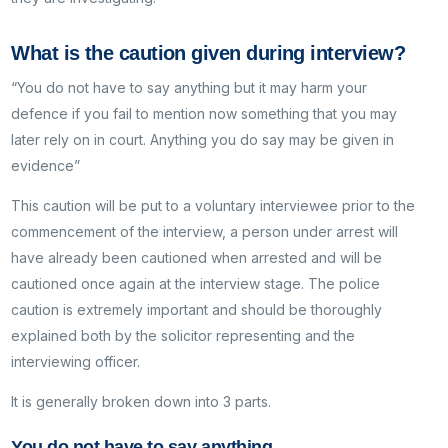
What is the caution given during interview?
“You do not have to say anything but it may harm your
defence if you fail to mention now something that you may
later rely on in court. Anything you do say may be given in
evidence”
This caution will be put to a voluntary interviewee prior to the
commencement of the interview, a person under arrest will
have already been cautioned when arrested and will be
cautioned once again at the interview stage. The police
caution is extremely important and should be thoroughly
explained both by the solicitor representing and the
interviewing officer.
It is generally broken down into 3 parts.
You do not have to say anything