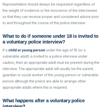
Representation should always be requested regardless of
the weight of evidence or the innocence of the interviewee
so that they can receive proper and considered advice prior
to and throughout the course of the police interview.
What to do if someone under 18 is invited to
a voluntary police interview?
If a
child or young person
under the age of 18 (or a
vulnerable adult) is invited to a police interview under
caution, then an appropriate adult must be present during the
interview. The appropriate adult will usually be the parent,
guardian or social worker of the young person or vulnerable
person although the police are able to arrange other
appropriate adults where this is required.
What happens after a voluntary police
interview?