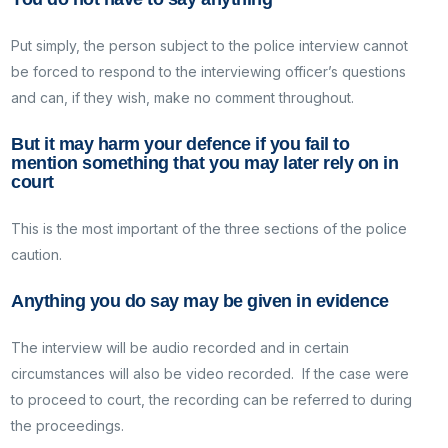
Put simply, the person subject to the police interview cannot
be forced to respond to the interviewing officer’s questions
and can, if they wish, make no comment throughout.
But it may harm your defence if you fail to
mention something that you may later rely on in
court
This is the most important of the three sections of the police
caution.
Anything you do say may be given in evidence
The interview will be audio recorded and in certain
circumstances will also be video recorded. If the case were
to proceed to court, the recording can be referred to during
the proceedings.