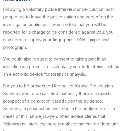
Following a voluntary police interview under caution most
people are to leave the police station and very often the
investigation continues. If you are told that you will be
reported for a charge to be considered against you, you
may need to supply your fingerprints, DNA sample and
photograph.
You could also request to consent to taking part in an
identification process, or voluntarily surrender items such as
an electronic device for forensics analysis.
For you to be prosecuted the police /Crown Prosecution
Service need to be satisfied that firstly there is a realistic
prospect of a conviction based upon the evidence.
Secondly, a prosecution has to be in the public interest. In
cases of this nature, lawyers often advise clients that
following an interview there is nothing that can be done until