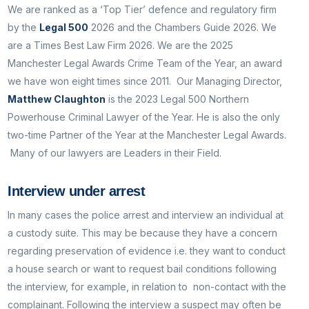
We are ranked as a ‘Top Tier’ defence and regulatory firm
by the
Legal 500
2026 and the Chambers Guide 2026. We
are a Times Best Law Firm 2026. We are the 2025
Manchester Legal Awards Crime Team of the Year, an award
we have won eight times since 2011. Our Managing Director,
Matthew Claughton
is the 2023 Legal 500 Northern
Powerhouse Criminal Lawyer of the Year. He is also the only
two-time Partner of the Year at the Manchester Legal Awards.
Many of our lawyers are Leaders in their Field.
Interview under arrest
In many cases the police arrest and interview an individual at
a custody suite. This may be because they have a concern
regarding preservation of evidence i.e. they want to conduct
a house search or want to request bail conditions following
the interview, for example, in relation to non-contact with the
complainant. Following the interview a suspect may often be