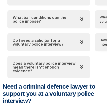
What bail conditions can the
What
police impose?
volu
Do I need a solicitor for a
How 
voluntary police interview?
inte
Does a voluntary police interview
mean there isn't enough
evidence?
Need a criminal defence lawyer to
support you at a voluntary police
interview?