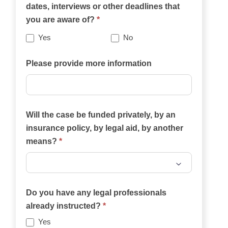
dates, interviews or other deadlines that
website
you are aware of?
*
best
describes
Yes
No
your
case?
Please provide more information
Will the case be funded privately, by an
insurance policy, by legal aid, by another
means?
*
Will
the
Do you have any legal professionals
case
already instructed?
*
be
Yes