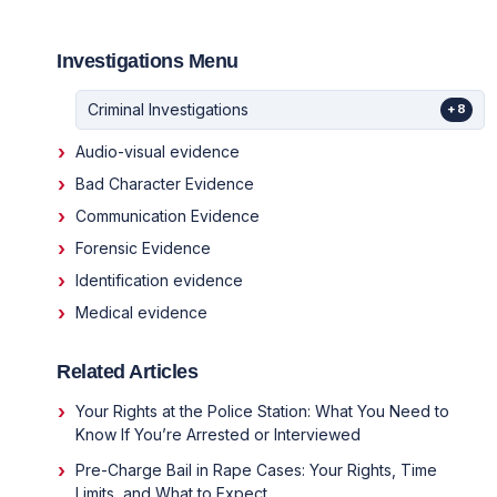
Investigations Menu
Criminal Investigations
+8
Audio-visual evidence
Bad Character Evidence
Communication Evidence
Forensic Evidence
Identification evidence
Medical evidence
Related Articles
Your Rights at the Police Station: What You Need to
Know If You’re Arrested or Interviewed
Pre-Charge Bail in Rape Cases: Your Rights, Time
Limits, and What to Expect