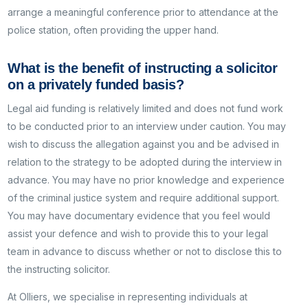
arrange a meaningful conference prior to attendance at the
police station, often providing the upper hand.
What is the benefit of instructing a solicitor
on a privately funded basis?
Legal aid funding is relatively limited and does not fund work
to be conducted prior to an interview under caution. You may
wish to discuss the allegation against you and be advised in
relation to the strategy to be adopted during the interview in
advance. You may have no prior knowledge and experience
of the criminal justice system and require additional support.
You may have documentary evidence that you feel would
assist your defence and wish to provide this to your legal
team in advance to discuss whether or not to disclose this to
the instructing solicitor.
At Olliers, we specialise in representing individuals at