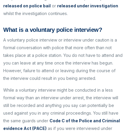
released on police bail
or
released under investigation
whilst the investigation continues.
What is a voluntary police interview?
A voluntary police interview or interview under caution is a
formal conversation with police that more often than not
takes place at a police station. You do not have to attend and
you can leave at any time once the interview has begun.
However, failure to attend or leaving during the course of
the interview could result in you being arrested.
While a voluntary interview might be conducted in a less
formal way than an interview under arrest, the interview will
still be recorded and anything you say can potentially be
used against you in any criminal proceedings. You still have
the same guards under
Code C of the Police and Criminal
evidence Act (PACE)
as if you were interviewed under