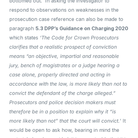
bottomed out.
In asking the investigator to
respond to observations on weaknesses in the
prosecution case reference can also be made to
paragraph
5.3 DPP’s Guidance on Charging 2020
which states
‘The Code for Crown Prosecutors
clarifies that a realistic prospect of conviction
means “an objective, impartial and reasonable
jury, bench of magistrates or a judge hearing a
case alone, properly directed and acting in
accordance with the law, is more likely than not to
convict the defendant of the charge alleged.”
Prosecutors and police decision makers must
therefore be in a position to explain why it “is
more likely than not” that the court will convict.’
It
would be open to ask how, bearing in mind the