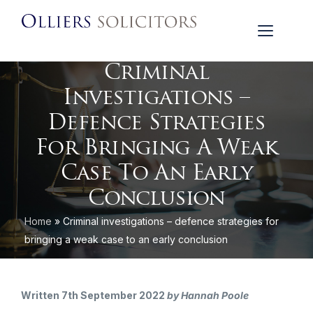
Criminal
Investigations –
Defence Strategies
For Bringing A Weak
Case To An Early
Conclusion
Home
»
Criminal investigations – defence strategies for
bringing a weak case to an early conclusion
Written 7th September 2022
by Hannah Poole