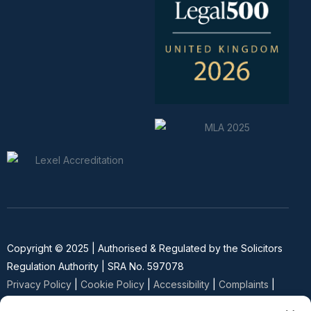
Copyright © 2025 | Authorised & Regulated by the Solicitors
Regulation Authority | SRA No. 597078
Privacy Policy
|
Cookie Policy
|
Accessibility
|
Complaints
|
SRA Diversity Data Survey
| Website Built by
SEO Strategy