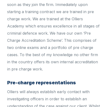
soon as they join the firm. Immediately upon
starting a training contract we are trained in pre
charge work. We are trained at the Olliers
Academy which ensures excellence in all stages of
criminal defence work. We have our own ‘Pre
Charge Accreditation Scheme’. This comprises of
two online exams and a portfolio of pre charge
cases. To the best of my knowledge no other firm
in the country offers its own internal accreditation
in pre charge work.
Pre-charge representations
Olliers will always establish early contact with
investigating officers in order to establish an
understanding of the case against our client. Whilst