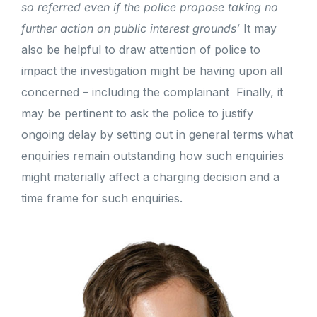
so referred even if the police propose taking no
further action on public interest grounds’
It may
also be helpful to draw attention of police to
impact the investigation might be having upon all
concerned – including the complainant
Finally, it
may be pertinent to ask the police to justify
ongoing delay by setting out in general terms what
enquiries remain outstanding how such enquiries
might materially affect a charging decision and a
time frame for such enquiries.