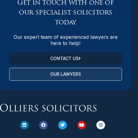
Get in touch with one of
our specialist solicitors
today
Our expert team of experienced lawyers are
here to help!
CONTACT US
OUR LAWYERS