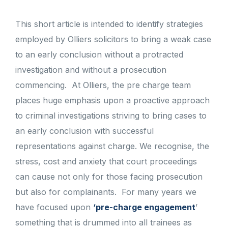
This short article is intended to identify strategies
employed by Olliers solicitors to bring a weak case
to an early conclusion without a protracted
investigation and without a prosecution
commencing.
At Olliers, the pre charge team
places huge emphasis upon a proactive approach
to criminal investigations striving to bring cases to
an early conclusion with successful
representations against charge. We recognise, the
stress, cost and anxiety that court proceedings
can cause not only for those facing prosecution
but also for complainants.
For many years we
have focused upon
‘pre-charge engagement
’
something that is drummed into all trainees as