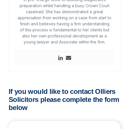
preparation whilst handling a busy Crown Court
caseload. She has demonstrated a great
appreciation from working on a case from start to
finish and believes having a firm understanding
of this process is fundamental to her clients but
also her own professional development as a
young lawyer and Associate within the firm.
If you would like to contact Olliers
Solicitors please complete the form
below