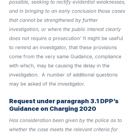
possible, seeking to rectify evidential weaknesses,
and in bringing to an early conclusion those cases
that cannot be strengthened by further
investigation, or where the public interest clearly
does not require a prosecution’
It might be useful
to remind an investigator, that these provisions
come from the very same Guidance, compliance
with which, may be causing the delay in the
investigation.
A number of additional questions
may be asked of the investigator.
Request under paragraph 3.1 DPP’s
Guidance on Charging 2020
Has consideration been given by the police as to
whether the case meets the relevant criteria for