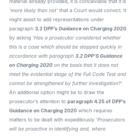
material already provided, it is conceivable that it is
‘more likely than not’
that a Court would convict. It
might assist to add representations under
paragraph
3.2 DPP’s Guidance on Charging 2020
by asking
‘Has a prosecutor considered whether
this is a case which should be stopped quickly in
accordance with paragraph
3.2 DPP’S Guidance
on Charging 2020
on the basis that it does not
meet the evidential stage of the Full Code Test and
cannot be strengthened by further investigation?’
An additional option might be to draw the
prosecutor’s attention to
paragraph 4.25 of DPP’s
Guidance on Charging 2020
which requires
matters to be dealt with expeditiously
‘Prosecutors
will be proactive in identifying and, where