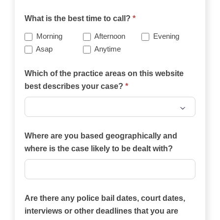
What is the best time to call?
*
Morning
Afternoon
Evening
Asap
Anytime
Which of the practice areas on this website
best describes your case?
*
Which
of
Where are you based geographically and
the
where is the case likely to be dealt with?
practice
areas
on
Are there any police bail dates, court dates,
this
interviews or other deadlines that you are
website