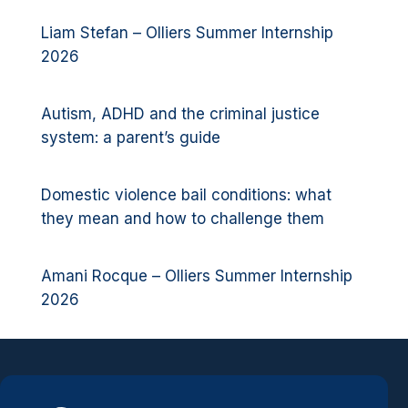
Liam Stefan – Olliers Summer Internship
2026
Autism, ADHD and the criminal justice
system: a parent’s guide
Domestic violence bail conditions: what
they mean and how to challenge them
Amani Rocque – Olliers Summer Internship
2026