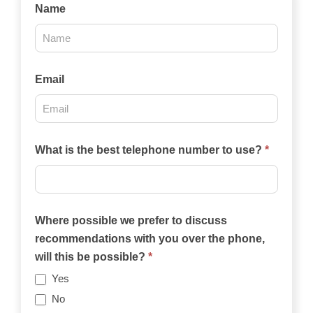
Contact
Name
Us
2025
Email
What is the best telephone number to use?
*
Where possible we prefer to discuss
recommendations with you over the phone,
will this be possible?
*
Yes
No