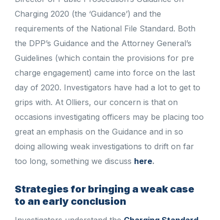
Charging 2020 (the ‘Guidance’) and the
requirements of the National File Standard. Both
the DPP’s Guidance and the Attorney General’s
Guidelines (which contain the provisions for pre
charge engagement) came into force on the last
day of 2020. Investigators have had a lot to get to
grips with. At Olliers, our concern is that on
occasions investigating officers may be placing too
great an emphasis on the Guidance and in so
doing allowing weak investigations to drift on far
too long, something we discuss
here
.
Strategies for bringing a weak case
to an early conclusion