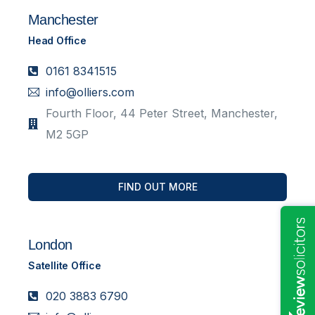
Manchester
Head Office
0161 8341515
info@olliers.com
Fourth Floor, 44 Peter Street, Manchester,
M2 5GP
FIND OUT MORE
London
Satellite Office
020 3883 6790