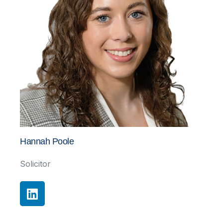
Hannah Poole
Solicitor