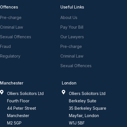
Offences
Useful Links
Pre-charge
About Us
Criminal Law
Pay Your Bill
Sexual Offences
Our Lawyers
Fraud
Pre-charge
Regulatory
Criminal Law
Sexual Offences
Manchester
London
Olliers Solicitors Ltd
Olliers Solicitors Ltd
Fourth Floor
Berkeley Suite
44 Peter Street
35 Berkeley Square
Manchester
Mayfair, London
M2 5GP
W1J 5BF