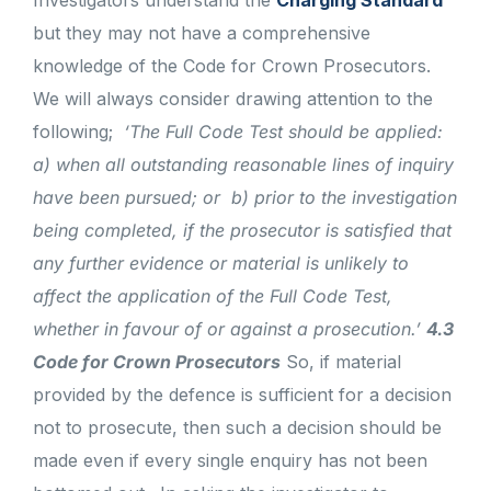
Investigators understand the
Charging Standard
but they may not have a comprehensive
knowledge of the Code for Crown Prosecutors.
We will always consider drawing attention to the
following;
‘The Full Code Test should be applied:
a) when all outstanding reasonable lines of inquiry
have been pursued; or
b) prior to the investigation
being completed, if the prosecutor is satisfied that
any further evidence or material is unlikely to
affect the application of the Full Code Test,
whether in favour of or against a prosecution.’
4.3
Code for Crown Prosecutors
So, if material
provided by the defence is sufficient for a decision
not to prosecute, then such a decision should be
made even if every single enquiry has not been