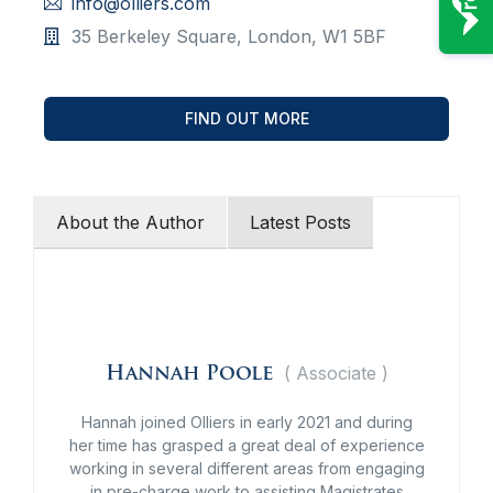
info@olliers.com
35 Berkeley Square, London, W1 5BF
FIND OUT MORE
About the Author
Latest Posts
(
Associate
)
Hannah Poole
Hannah joined Olliers in early 2021 and during
her time has grasped a great deal of experience
working in several different areas from engaging
in pre-charge work to assisting Magistrates