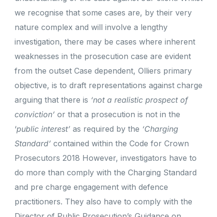
we recognise that some cases are, by their very
nature complex and will involve a lengthy
investigation, there may be cases where inherent
weaknesses in the prosecution case are evident
from the outset Case dependent, Olliers primary
objective, is to draft representations against charge
arguing that there is
‘not a realistic prospect of
conviction’
or that a prosecution is not in the
‘
public interest’
as required by the
‘Charging
Standard’
contained within the Code for Crown
Prosecutors 2018 However, investigators have to
do more than comply with the Charging Standard
and pre charge engagement with defence
practitioners. They also have to comply with the
Director of Public Prosecution’s Guidance on