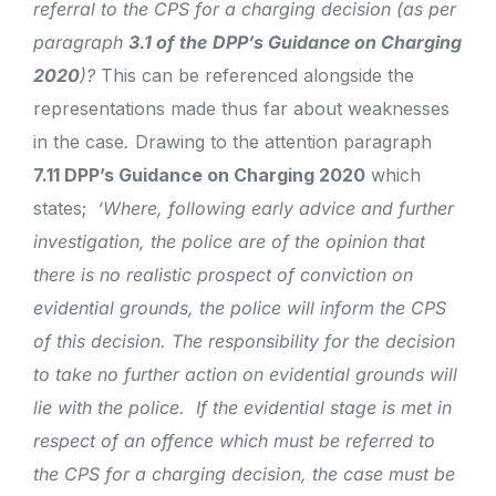
referral to the CPS for a charging decision (as per
paragraph
3.1 of the
DPP’s Guidance on Charging
2020
)?
This can be referenced alongside the
representations made thus far about weaknesses
in the case
.
Drawing to the attention paragraph
7.11 DPP’s Guidance on Charging 2020
which
states;
‘Where, following early advice and further
investigation, the police are of the opinion that
there is no realistic prospect of conviction on
evidential grounds, the police will inform the CPS
of this decision. The responsibility for the decision
to take no further action on evidential grounds will
lie with the police. If the evidential stage is met in
respect of an offence which must be referred to
the CPS for a charging decision, the case must be