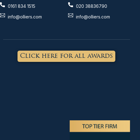
0161 834 1515
020 38836790
info@olliers.com
info@olliers.com
Click here for all awards