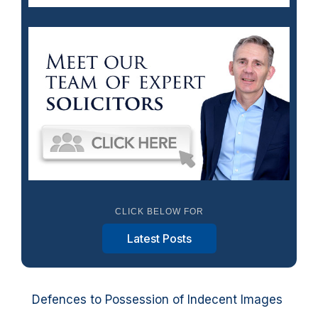
CLICK BELOW FOR
Latest Posts
Defences to Possession of Indecent Images