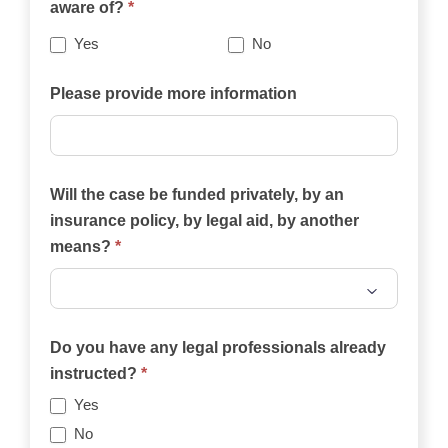
aware of?
*
best
describes
Yes
No
your
case?
Please provide more information
Will the case be funded privately, by an
insurance policy, by legal aid, by another
means?
*
Will
the
Do you have any legal professionals already
case
instructed?
*
be
Yes
funded
No