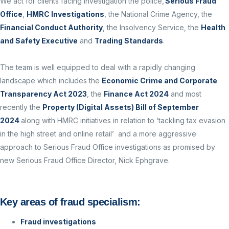
We act for clients facing investigation the police,
Serious Fraud
Office
,
HMRC Investigations
, the National Crime Agency, the
Financial Conduct Authority
, the Insolvency Service, the
Health
and Safety Executive
and
Trading Standards
.
The team is well equipped to deal with a rapidly changing
landscape which includes the
Economic Crime and Corporate
Transparency Act 2023
, the
Finance Act 2024
and most
recently the
Property (Digital Assets) Bill of September
2024
along with HMRC initiatives in relation to ‘tackling tax evasion
in the high street and online retail’ and a more aggressive
approach to Serious Fraud Office investigations as promised by
new Serious Fraud Office Director, Nick Ephgrave.
Key areas of fraud specialism:
Fraud investigations