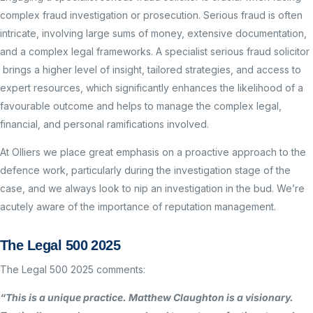
complex fraud investigation or prosecution. Serious fraud is often
intricate, involving large sums of money, extensive documentation,
and a complex legal frameworks. A specialist serious fraud solicitor
brings a higher level of insight, tailored strategies, and access to
expert resources, which significantly enhances the likelihood of a
favourable outcome and helps to manage the complex legal,
financial, and personal ramifications involved.
At Olliers we place great emphasis on a proactive approach to the
defence work, particularly during the investigation stage of the
case, and we always look to nip an investigation in the bud. We’re
acutely aware of the importance of reputation management.
The Legal 500 2025
The Legal 500 2025 comments:
“This is a unique practice. Matthew Claughton is a visionary.