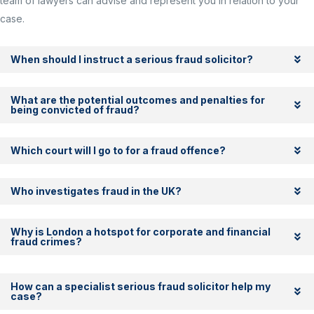
team of lawyers can advise and represent you in relation to your
case.
When should I instruct a serious fraud solicitor?
What are the potential outcomes and penalties for
being convicted of fraud?
Which court will I go to for a fraud offence?
Who investigates fraud in the UK?
Why is London a hotspot for corporate and financial
fraud crimes?
How can a specialist serious fraud solicitor help my
case?