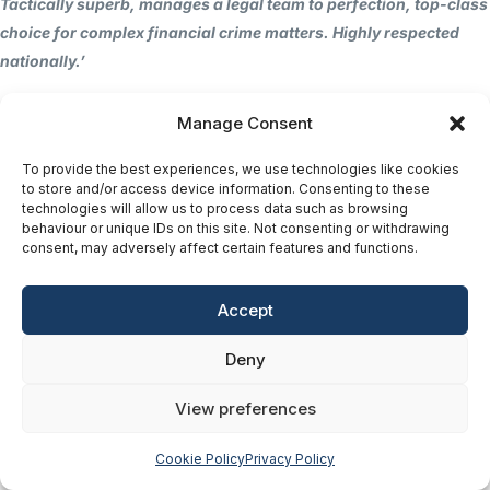
Tactically superb, manages a legal team to perfection, top-class
choice for complex financial crime matters. Highly respected
nationally.’
Chambers Guide 2025
Manage Consent
The Chambers UK Guide 2025 comments:
To provide the best experiences, we use technologies like cookies
to store and/or access device information. Consenting to these
“In financial crime, Matthew Corn is extremely astute and
technologies will allow us to process data such as browsing
behaviour or unique IDs on this site. Not consenting or withdrawing
always contactable. He works extremely hard for his clients and
consent, may adversely affect certain features and functions.
is very sensible. He is a real star.”
Accept
Recent Cases
Deny
2025: Operation Utah
– Newcastle Crown Court;
representing defendants charged with a large-scale pension
View preferences
fraud conspiracy.
Our client was found not guilt
y
after 20
days of jury deliberation and on day 154 of the trial. The
Cookie Policy
Privacy Policy
client was charged with a conspiracy to defraud in what was