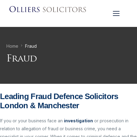
Home
Fraud
Fraud
Leading Fraud Defence Solicitors
London & Manchester
If you or your business face an
investigation
or prosecution in
relation to allegation of fraud or business crime, you need a
specialist in your corner. When it comes to criminal defence and the