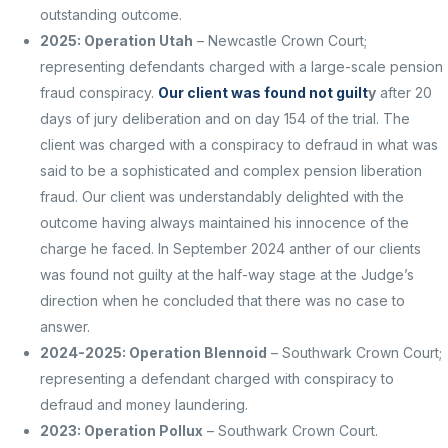
outstanding outcome.
2025: Operation Utah
– Newcastle Crown Court;
representing defendants charged with a large-scale pension
fraud conspiracy.
Our client was found not guilt
y
after 20
days of jury deliberation and on day 154 of the trial. The
client was charged with a conspiracy to defraud in what was
said to be a sophisticated and complex pension liberation
fraud. Our client was understandably delighted with the
outcome having always maintained his innocence of the
charge he faced. I
n September 2024 anther of our clients
was found not guilty at the half-way stage at the Judge’s
direction when he concluded that there was no case to
answer.
2024-2025: Operation Blennoid
– Southwark Crown Court;
representing a defendant charged with conspiracy to
defraud and money laundering.
2023: Operation Pollux
– Southwark Crown Court.