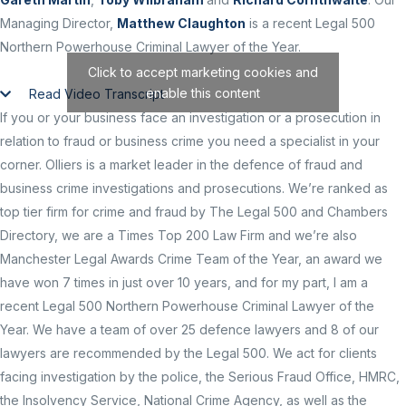
Managing Director,
Matthew Claughton
is a recent Legal 500
Northern Powerhouse Criminal Lawyer of the Year.
Click to accept marketing cookies and
enable this content
Read Video Transcript
If you or your business face an investigation or a prosecution in
relation to fraud or business crime you need a specialist in your
corner. Olliers is a market leader in the defence of fraud and
business crime investigations and prosecutions. We’re ranked as
top tier firm for crime and fraud by The Legal 500 and Chambers
Directory, we are a Times Top 200 Law Firm and we’re also
Manchester Legal Awards Crime Team of the Year, an award we
have won 7 times in just over 10 years, and for my part, I am a
recent Legal 500 Northern Powerhouse Criminal Lawyer of the
Year. We have a team of over 25 defence lawyers and 8 of our
lawyers are recommended by the Legal 500. We act for clients
facing investigation by the police, the Serious Fraud Office, HMRC,
the Insolvency Service, National Crime Agency, as well as the