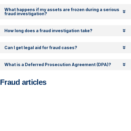
What happens if my assets are frozen during a serious
fraud investigation?
How long does a fraud investigation take?
Can I get legal aid for fraud cases?
What is a Deferred Prosecution Agreement (DPA)?
Fraud articles