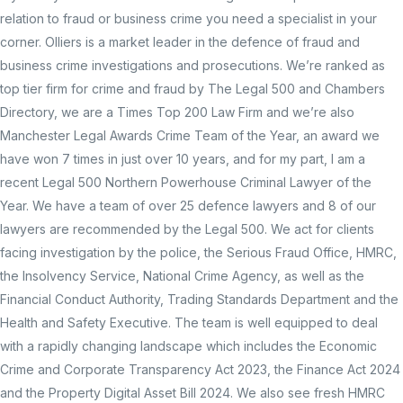
relation to fraud or business crime you need a specialist in your
corner. Olliers is a market leader in the defence of fraud and
business crime investigations and prosecutions. We’re ranked as
top tier firm for crime and fraud by The Legal 500 and Chambers
Directory, we are a Times Top 200 Law Firm and we’re also
Manchester Legal Awards Crime Team of the Year, an award we
have won 7 times in just over 10 years, and for my part, I am a
recent Legal 500 Northern Powerhouse Criminal Lawyer of the
Year. We have a team of over 25 defence lawyers and 8 of our
lawyers are recommended by the Legal 500. We act for clients
facing investigation by the police, the Serious Fraud Office, HMRC,
the Insolvency Service, National Crime Agency, as well as the
Financial Conduct Authority, Trading Standards Department and the
Health and Safety Executive. The team is well equipped to deal
with a rapidly changing landscape which includes the Economic
Crime and Corporate Transparency Act 2023, the Finance Act 2024
and the Property Digital Asset Bill 2024. We also see fresh HMRC