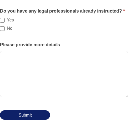
Will
the
Do you have any legal professionals already instructed?
*
case
Yes
be
No
funded
privately,
Please provide more details
by
an
insurance
policy,
by
legal
aid,
by
another
means?
Submit