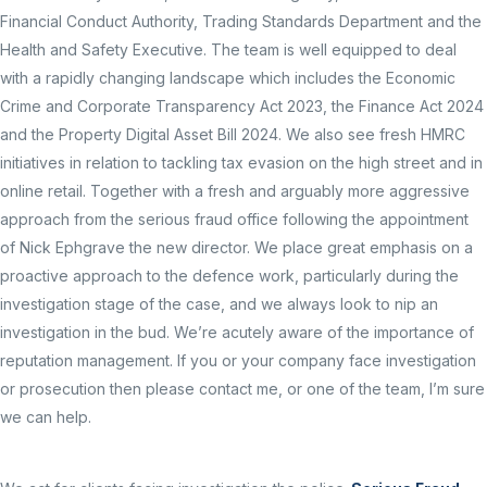
Financial Conduct Authority, Trading Standards Department and the
Health and Safety Executive. The team is well equipped to deal
with a rapidly changing landscape which includes the Economic
Crime and Corporate Transparency Act 2023, the Finance Act 2024
and the Property Digital Asset Bill 2024. We also see fresh HMRC
initiatives in relation to tackling tax evasion on the high street and in
online retail. Together with a fresh and arguably more aggressive
approach from the serious fraud office following the appointment
of Nick Ephgrave the new director. We place great emphasis on a
proactive approach to the defence work, particularly during the
investigation stage of the case, and we always look to nip an
investigation in the bud. We’re acutely aware of the importance of
reputation management. If you or your company face investigation
or prosecution then please contact me, or one of the team, I’m sure
we can help.