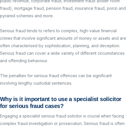
public revenue, corporate fraud, investment fraud (boiler room
fraud), mortgage fraud, pension fraud, insurance fraud, ponzi and
pyramid schemes and more.
Serious fraud tends to refers to complex, high-value financial
crimes that involve significant amounts of money or assets and are
often characterised by sophistication, planning, and deception.
Serious fraud can cover a wide variety of different circumstances
and offending behaviour.
The penalties for serious fraud offences can be significant
involving lengthy custodial sentences.
Why is it important to use a specialist solicitor
for serious
fraud
cases?
Engaging a specialist serious fraud solicitor is crucial when facing
complex fraud investigation or prosecution. Serious fraud is often