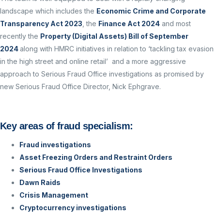
landscape which includes the
Economic Crime and Corporate
Transparency Act 2023
, the
Finance Act 2024
and most
recently the
Property (Digital Assets) Bill of September
2024
along with HMRC initiatives in relation to ‘tackling tax evasion
in the high street and online retail’ and a more aggressive
approach to Serious Fraud Office investigations as promised by
new Serious Fraud Office Director, Nick Ephgrave.
Key areas of fraud specialism:
Fraud investigations
Asset Freezing Orders and Restraint Orders
Serious Fraud Office Investigations
Dawn Raids
Crisis Management
Cryptocurrency investigations