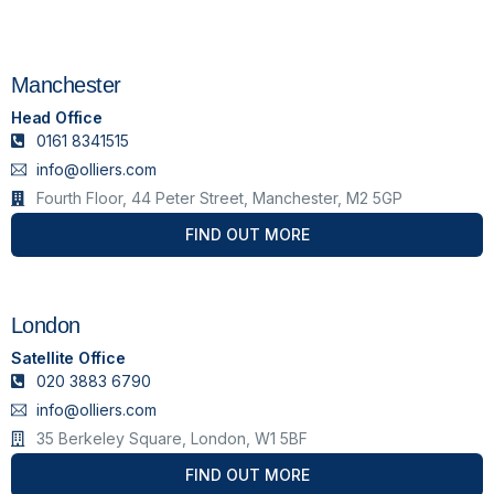
Manchester
Head Office
0161 8341515
info@olliers.com
Fourth Floor, 44 Peter Street, Manchester, M2 5GP
FIND OUT MORE
London
Satellite Office
020 3883 6790
info@olliers.com
35 Berkeley Square, London, W1 5BF
FIND OUT MORE