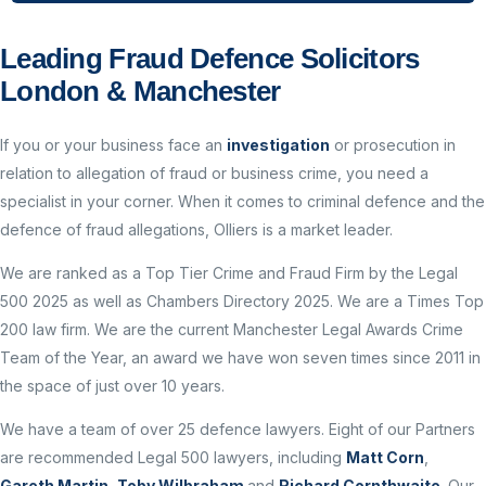
Leading Fraud Defence Solicitors
London & Manchester
If you or your business face an
investigation
or prosecution in
relation to allegation of fraud or business crime, you need a
specialist in your corner. When it comes to criminal defence and the
defence of fraud allegations, Olliers is a market leader.
We are ranked as a Top Tier Crime and Fraud Firm by the Legal
500 2025 as well as Chambers Directory 2025. We are a Times Top
200 law firm. We are the current Manchester Legal Awards Crime
Team of the Year, an award we have won seven times since 2011 in
the space of just over 10 years.
We have a team of over 25 defence lawyers. Eight of our Partners
are recommended Legal 500 lawyers, including
Matt Corn
,
Gareth Martin
,
Toby Wilbraham
and
Richard Cornthwaite
. Our