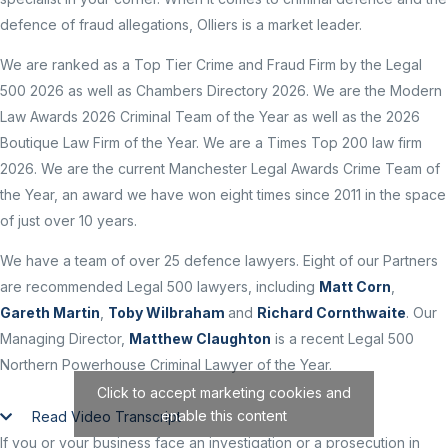
defence of fraud allegations, Olliers is a market leader.
We are ranked as a Top Tier Crime and Fraud Firm by the Legal
500 2026 as well as Chambers Directory 2026. We are the Modern
Law Awards 2026 Criminal Team of the Year as well as the 2026
Boutique Law Firm of the Year. We are a Times Top 200 law firm
2026. We are the current Manchester Legal Awards Crime Team of
the Year, an award we have won eight times since 2011 in the space
of just over 10 years.
We have a team of over 25 defence lawyers. Eight of our Partners
are recommended Legal 500 lawyers, including
Matt Corn
,
Gareth Martin
,
Toby Wilbraham
and
Richard Cornthwaite
. Our
Managing Director,
Matthew Claughton
is a recent Legal 500
Northern Powerhouse Criminal Lawyer of the Year.
Click to accept marketing cookies and
enable this content
Read Video Transcript
If you or your business face an investigation or a prosecution in