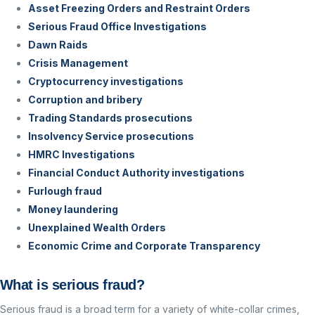
Asset Freezing Orders and Restraint Orders
Serious Fraud Office Investigations
Dawn Raids
Crisis Management
Cryptocurrency investigations
Corruption and bribery
Trading Standards prosecutions
Insolvency Service prosecutions
HMRC Investigations
Financial Conduct Authority investigations
Furlough fraud
Money laundering
Unexplained Wealth Orders
Economic Crime and Corporate Transparency
What is serious fraud?
Serious fraud is a broad term for a variety of white-collar crimes,