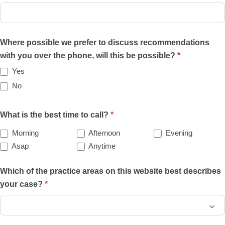
Where possible we prefer to discuss recommendations
with you over the phone, will this be possible?
*
Yes
No
What is the best time to call?
*
Morning
Afternoon
Evening
Asap
Anytime
Which of the practice areas on this website best describes
your case?
*
Which