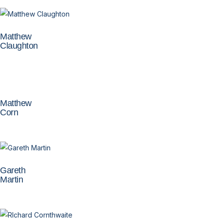
Matthew
Claughton
Matthew
Corn
Gareth
Martin