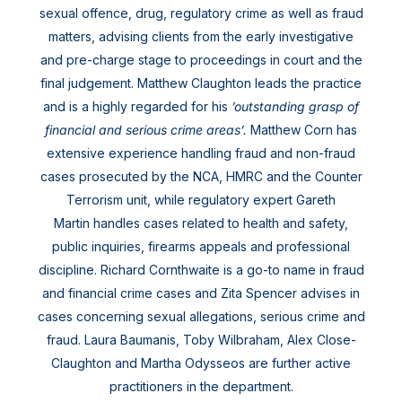
sexual offence, drug, regulatory crime as well as fraud
matters, advising clients from the early investigative
and pre-charge stage to proceedings in court and the
final judgement. Matthew Claughton leads the practice
and is a highly regarded for his
’outstanding grasp of
financial and serious crime areas’.
Matthew Corn has
extensive experience handling fraud and non-fraud
cases prosecuted by the NCA, HMRC and the Counter
Terrorism unit, while regulatory expert Gareth
Martin handles cases related to health and safety,
public inquiries, firearms appeals and professional
discipline. Richard Cornthwaite is a go-to name in fraud
and financial crime cases and Zita Spencer advises in
cases concerning sexual allegations, serious crime and
fraud. Laura Baumanis, Toby Wilbraham, Alex Close-
Claughton and Martha Odysseos are further active
practitioners in the department.