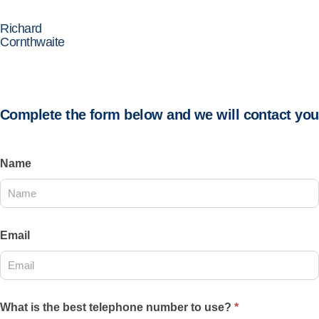
Richard
Cornthwaite
Complete the form below and we will contact you
Contact
Name
Us
2025
Email
What is the best telephone number to use?
*