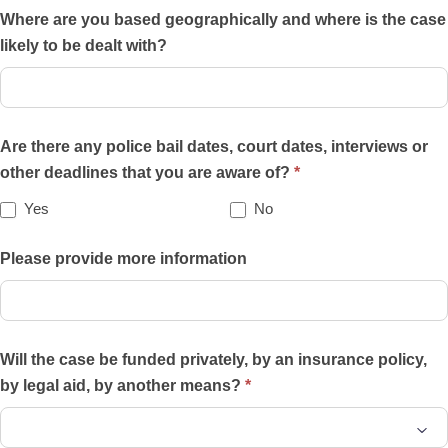
of
Where are you based geographically and where is the case
the
likely to be dealt with?
practice
areas
on
Are there any police bail dates, court dates, interviews or
this
other deadlines that you are aware of?
*
website
best
Yes
No
describes
your
Please provide more information
case?
Will the case be funded privately, by an insurance policy,
by legal aid, by another means?
*