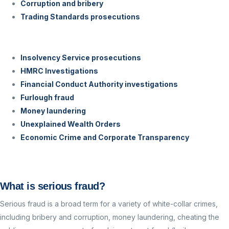
Corruption and bribery
Trading Standards prosecutions
Insolvency Service prosecutions
HMRC Investigations
Financial Conduct Authority investigations
Furlough fraud
Money laundering
Unexplained Wealth Orders
Economic Crime and Corporate Transparency
What is serious fraud?
Serious fraud is a broad term for a variety of white-collar crimes,
including b
ribery and corruption, money laundering, cheating the