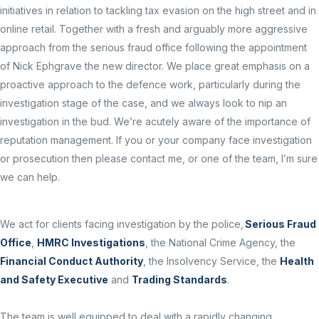
initiatives in relation to tackling tax evasion on the high street and in
online retail. Together with a fresh and arguably more aggressive
approach from the serious fraud office following the appointment
of Nick Ephgrave the new director. We place great emphasis on a
proactive approach to the defence work, particularly during the
investigation stage of the case, and we always look to nip an
investigation in the bud. We’re acutely aware of the importance of
reputation management. If you or your company face investigation
or prosecution then please contact me, or one of the team, I’m sure
we can help.
We act for clients facing investigation by the police,
Serious Fraud
Office
,
HMRC Investigations
, the National Crime Agency, the
Financial Conduct Authority
, the Insolvency Service, the
Health
and Safety Executive
and
Trading Standards
.
The team is well equipped to deal with a rapidly changing