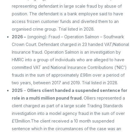
representing defendant in large scale fraud by abuse of
position. The defendant is a bank employee said to have
access frozen customer funds and diverted them to an
organised crime group. Trial listed in 2028.
2026 –
(ongoing): Fraud – Operation Salmon – Southwark
Crown Court. Defendant charged in 23 handed VAT/National
Insurance fraud. Operation Salmon is an investigation by
HMRC into a group of individuals who are alleged to have
committed VAT and National Insurance Contributions (‘NIC’)
frauds in the sum of approximately £98m over a period of
two years, between 2017 and 2019. Trial listed in 2028.
2025
–
Olliers client handed a suspended sentence for
role in a multi million pound fraud.
Olliers represented a
client charged as part of a large scale Trading Standards
investigation into a model agency fraud in the sum of over
£13million.
The client received a 10 month suspended
sentence which in the circumstances of the case was an