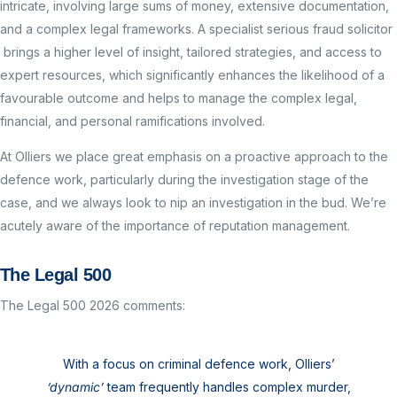
intricate, involving large sums of money, extensive documentation,
and a complex legal frameworks. A specialist serious fraud solicitor
brings a higher level of insight, tailored strategies, and access to
expert resources, which significantly enhances the likelihood of a
favourable outcome and helps to manage the complex legal,
financial, and personal ramifications involved.
At Olliers we place great emphasis on a proactive approach to the
defence work, particularly during the investigation stage of the
case, and we always look to nip an investigation in the bud. We’re
acutely aware of the importance of reputation management.
The Legal 500
The Legal 500 2026 comments:
With a focus on criminal defence work, Olliers’
‘dynamic’
team frequently handles complex murder,