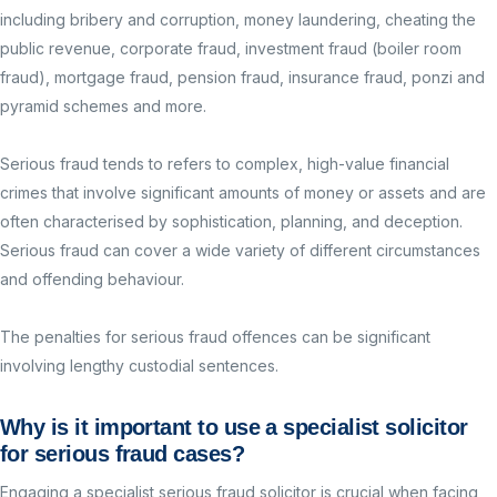
including b
ribery and corruption, money laundering, cheating the
public revenue, corporate fraud, investment fraud (boiler room
fraud), mortgage fraud, pension fraud, insurance fraud, ponzi and
pyramid schemes and more.
Serious fraud tends to refers to complex, high-value financial
crimes that involve significant amounts of money or assets and are
often characterised by sophistication, planning, and deception.
Serious fraud can cover a wide variety of different circumstances
and offending behaviour.
The penalties for serious fraud offences can be significant
involving lengthy custodial sentences.
Why is it important to use a specialist solicitor
for serious
fraud
cases?
Engaging a specialist serious fraud solicitor is crucial when facing