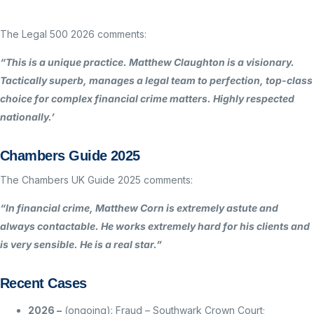
The Legal 500 2026 comments:
“This is a unique practice. Matthew Claughton is a visionary.
Tactically superb, manages a legal team to perfection, top-class
choice for complex financial crime matters. Highly respected
nationally.’
Chambers Guide 2025
The Chambers UK Guide 2025 comments:
“In financial crime, Matthew Corn is extremely astute and
always contactable. He works extremely hard for his clients and
is very sensible. He is a real star.”
Recent Cases
2026 –
(ongoing): Fraud – Southwark Crown Court;