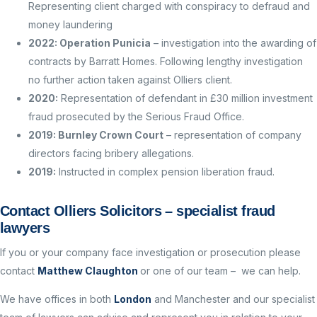
Representing client charged with conspiracy to defraud and
money laundering
2022: Operation Punicia
– investigation into the awarding of
contracts by Barratt Homes. Following lengthy investigation
no further action taken against Olliers client.
2020:
Representation of defendant in £30 million investment
fraud prosecuted by the Serious Fraud Office.
2019: Burnley Crown Court
– representation of company
directors facing bribery allegations.
2019:
Instructed in complex pension liberation fraud.
Contact Olliers Solicitors – specialist fraud
lawyers
If you or your company face investigation or prosecution please
contact
Matthew Claughton
or one of our team – we can help.
We have offices in both
London
and Manchester and our specialist