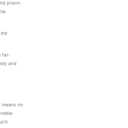
nd prison
ble
 the
.
 far-
mily and
ed means no
onable
such