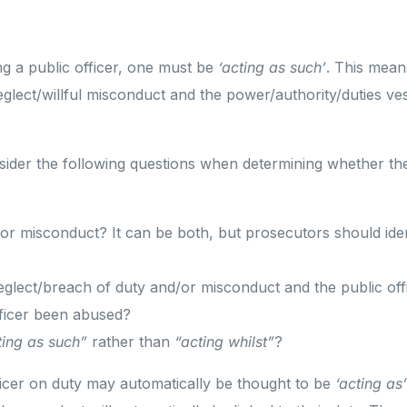
ng a public officer, one must be
‘acting as such’
. This mean
glect/willful misconduct and the power/authority/duties ves
ider the following questions when determining whether the
 or misconduct? It can be both, but prosecutors should ident
eglect/breach of duty and/or misconduct and the public off
fficer been abused?
ting as such”
rather than
“acting whilst”
?
ficer on duty may automatically be thought to be
‘acting as’