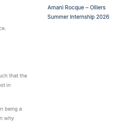
Amani Rocque – Olliers
Summer Internship 2026
ice.
uch that the
st in
en being a
son why