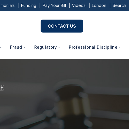
imonials
Funding
Pay Your Bill
Videos
London
Search
CONTACT US
Fraud
Regulatory
Professional Discipline
e