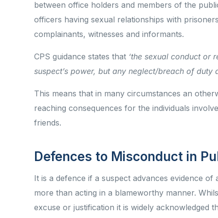
between office holders and members of the publi
officers having sexual relationships with prisoner
complainants, witnesses and informants.
CPS guidance states that
‘the sexual conduct or re
suspect’s power, but any neglect/breach of duty a
This means that in many circumstances an otherw
reaching consequences for the individuals involve
friends.
Defences to Misconduct in Pu
It is a defence if a suspect advances evidence of
more than acting in a blameworthy manner. Whilst
excuse or justification it is widely acknowledged 