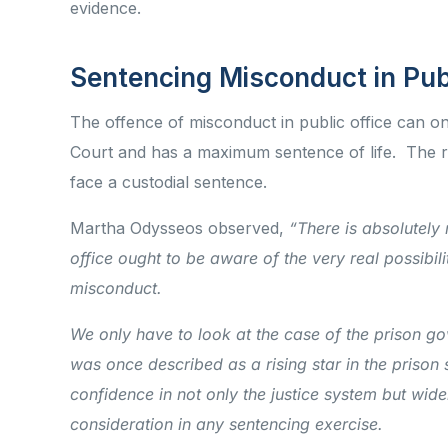
evidence.
Sentencing Misconduct in Pub
The offence of misconduct in public office can on
Court and has a maximum sentence of life. The rea
face a custodial sentence.
Martha Odysseos observed,
“There is absolutely
office ought to be aware of the very real possibilit
misconduct.
We only have to look at the case of the prison g
was once described as a rising star in the prison 
confidence in not only the justice system but wide
consideration in any sentencing exercise.