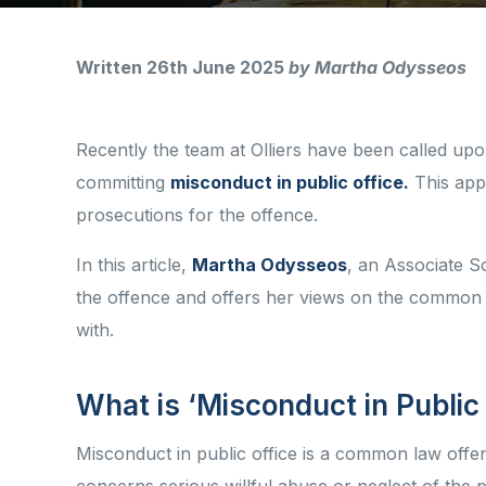
Written 26th June 2025
by Martha Odysseos
Recently the team at Olliers have been called upo
committing
misconduct in public office.
This appe
prosecutions for the offence.
In this article,
Martha Odysseos
, an Associate Sol
the offence and offers her views on the common t
with.
What is ‘Misconduct in Public
Misconduct in public office is a common law offenc