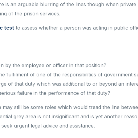
ere is an arguable blurring of the lines though when private
ing of the prison services.
e test
to assess whether a person was acting in public off
n by the employee or officer in that position?
the fulfilment of one of the responsibilities of government s
arge of that duty which was additional to or beyond an intere
serious failure in the performance of that duty?
re may still be some roles which would tread the line betwe
tential grey area is not insignificant and is yet another rea
 seek urgent legal advice and assistance.