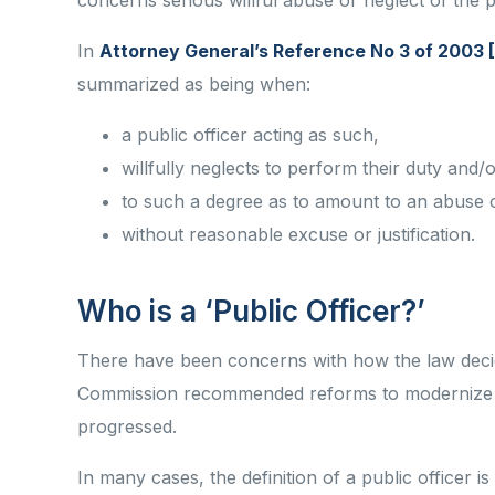
concerns serious willful abuse or neglect of the p
In
Attorney General’s Reference No 3 of 2003
summarized as being when:
a public officer acting as such,
willfully neglects to perform their duty and
to such a degree as to amount to an abuse of
without reasonable excuse or justification.
Who is a ‘Public Officer?’
There have been concerns with how the law decide
Commission recommended reforms to modernize t
progressed.
In many cases, the definition of a public officer is 