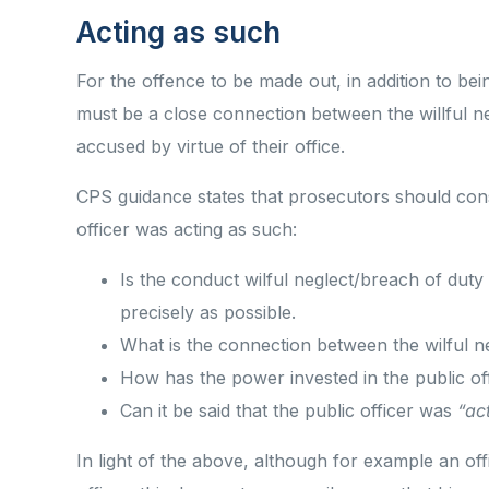
Acting as such
For the offence to be made out, in addition to bei
must be a close connection between the willful ne
accused by virtue of their office.
CPS guidance states that prosecutors should cons
officer was acting as such:
Is the conduct wilful neglect/breach of duty
precisely as possible.
What is the connection between the wilful n
How has the power invested in the public o
Can it be said that the public officer was
“ac
In light of the above, although for example an of