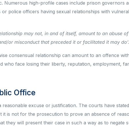
c. Numerous high-profile cases include prison governors a
s or police officers having sexual relationships with vulnera
lationship may not, in and of itself, amount to an abuse of
nd/or misconduct that preceded it or facilitated it may do’
ise consensual relationship can amount to an offence with
d who face losing their liberty, reputation, employment, fa
blic Office
 a reasonable excuse or justification. The courts have stat
 it is not for the prosecution to prove an absence of reas
that they will present their case in such a way as to negate 