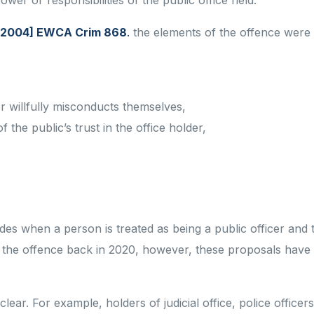
ower or responsibilities of the public office held.
 [2004] EWCA Crim 868
.
the elements of the offence were
/or willfully misconducts themselves,
 the public’s trust in the office holder,
s when a person is treated as being a public officer and
he offence back in 2020, however, these proposals have
clear. For example, holders of judicial office, police officer