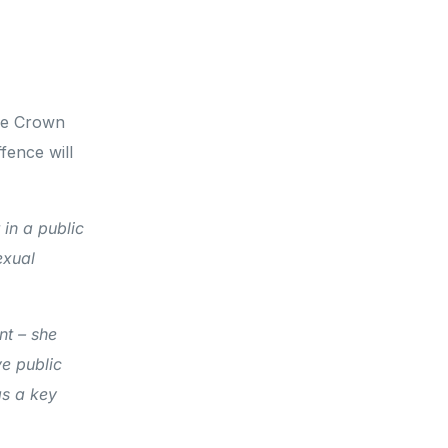
the Crown
fence will
 in a public
exual
nt – she
ve public
as a key