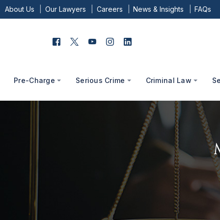
About Us
Our Lawyers
Careers
News & Insights
FAQs
Pre-Charge
Serious Crime
Criminal Law
S