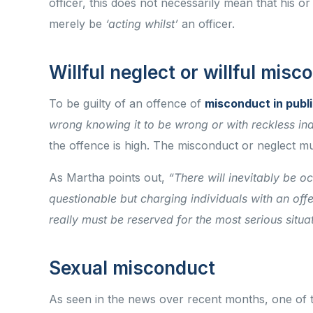
officer, this does not necessarily mean that his or
merely be
‘acting whilst’
an officer.
Willful neglect or willful mis
To be guilty of an offence of
misconduct in publi
wrong knowing it to be wrong or with reckless indi
the offence is high. The misconduct or neglect mu
As Martha points out,
“There will inevitably be o
questionable but charging individuals with an offe
really must be reserved for the most serious situa
Sexual misconduct
As seen in the news over recent months, one of 