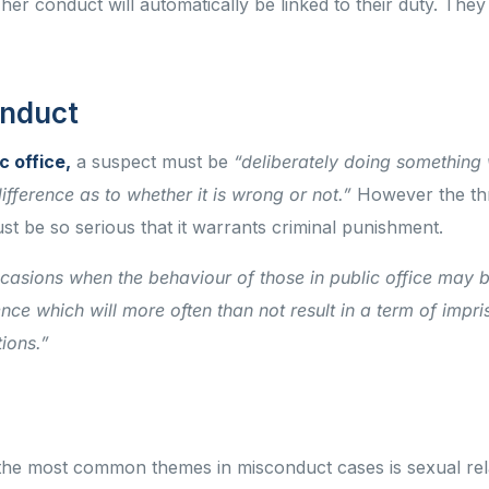
 her conduct will automatically be linked to their duty. They
conduct
c office,
a suspect must be
“deliberately doing something 
fference as to whether it is wrong or not.”
However the thr
st be so serious that it warrants criminal punishment.
ccasions when the behaviour of those in public office may 
nce which will more often than not result in a term of impr
tions.”
the most common themes in misconduct cases is sexual rel