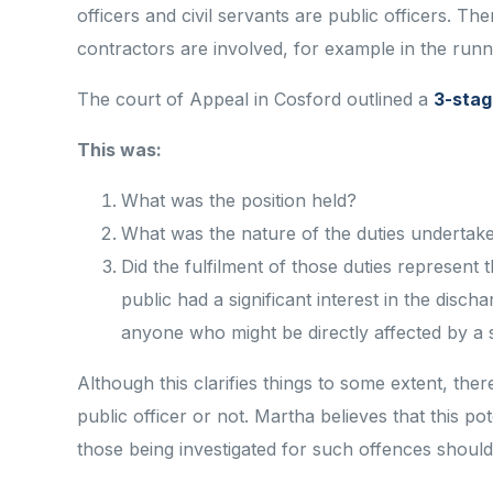
officers and civil servants are public officers. Th
contractors are involved, for example in the runn
The court of Appeal in Cosford outlined a
3-stag
This was:
What was the position held?
What was the nature of the duties undertake
Did the fulfilment of those duties represent 
public had a significant interest in the disch
anyone who might be directly affected by a 
Although this clarifies things to some extent, the
public officer or not. Martha believes that this po
those being investigated for such offences should