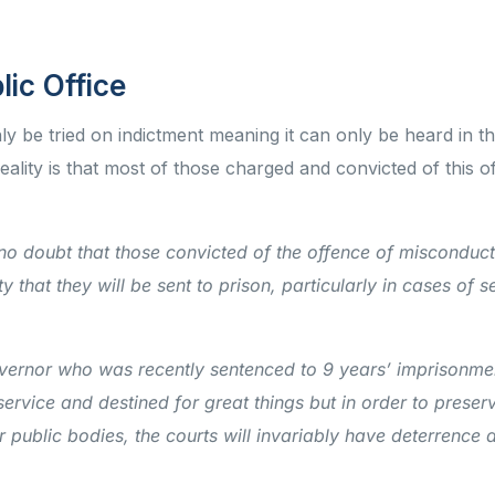
lic Office
ly be tried on indictment meaning it can only be heard in 
lity is that most of those charged and convicted of this of
 no doubt that those convicted of the offence of misconduct
y that they will be sent to prison, particularly in cases of s
overnor who was recently sentenced to 9 years’ imprisonme
service and destined for great things but in order to preser
r public bodies, the courts will invariably have deterrence 