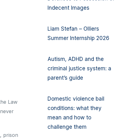
Indecent Images
Liam Stefan – Olliers
Summer Internship 2026
Autism, ADHD and the
criminal justice system: a
parent’s guide
Domestic violence bail
 the Law
conditions: what they
 never
mean and how to
challenge them
s, prison