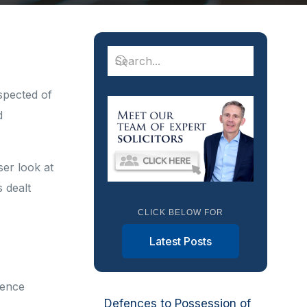
spected of
d
ser look at
 dealt
CLICK BELOW FOR
Latest Posts
fence
Defences to Possession of