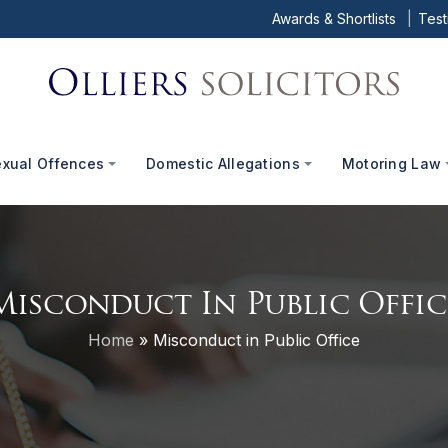
Awards & Shortlists
Test
exual Offences
Domestic Allegations
Motoring Law
Misconduct In Public Offic
Home
»
Misconduct in Public Office