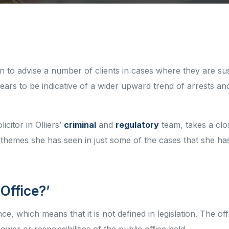
n to advise a number of clients in cases where they are su
ars to be indicative of a wider upward trend of arrests an
icitor in Olliers’
criminal
and
regulatory
team, takes a clo
hemes she has seen in just some of the cases that she has
 Office?’
e, which means that it is not defined in legislation. The of