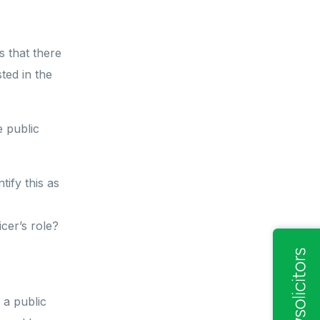
s that there
ted in the
 public
ify this as
icer’s role?
a public