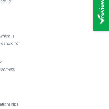
 could
which is
eshold for
be
isonment,
ationships