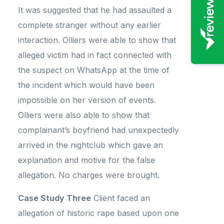
It was suggested that he had assaulted a
complete stranger without any earlier
interaction. Olliers were able to show that
alleged victim had in fact connected with
the suspect on WhatsApp at the time of
the incident which would have been
impossible on her version of events.
Olliers were also able to show that
complainant’s boyfriend had unexpectedly
arrived in the nightclub which gave an
explanation and motive for the false
allegation. No charges were brought.
Case Study Three
Client faced an
allegation of historic rape based upon one