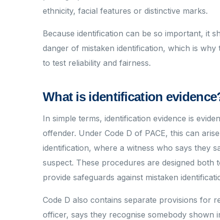
ethnicity, facial features or distinctive marks.
Because identification can be so important, it 
danger of mistaken identification, which is wh
to test reliability and fairness.
What is identification evidence
In simple terms, identification evidence is evide
offender. Under Code D of PACE, this can arise 
identification, where a witness who says they sa
suspect. These procedures are designed both to t
provide safeguards against mistaken identificati
Code D also contains separate provisions for r
officer, says they recognise somebody shown i