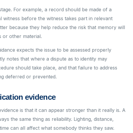
stage. For example, a record should be made of a
al witness before the witness takes part in relevant
tter because they help reduce the risk that memory will
 or other material.
guidance expects the issue to be assessed properly
ly notes that where a dispute as to identity may
cedure should take place, and that failure to address
ing deferred or prevented.
ication evidence
vidence is that it can appear stronger than it really is. A
ays the same thing as reliability. Lighting, distance,
 time can all affect what somebody thinks they saw.