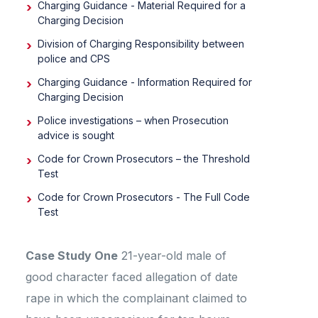
Charging Guidance - Material Required for a
Charging Decision
Division of Charging Responsibility between
police and CPS
Charging Guidance - Information Required for
Charging Decision
Police investigations – when Prosecution
advice is sought
Code for Crown Prosecutors – the Threshold
Test
Code for Crown Prosecutors - The Full Code
Test
Case Study One
21-year-old male of
good character faced allegation of date
rape in which the complainant claimed to