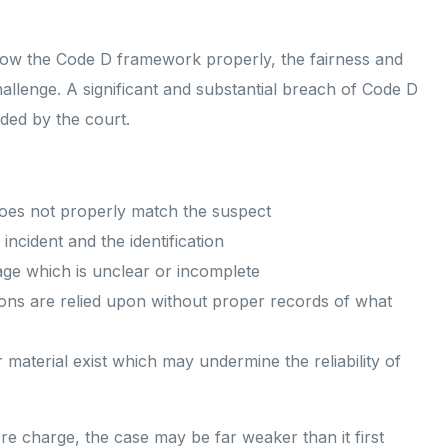
ollow the Code D framework properly, the fairness and
challenge. A significant and substantial breach of Code D
uded by the court.
 does not properly match the suspect
incident and the identification
age which is unclear or incomplete
tions are relied upon without proper records of what
 material exist which may undermine the reliability of
re charge, the case may be far weaker than it first