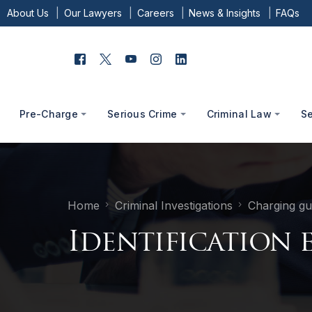
About Us
Our Lawyers
Careers
News & Insights
FAQs
Pre-Charge
Serious Crime
Criminal Law
S
Home
Criminal Investigations
Charging gu
Identification 