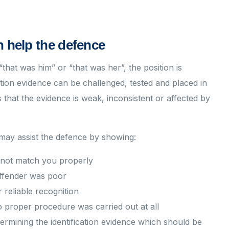
n help the defence
hat was him” or “that was her”, the position is
cation evidence can be challenged, tested and placed in
 that the evidence is weak, inconsistent or affected by
 may assist the defence by showing:
s not match you properly
 offender was poor
r reliable recognition
 proper procedure was carried out at all
dermining the identification evidence which should be