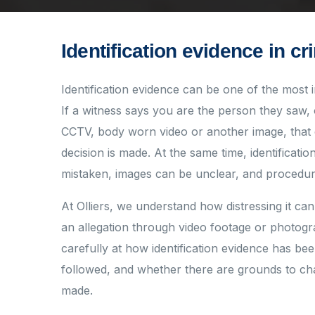
Identification evidence in cr
Identification evidence can be one of the most 
If a witness says you are the person they saw, 
CCTV, body worn video or another image, that
decision is made. At the same time, identificati
mistaken, images can be unclear, and procedur
At Olliers, we understand how distressing it can 
an allegation through video footage or photog
carefully at how identification evidence has b
followed, and whether there are grounds to chal
made.