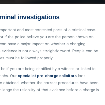
iminal investigations
important and most contested parts of a criminal case.
or if the police believe you are the person shown on
 can have a major impact on whether a charging
on evidence is not always straightforward. People can be
es must be followed properly.
be if you are being identified by a witness or linked to
raphs. Our
specialist pre-charge solicitors
look
een obtained, whether the correct procedures have been
lenge the reliability of that evidence before a charge is