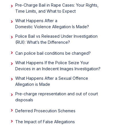
Pre-Charge Bail in Rape Cases: Your Rights,
Time Limits, and What to Expect
What Happens After a
Domestic Violence Allegation Is Made?
Police Bail vs Released Under Investigation
(RUI): What’s the Difference?
Can police bail conditions be changed?
What Happens If the Police Seize Your
Devices in an Indecent Images Investigation?
What Happens After a Sexual Offence
Allegation is Made
Pre-charge representation and out of court
disposals
Deferred Prosecution Schemes
The Impact of False Allegations