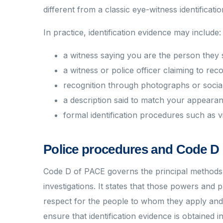
different from a classic eye-witness identificati
In practice, identification evidence may include:
a witness saying you are the person they
a witness or police officer claiming to r
recognition through photographs or socia
a description said to match your appeara
formal identification procedures such as v
Police procedures and Code D 
Code D of PACE governs the principal methods u
investigations. It states that those powers and 
respect for the people to whom they apply and w
ensure that identification evidence is obtained in