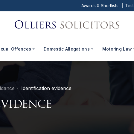
Awards & Shortlists
Test
exual Offences
Domestic Allegations
Motoring Law
idance
Identification evidence
evidence