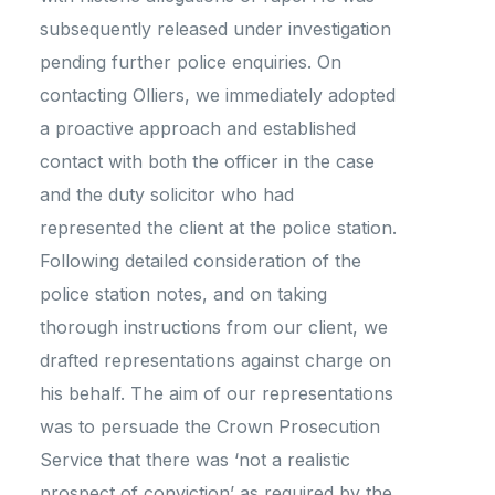
subsequently released under investigation
pending further police enquiries. On
contacting Olliers, we immediately adopted
a proactive approach and established
contact with both the officer in the case
and the duty solicitor who had
represented the client at the police station.
Following detailed consideration of the
police station notes, and on taking
thorough instructions from our client, we
drafted representations against charge on
his behalf. The aim of our representations
was to persuade the Crown Prosecution
Service that there was ‘not a realistic
prospect of conviction’ as required by the