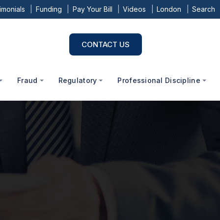
imonials
Funding
Pay Your Bill
Videos
London
Search
CONTACT US
Fraud
Regulatory
Professional Discipline