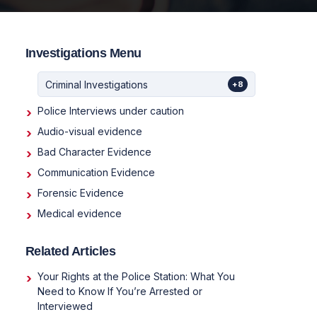
Investigations Menu
Criminal Investigations
+8
Police Interviews under caution
Audio-visual evidence
Bad Character Evidence
Communication Evidence
Forensic Evidence
Medical evidence
Related Articles
Your Rights at the Police Station: What You
Need to Know If You’re Arrested or
Interviewed