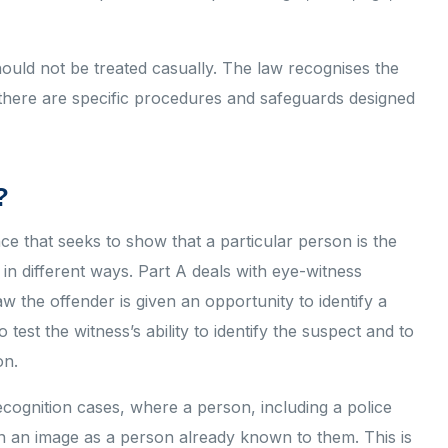
should not be treated casually. The law recognises the
y there are specific procedures and safeguards designed
?
nce that seeks to show that a particular person is the
in different ways. Part A deals with eye-witness
w the offender is given an opportunity to identify a
est the witness’s ability to identify the suspect and to
on.
ecognition cases, where a person, including a police
n an image as a person already known to them. This is