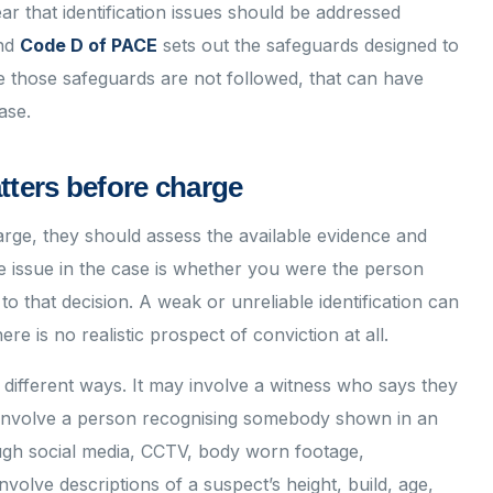
r that identification issues should be addressed
and
Code D of PACE
sets out the safeguards designed to
re those safeguards are not followed, that can have
ase.
tters before charge
rge, they should assess the available evidence and
the issue in the case is whether you were the person
to that decision. A weak or unreliable identification can
re is no realistic prospect of conviction at all.
f different ways. It may involve a witness who says they
y involve a person recognising somebody shown in an
ough social media, CCTV, body worn footage,
nvolve descriptions of a suspect’s height, build, age,