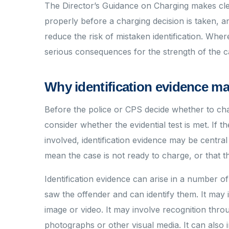
The Director’s Guidance on Charging makes clea
properly before a charging decision is taken, 
reduce the risk of mistaken identification. Whe
serious consequences for the strength of the c
Why identification evidence ma
Before the police or CPS decide whether to cha
consider whether the evidential test is met. If 
involved, identification evidence may be central 
mean the case is not ready to charge, or that the
Identification evidence can arise in a number o
saw the offender and can identify them. It ma
image or video. It may involve recognition thr
photographs or other visual media. It can also i