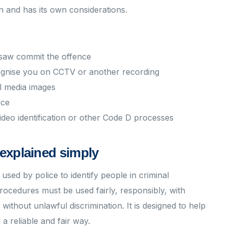
on and has its own considerations.
 saw commit the offence
ecognise you on CCTV or another recording
l media images
nce
ideo identification or other Code D processes
explained simply
sed by police to identify people in criminal
procedures must be used fairly, responsibly, with
ithout unlawful discrimination. It is designed to help
 a reliable and fair way.