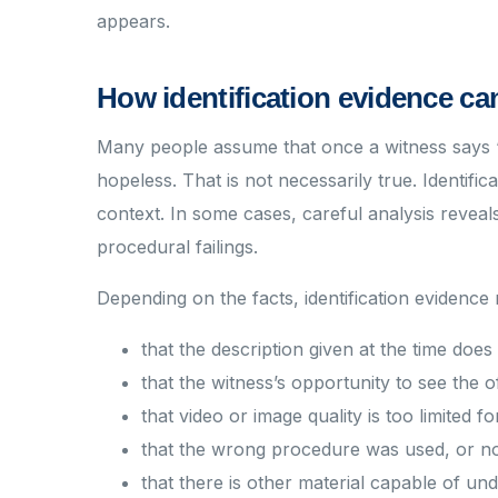
appears.
How identification evidence ca
Many people assume that once a witness says “t
hopeless. That is not necessarily true. Identifi
context. In some cases, careful analysis reveals
procedural failings.
Depending on the facts, identification evidence
that the description given at the time doe
that the witness’s opportunity to see the
that video or image quality is too limited fo
that the wrong procedure was used, or no
that there is other material capable of un