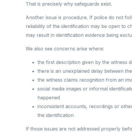
That is precisely why safeguards exist.
Another issue is procedure. If police do not f
reliability of the identification may be open to 
may result in identification evidence being excl
We also see concerns arise where:
the first description given by the witness
there is an unexplained delay between the 
the witness claims recognition from an im
social media images or informal identifica
happened
inconsistent accounts, recordings or other
the identification
If those issues are not addressed properly befo