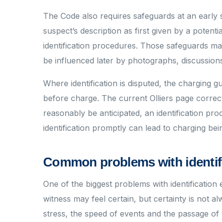
The Code also requires safeguards at an early 
suspect’s description as first given by a potenti
identification procedures. Those safeguards ma
be influenced later by photographs, discussions
Where identification is disputed, the charging 
before charge. The current Olliers page correct
reasonably be anticipated, an identification pro
identification promptly can lead to charging be
Common problems with identif
One of the biggest problems with identification e
witness may feel certain, but certainty is not alw
stress, the speed of events and the passage of