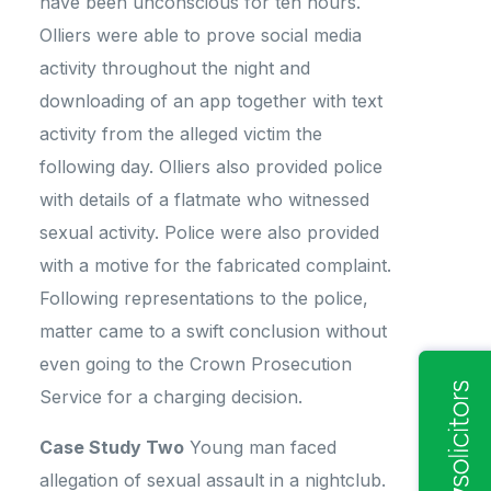
have been unconscious for ten hours.
Olliers were able to prove social media
activity throughout the night and
downloading of an app together with text
activity from the alleged victim the
following day. Olliers also provided police
with details of a flatmate who witnessed
sexual activity. Police were also provided
with a motive for the fabricated complaint.
Following representations to the police,
matter came to a swift conclusion without
even going to the Crown Prosecution
Service for a charging decision.
Case Study Two
Young man faced
allegation of sexual assault in a nightclub.