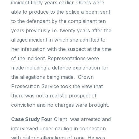
incident thirty years earlier. Olliers were
able to produce to the police a poem sent
to the defendant by the complainant ten
years previously i.e. twenty years after the
alleged incident in which she admitted to
her infatuation with the suspect at the time
of the incident. Representations were
made including a defence explanation for
the allegations being made. Crown
Prosecution Service took the view that
there was not a realistic prospect of
conviction and no charges were brought.
Case Study Four
Client was arrested and
interviewed under caution in connection
with historic allegations of rape. He was