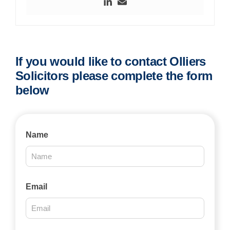
If you would like to contact Olliers
Solicitors please complete the form
below
Contact
Name
Us
2025
Email