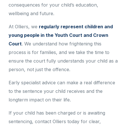
consequences for your child’s education,
wellbeing and future.
At Olliers, we
regularly represent children and
young people in the Youth Court and Crown
Court
. We understand how frightening this
process is for families, and we take the time to
ensure the court fully understands your child as a
person, not just the offence.
Early specialist advice can make a real difference
to the sentence your child receives and the
longterm impact on their life.
If your child has been charged or is awaiting
sentencing, contact Olliers today for clear,