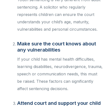
sentencing. A solicitor who regularly
represents children can ensure the court
understands your child’s age, maturity,
vulnerabilities and personal circumstances.
Make sure the court knows about
any vulnerabilities
If your child has mental health difficulties,
learning disabilities, neurodivergence, trauma,
speech or communication needs, this must
be raised. These factors can significantly
affect sentencing decisions.
Attend court and support your child