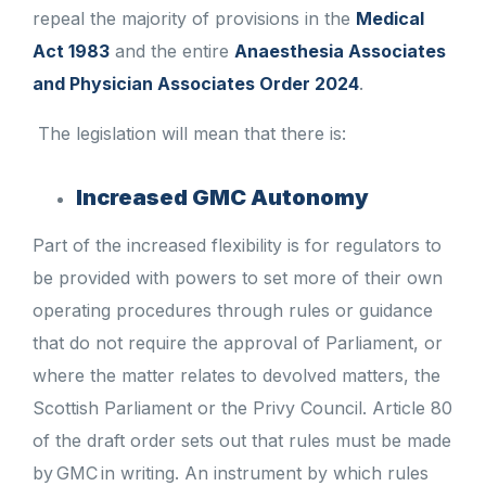
repeal the majority of provisions in the
Medical
Act 1983
and the entire
Anaesthesia Associates
and Physician Associates Order 2024
.
The legislation will mean that there is:
Increased GMC Autonomy
Part of the increased flexibility is for regulators to
be provided with powers to set more of their own
operating procedures through rules or guidance
that do not require the approval of Parliament, or
where the matter relates to devolved matters, the
Scottish Parliament or the Privy Council. Article 80
of the draft order sets out that rules must be made
by GMC in writing. An instrument by which rules