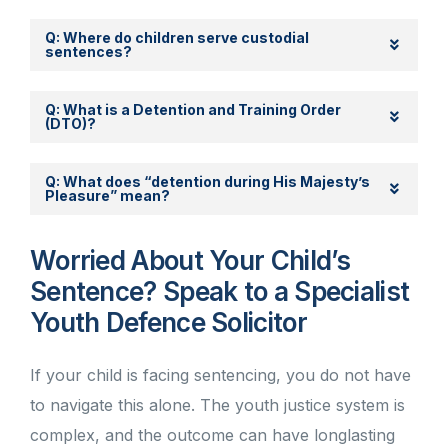
Q: Where do children serve custodial
sentences?
Q: What is a Detention and Training Order
(DTO)?
Q: What does “detention during His Majesty’s
Pleasure” mean?
Worried About Your Child’s
Sentence? Speak to a Specialist
Youth Defence Solicitor
If your child is facing sentencing, you do not have
to navigate this alone. The youth justice system is
complex, and the outcome can have longlasting