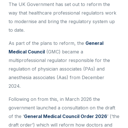
The UK Government has set out to reform the
way that healthcare professional regulators work
to modernise and bring the regulatory system up
to date.
As part of the plans to reform, the
General
Medical Council
(GMC) became a
multiprofessional regulator responsible for the
regulation of physician associates (PAs) and
anesthesia associates (Aas) from December
2024.
Following on from this, in March 2026 the
government launched a consultation on the draft
of the ‘
General Medical Council Order 2026
’ (‘the
draft order’) which will reform how doctors and