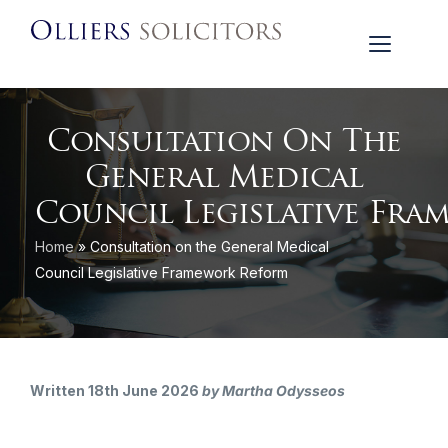
Consultation On The
General Medical
Council Legislative Fr
Home
»
Consultation on the General Medical
Council Legislative Framework Reform
Written 18th June 2026
by Martha Odysseos