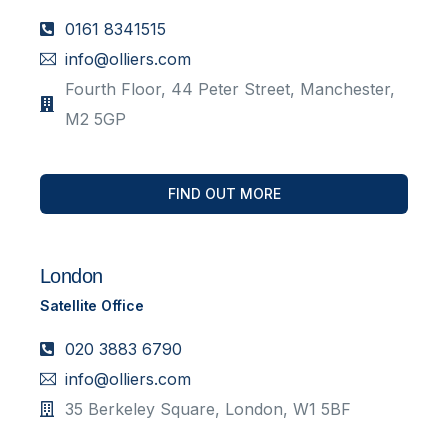
0161 8341515
info@olliers.com
Fourth Floor, 44 Peter Street, Manchester,
M2 5GP
FIND OUT MORE
London
Satellite Office
020 3883 6790
info@olliers.com
35 Berkeley Square, London, W1 5BF