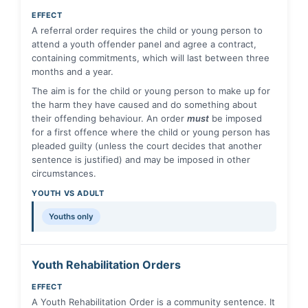
EFFECT
A referral order requires the child or young person to
attend a youth offender panel and agree a contract,
containing commitments, which will last between three
months and a year.
The aim is for the child or young person to make up for
the harm they have caused and do something about
their offending behaviour. An order
must
be imposed
for a first offence where the child or young person has
pleaded guilty (unless the court decides that another
sentence is justified) and may be imposed in other
circumstances.
YOUTH VS ADULT
Youths only
Youth Rehabilitation Orders
EFFECT
A Youth Rehabilitation Order is a community sentence. It