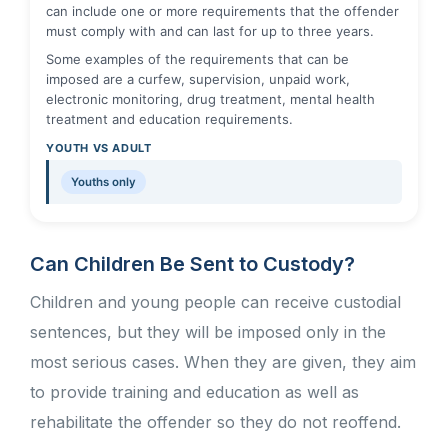
can include one or more requirements that the offender
must comply with and can last for up to three years.
Some examples of the requirements that can be
imposed are a curfew, supervision, unpaid work,
electronic monitoring, drug treatment, mental health
treatment and education requirements.
YOUTH VS ADULT
Youths only
Can Children Be Sent to Custody?
Children and young people can receive custodial
sentences, but they will be imposed only in the
most serious cases. When they are given, they aim
to provide training and education as well as
rehabilitate the offender so they do not reoffend.