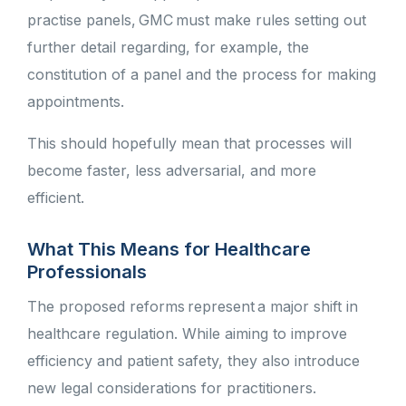
practise panels, GMC must make rules setting out
further detail regarding, for example, the
constitution of a panel and the process for making
appointments.
This should hopefully mean that
processes will
become faster, less adversarial, and more
efficient.
What This Means for Healthcare
Professionals
The proposed reforms represent a major shift in
healthcare regulation. While aiming to improve
efficiency and patient safety, they also introduce
new legal considerations for practitioners.