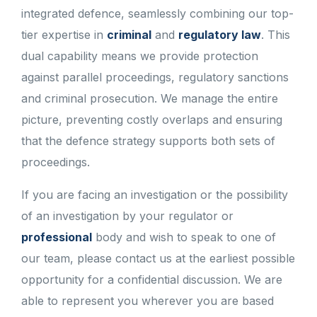
integrated defence, seamlessly combining our top-
tier expertise in
criminal
and
regulatory law
. This
dual capability means we provide protection
against parallel proceedings, regulatory sanctions
and criminal prosecution. We manage the entire
picture, preventing costly overlaps and ensuring
that the defence strategy supports both sets of
proceedings.
If you are facing an investigation or the possibility
of an investigation by your regulator or
professional
body and wish to speak to one of
our team, please contact us at the earliest possible
opportunity for a confidential discussion. We are
able to represent you wherever you are based