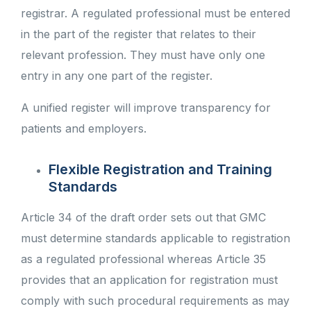
registrar. A regulated professional must be entered
in the part of the register that relates to their
relevant profession. They must have only one
entry in any one part of the register.
A unified register will improve transparency for
patients and employers.
Flexible Registration and Training
Standards
Article 34 of the draft order sets out that GMC
must determine standards applicable to registration
as a regulated professional whereas Article 35
provides that an application for registration must
comply with such procedural requirements as may