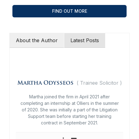
FIND OUT MORE
About the Author
Latest Posts
(
Trainee Solicitor
)
Martha Odysseos
Martha joined the firm in April 2021 after
completing an internship at Olliers in the summer
of 2020. She was initially a part of the Litigation
Support team before starting her training
contract in September 2021.