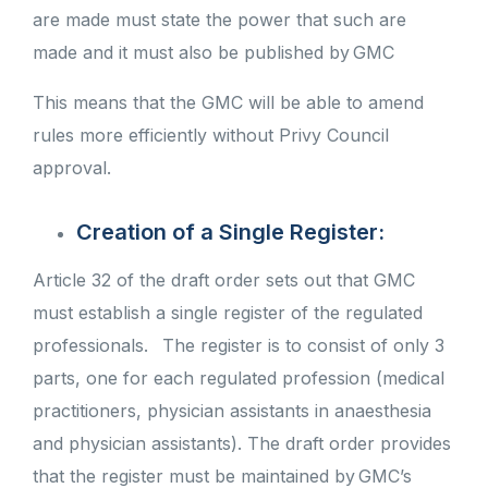
are made must state the power that such are
made and it must also be published by GMC
This means that the GMC will be able to amend
rules more efficiently without Privy Council
approval.
Creation of a Single Register:
Article 32 of the draft order sets out that GMC
must establish a single register of the regulated
professionals.
The register is to consist of only 3
parts, one for each regulated profession (medical
practitioners, physician assistants in anaesthesia
and physician assistants). The draft order provides
that the register must be maintained by GMC’s