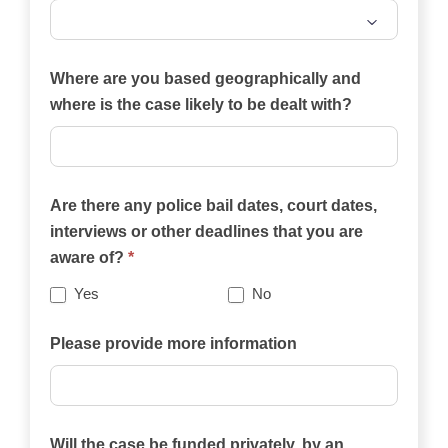
Which
of
Where are you based geographically and
the
where is the case likely to be dealt with?
practice
areas
on
Are there any police bail dates, court dates,
this
interviews or other deadlines that you are
website
aware of?
*
best
describes
Yes
No
your
case?
Please provide more information
Will the case be funded privately, by an