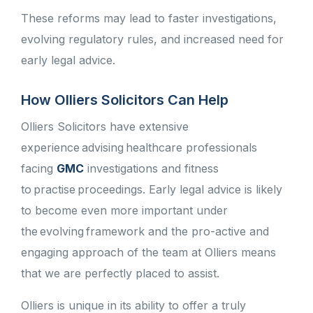
These reforms may lead to faster investigations,
evolving regulatory rules, and increased need for
early legal advice.
How Olliers Solicitors Can Help
Olliers Solicitors have extensive
experience advising healthcare professionals
facing
GMC
investigations and fitness
to practise proceedings. Early legal advice is likely
to become even more important under
the evolving framework and the pro-active and
engaging approach of the team at Olliers means
that we are perfectly placed to assist.
Olliers is unique in its ability to offer a truly