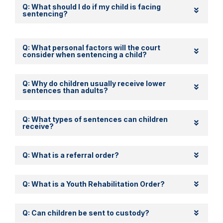
Q: What should I do if my child is facing
sentencing?
Q: What personal factors will the court
consider when sentencing a child?
Q: Why do children usually receive lower
sentences than adults?
Q: What types of sentences can children
receive?
Q: What is a referral order?
Q: What is a Youth Rehabilitation Order?
Q: Can children be sent to custody?