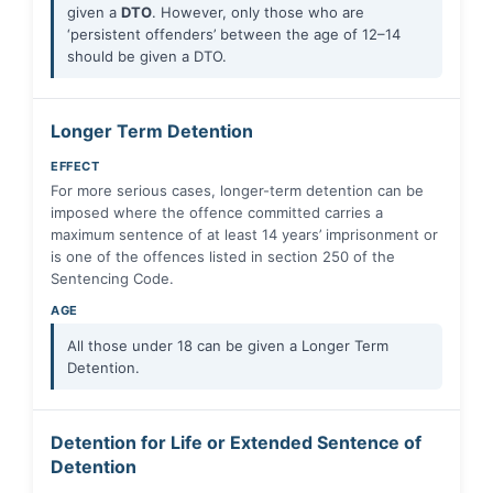
given a
DTO
. However, only those who are
‘persistent offenders’ between the age of 12–14
should be given a DTO.
Longer Term Detention
EFFECT
For more serious cases, longer-term detention can be
imposed where the offence committed carries a
maximum sentence of at least 14 years’ imprisonment or
is one of the offences listed in section 250 of the
Sentencing Code.
AGE
All those under 18 can be given a Longer Term
Detention.
Detention for Life or Extended Sentence of
Detention