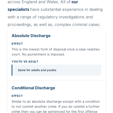
across England and Wales. All of
our
specialists
have substantial experience in dealing
with a range of regulatory investigations and
proceedings, as well as, complex criminal cases.
Absolute Discharge
EFFECT
This is the lowest form of disposal once a case reaches
court. No punishment is imposed.
YOUTH VS ADULT
Same for adults and youths
Conditional Discharge
EFFECT
Similar to an absolute discharge except with a condition
to not commit another crime. If you do commit a further
crime then you can be sentenced for the first offence