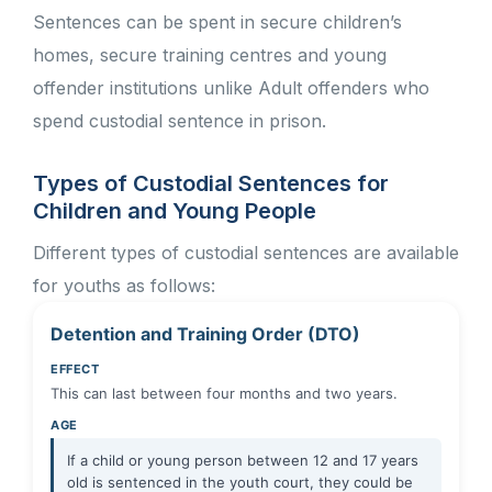
Sentences can be spent in secure children’s
homes, secure training centres and young
offender institutions unlike Adult offenders who
spend custodial sentence in prison.
Types of Custodial Sentences for
Children and Young People
Different types of custodial sentences are available
for youths as follows:
Detention and Training Order (DTO)
EFFECT
This can last between four months and two years.
AGE
If a child or young person between 12 and 17 years
old is sentenced in the youth court, they could be