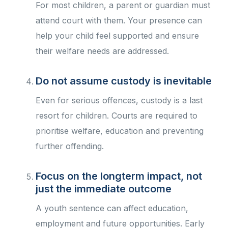
For most children, a parent or guardian must
attend court with them. Your presence can
help your child feel supported and ensure
their welfare needs are addressed.
Do not assume custody is inevitable
Even for serious offences, custody is a last
resort for children. Courts are required to
prioritise welfare, education and preventing
further offending.
Focus on the longterm impact, not
just the immediate outcome
A youth sentence can affect education,
employment and future opportunities. Early