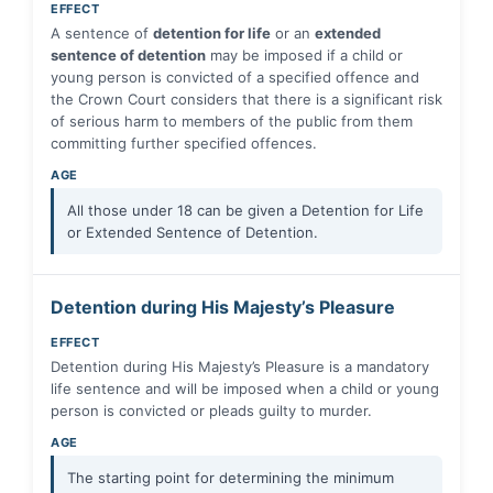
EFFECT
A sentence of
detention for life
or an
extended
sentence of detention
may be imposed if a child or
young person is convicted of a specified offence and
the Crown Court considers that there is a significant risk
of serious harm to members of the public from them
committing further specified offences.
AGE
All those under 18 can be given a Detention for Life
or Extended Sentence of Detention.
Detention during His Majesty’s Pleasure
EFFECT
Detention during His Majesty’s Pleasure is a mandatory
life sentence and will be imposed when a child or young
person is convicted or pleads guilty to murder.
AGE
The starting point for determining the minimum