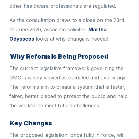
other healthcare professionals are regulated.
As the consultation draws to a close on the 23rd
of June 2026, associate solicitor,
Martha
Odysseos
looks at why change is needed.
Why Reform Is Being Proposed
The current legislative framework governing the
GMC is widely viewed as outdated and overly rigid.
The reforms aim to create a system that is faster,
fairer, better placed to protect the public and help
the workforce meet future challenges.
Key Changes
The proposed legislation, once fully in force, will