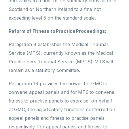
and Wales to a fine, or on summary conviction in
Scotland or Northern Ireland to a fine not
exceeding level 5 on the standard scale.
Reform of Fitness to Practice Proceedings:
Paragraph 8 establishes the Medical Tribunal
Service (MTS), currently known as the Medical
Practitioners Tribunal Service (MPTS). MTS will
remain as a statutory committee.
Paragraph 19 provides the power for GMC to
convene appeal panels and for MTS to convene
fitness to practise panels to exercise, on behalf
of GMC, the adjudicatory functions conferred on
appeal panels and fitness to practise panels
respectively. For appeal panels and fitness to