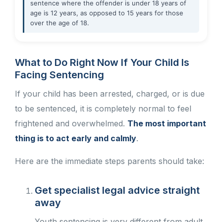
sentence where the offender is under 18 years of
age is 12 years, as opposed to 15 years for those
over the age of 18.
What to Do Right Now If Your Child Is
Facing Sentencing
If your child has been arrested, charged, or is due
to be sentenced, it is completely normal to feel
frightened and overwhelmed.
The most important
thing is to act early and calmly
.
Here are the immediate steps parents should take:
Get specialist legal advice straight
away
Youth sentencing is very different from adult