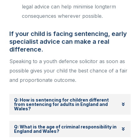
legal advice can help minimise longterm
consequences wherever possible.
If your child is facing sentencing, early
specialist advice can make a real
difference.
Speaking to a youth defence solicitor as soon as
possible gives your child the best chance of a fair
and proportionate outcome.
Q: How is sentencing for children different
from sentencing for adults in England and
Wales?
Q: What is the age of criminal responsibility in
England and Wales?