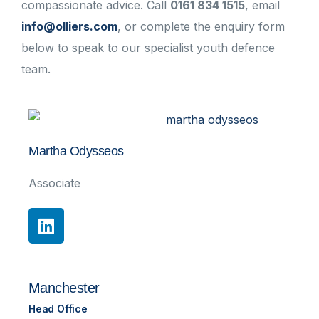
compassionate advice. Call
0161 834 1515
, email
info@olliers.com
, or complete the enquiry form
below to speak to our specialist youth defence
team.
Martha Odysseos
Associate
Manchester
Head Office