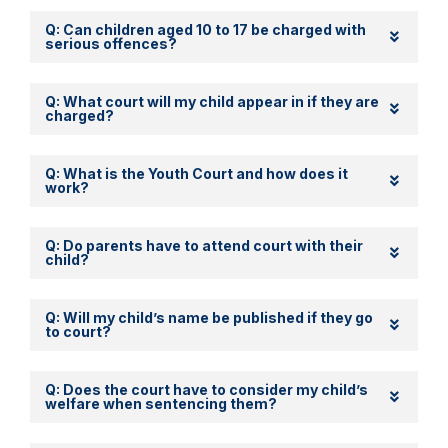
Q: Can children aged 10 to 17 be charged with
serious offences?
Q: What court will my child appear in if they are
charged?
Q: What is the Youth Court and how does it
work?
Q: Do parents have to attend court with their
child?
Q: Will my child’s name be published if they go
to court?
Q: Does the court have to consider my child’s
welfare when sentencing them?