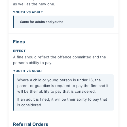
as well as the new one.
YOUTH VS ADULT
Same for adults and youths
Fines
EFFECT
A fine should reflect the offence committed and the
person’s ability to pay.
YOUTH VS ADULT
Where a child or young person is under 16, the
parent or guardian is required to pay the fine and it
will be their ability to pay that is considered.
If an adult is fined, it will be their ability to pay that
is considered.
Referral Orders