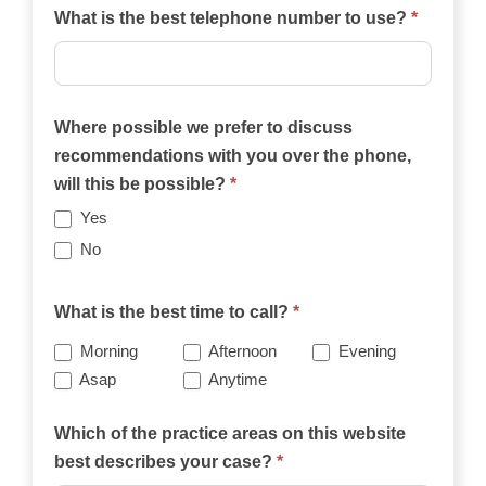
What is the best telephone number to use?
*
Where possible we prefer to discuss
recommendations with you over the phone,
will this be possible?
*
Yes
No
What is the best time to call?
*
Morning
Afternoon
Evening
Asap
Anytime
Which of the practice areas on this website
best describes your case?
*