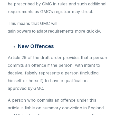
be prescribed by GMC in rules and such additional
requirements as GMC’s registrar may direct.
This means that GMC will
gain powers to adapt requirements more quickly.
New Offences
Article 29 of the draft order provides that a person
commits an offence if the person, with intent to
deceive, falsely represents a person (including
himself or herself) to have a qualification
approved by GMC.
A person who commits an offence under this
article is liable on summary conviction in England