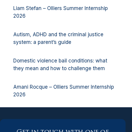
Liam Stefan – Olliers Summer Internship
2026
Autism, ADHD and the criminal justice
system: a parent’s guide
Domestic violence bail conditions: what
they mean and how to challenge them
Amani Rocque – Olliers Summer Internship
2026