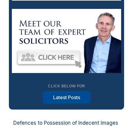
CLICK BELOW FOR
Latest Posts
Defences to Possession of Indecent Images