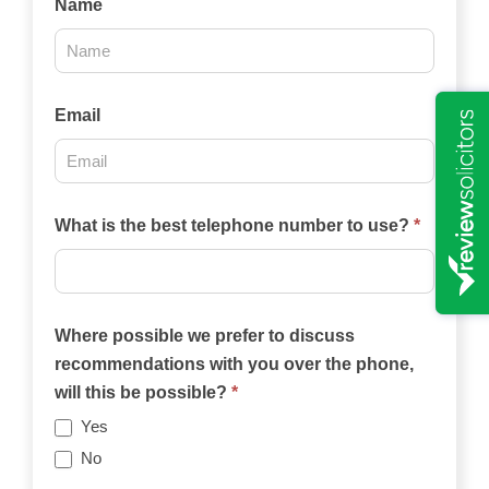
Name
Us
2025
Email
What is the best telephone number to use?
*
Where possible we prefer to discuss
recommendations with you over the phone,
will this be possible?
*
Yes
No