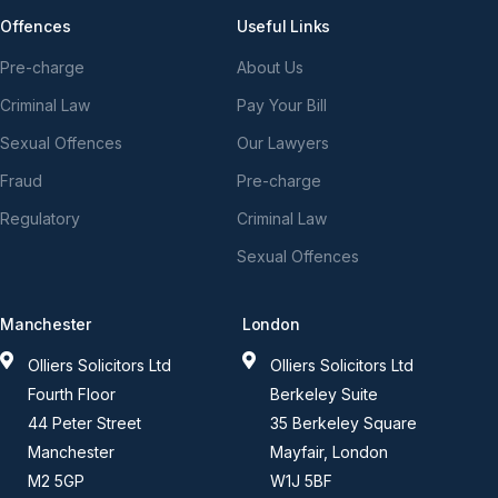
Offences
Useful Links
Pre-charge
About Us
Criminal Law
Pay Your Bill
Sexual Offences
Our Lawyers
Fraud
Pre-charge
Regulatory
Criminal Law
Sexual Offences
Manchester
London
Olliers Solicitors Ltd
Olliers Solicitors Ltd
Fourth Floor
Berkeley Suite
44 Peter Street
35 Berkeley Square
Manchester
Mayfair, London
M2 5GP
W1J 5BF