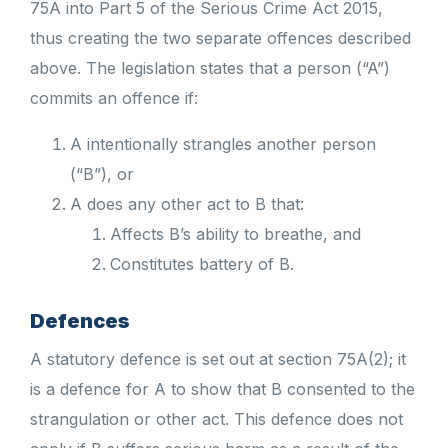
75A into Part 5 of the Serious Crime Act 2015,
thus creating the two separate offences described
above. The legislation states that a person (“A”)
commits an offence if:
A intentionally strangles another person
(“B”), or
A does any other act to B that:
Affects B’s ability to breathe, and
Constitutes battery of B.
Defences
A statutory defence is set out at section 75A(2); it
is a defence for A to show that B consented to the
strangulation or other act. This defence does not