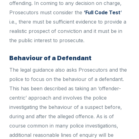
offending. In coming to any decision on charge,
Prosecutors must consider the
‘Full Code Test
‘
i.e., there must be sufficient evidence to provide a
realistic prospect of conviction and it must be in
the public interest to prosecute.
Behaviour of a Defendant
The legal guidance also asks Prosecutors and the
police to focus on the behaviour of a defendant.
This has been described as taking an ‘offender-
centric’ approach and involves the police
investigating the behaviour of a suspect before,
during and after the alleged offence. As is of
course common in many police investigations,
additional reasonable lines of enquiry will be