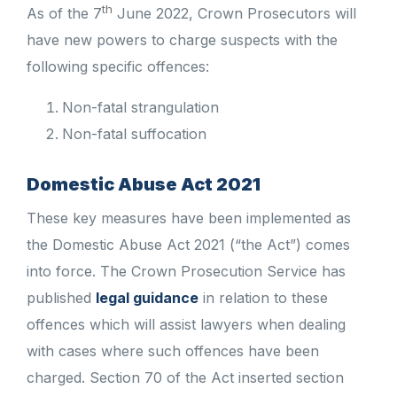
th
As of the 7
June 2022, Crown Prosecutors will
have new powers to charge suspects with the
following specific offences:
Non-fatal strangulation
Non-fatal suffocation
Domestic Abuse Act 2021
These key measures have been implemented as
the Domestic Abuse Act 2021 (“the Act”) comes
into force. The Crown Prosecution Service has
published
legal guidance
in relation to these
offences which will assist lawyers when dealing
with cases where such offences have been
charged. Section 70 of the Act inserted section