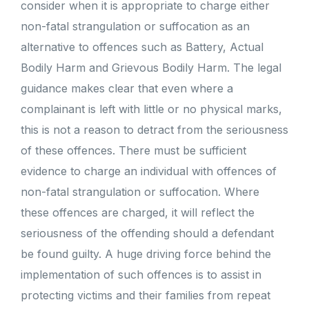
consider when it is appropriate to charge either
non-fatal strangulation or suffocation as an
alternative to offences such as Battery, Actual
Bodily Harm and Grievous Bodily Harm. The legal
guidance makes clear that even where a
complainant is left with little or no physical marks,
this is not a reason to detract from the seriousness
of these offences. There must be sufficient
evidence to charge an individual with offences of
non-fatal strangulation or suffocation. Where
these offences are charged, it will reflect the
seriousness of the offending should a defendant
be found guilty. A huge driving force behind the
implementation of such offences is to assist in
protecting victims and their families from repeat