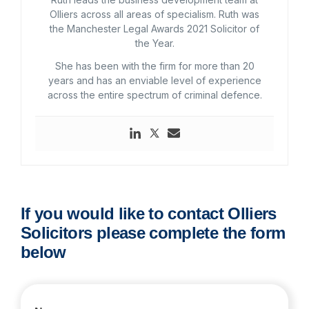
Olliers across all areas of specialism. Ruth was
the Manchester Legal Awards 2021 Solicitor of
the Year.
She has been with the firm for more than 20
years and has an enviable level of experience
across the entire spectrum of criminal defence.
If you would like to contact Olliers
Solicitors please complete the form
below
Contact