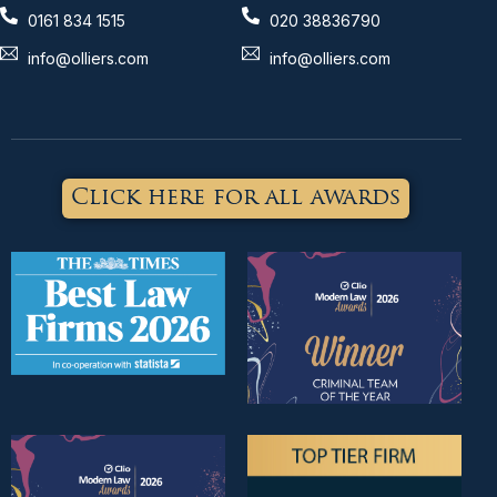
0161 834 1515
020 38836790
info@olliers.com
info@olliers.com
Click here for all awards