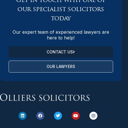
Get in touch with one of
our specialist solicitors
today
Our expert team of experienced lawyers are
here to help!
CONTACT US
OUR LAWYERS