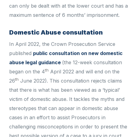
can only be dealt with at the lower court and has a
maximum sentence of 6 months’ imprisonment.
Domestic Abuse consultation
In April 2022, the Crown Prosecution Service
published
public consultation on new domestic
abuse legal guidance
(the 12-week consultation
th
began on the 4
April 2022 and will end on the
th
26
June 2022). This consultation rejects claims
that there is what has been viewed as a ‘typical’
victim of domestic abuse. It tackles the myths and
stereotypes that can appear in domestic abuse
cases in an effort to assist Prosecutors in
challenging misconceptions in order to present the
best possible version of a case to a jury in court.