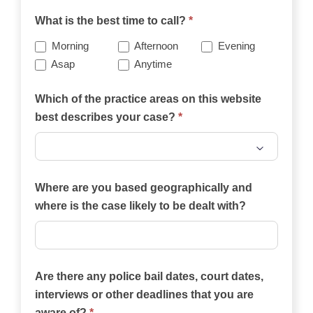
What is the best time to call?
*
Morning
Afternoon
Evening
Asap
Anytime
Which of the practice areas on this website
best describes your case?
*
Which
of
Where are you based geographically and
the
where is the case likely to be dealt with?
practice
areas
on
Are there any police bail dates, court dates,
this
interviews or other deadlines that you are
website
aware of?
*