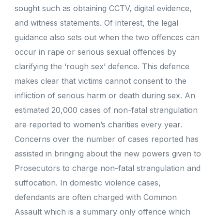
sought such as obtaining CCTV, digital evidence,
and witness statements. Of interest, the legal
guidance also sets out when the two offences can
occur in rape or serious sexual offences by
clarifying the ‘rough sex’ defence. This defence
makes clear that victims cannot consent to the
infliction of serious harm or death during sex. An
estimated 20,000 cases of non-fatal strangulation
are reported to women’s charities every year.
Concerns over the number of cases reported has
assisted in bringing about the new powers given to
Prosecutors to charge non-fatal strangulation and
suffocation. In domestic violence cases,
defendants are often charged with Common
Assault which is a summary only offence which