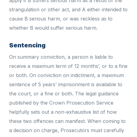
apply if B suffers serious harm as a result of the
strangulation or other act, and A either intended to
cause B serious harm, or was reckless as to
whether B would suffer serious harm.
Sentencing
On summary conviction, a person is liable to
receive a maximum term of 12 months’, or to a fine
or both. On conviction on indictment, a maximum
sentence of 5 years’ imprisonment is available to
the court, or a fine or both. The legal guidance
published by the Crown Prosecution Service
helpfully sets out a non-exhaustive list of how
these two offences can manifest. When coming to
a decision on charge, Prosecutors must carefully