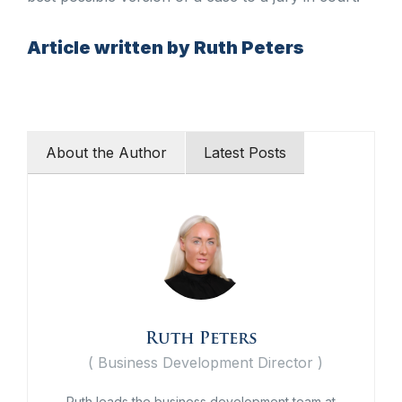
Article written by Ruth Peters
About the Author
Latest Posts
Ruth Peters
(
Business Development Director
)
Ruth leads the business development team at