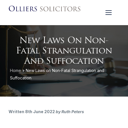
New Laws On Non-
Fatal Strangulation
And Suffocation
Home
»
New Laws on Non-Fatal Strangulation and
Suffocation
Written 8th June 2022
by Ruth Peters