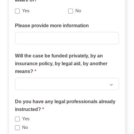
best
describes
Yes
No
your
case?
Please provide more information
Will the case be funded privately, by an
insurance policy, by legal aid, by another
means?
*
Will
the
Do you have any legal professionals already
case
instructed?
*
be
Yes
funded
No
privately,