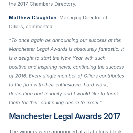
the 2017 Chambers Directory.
Matthew Claughton
, Managing Director of
Olliers, commented:
“To once again be announcing our success at the
Manchester Legal Awards is absolutely fantastic. It
is a delight to start the New Year with such
positive and inspiring news, continuing the success
of 2016. Every single member of Olliers contributes
to the firm with their enthusiasm, hard work,
dedication and tenacity and I would like to thank
them for their continuing desire to excel.”
Manchester Legal Awards 2017
The winners were announced at a fabulous black