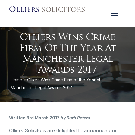
Olliers Wins Crime
Firm Of The Year At
Manchester Legal
Awards 2017
Home
»
Olliers Wins Crime Firm of the Year at
Manchester Legal Awards 2017
Written 3rd March 2017
by Ruth Peters
Olliers Solicitors are delighted to announce our