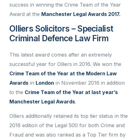
success in winning the Crime Team of the Year
Award at the
Manchester Legal Awards 2017.
Olliers Solicitors – Specialist
Criminal Defence Law Firm
This latest award comes after an extremely
successful year for Olliers in 2016. We won the
Crime Team of the Year at the Modern Law
Awards
in
London
in November 2016 in addition
to the
Crime Team of the Year at last year’s
Manchester Legal Awards
.
Olliers additionally retained its top tier status in the
2016 edition of the Legal 500 for both Crime and
Fraud and was also ranked as a Top Tier firm by