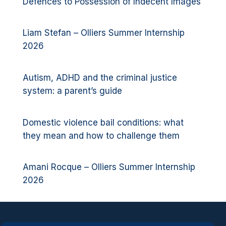
Defences to Possession of Indecent Images
Liam Stefan – Olliers Summer Internship
2026
Autism, ADHD and the criminal justice
system: a parent’s guide
Domestic violence bail conditions: what
they mean and how to challenge them
Amani Rocque – Olliers Summer Internship
2026