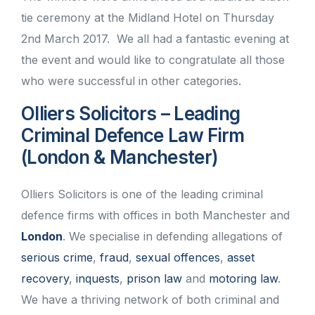
tie ceremony at the Midland Hotel on Thursday
2nd March 2017. We all had a fantastic evening at
the event and would like to congratulate all those
who were successful in other categories.
Olliers Solicitors – Leading
Criminal Defence Law Firm
(London & Manchester)
Olliers Solicitors is one of the leading criminal
defence firms with offices in both Manchester and
London
. We specialise in defending allegations of
serious crime
,
fraud
,
sexual offences
,
asset
recovery
,
inquests
,
prison law
and
motoring law
.
We have a thriving network of both criminal and