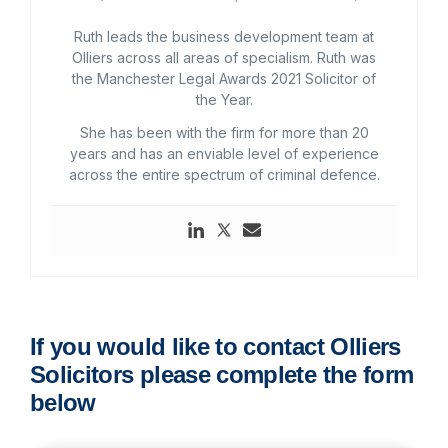
Ruth leads the business development team at
Olliers across all areas of specialism. Ruth was
the Manchester Legal Awards 2021 Solicitor of
the Year.
She has been with the firm for more than 20
years and has an enviable level of experience
across the entire spectrum of criminal defence.
If you would like to contact Olliers
Solicitors please complete the form
below