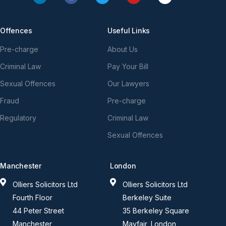
Offences
Useful Links
Pre-charge
About Us
Criminal Law
Pay Your Bill
Sexual Offences
Our Lawyers
Fraud
Pre-charge
Regulatory
Criminal Law
Sexual Offences
Manchester
London
Olliers Solicitors Ltd
Olliers Solicitors Ltd
Fourth Floor
Berkeley Suite
44 Peter Street
35 Berkeley Square
Manchester
Mayfair, London