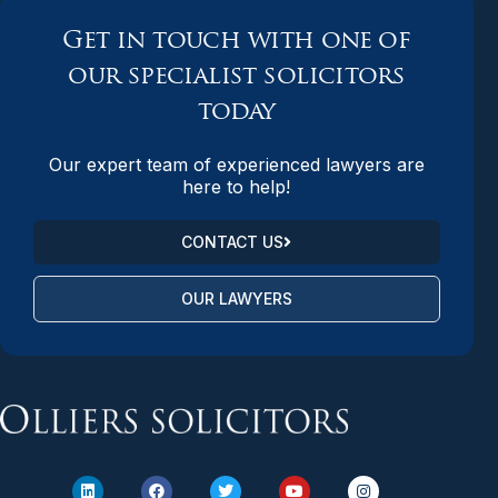
Get in touch with one of
our specialist solicitors
today
Our expert team of experienced lawyers are
here to help!
CONTACT US
OUR LAWYERS