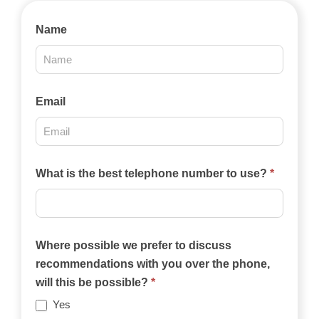
Contact
Name
Us
2025
Email
What is the best telephone number to use?
*
Where possible we prefer to discuss
recommendations with you over the phone,
will this be possible?
*
Yes