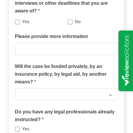
interviews or other deadlines that you are
website
aware of?
*
best
describes
Yes
No
your
case?
Please provide more information
Will the case be funded privately, by an
insurance policy, by legal aid, by another
means?
*
Will
the
Do you have any legal professionals already
case
instructed?
*
be
Yes