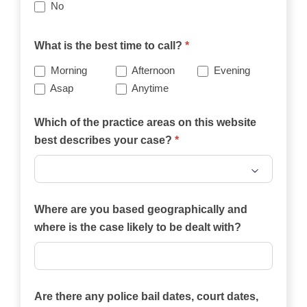
No
What is the best time to call?
*
Morning
Afternoon
Evening
Asap
Anytime
Which of the practice areas on this website
best describes your case?
*
Which
of
Where are you based geographically and
the
where is the case likely to be dealt with?
practice
areas
on
Are there any police bail dates, court dates,
this