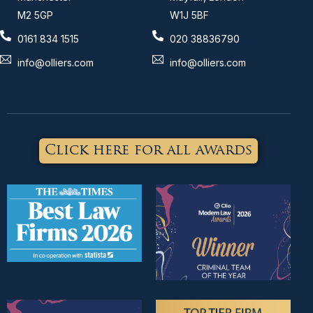
M2 5GP
W1J 5BF
0161 834 1515
020 38836790
info@olliers.com
info@olliers.com
Click here for all awards