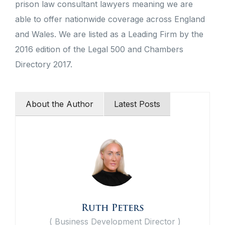
prison law consultant lawyers meaning we are
able to offer nationwide coverage across England
and Wales. We are listed as a Leading Firm by the
2016 edition of the Legal 500 and Chambers
Directory 2017.
About the Author
Latest Posts
Ruth Peters
(
Business Development Director
)