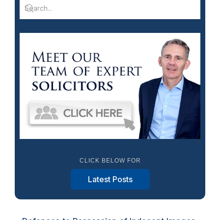
CLICK BELOW FOR
Latest Posts