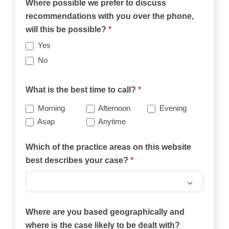
Where possible we prefer to discuss
recommendations with you over the phone,
will this be possible?
*
Yes
No
What is the best time to call?
*
Morning
Afternoon
Evening
Asap
Anytime
Which of the practice areas on this website
best describes your case?
*
Which
of
Where are you based geographically and
the
where is the case likely to be dealt with?