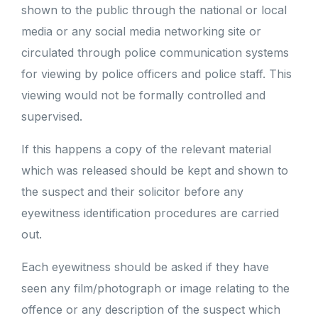
shown to the public through the national or local
media or any social media networking site or
circulated through police communication systems
for viewing by police officers and police staff. This
viewing would not be formally controlled and
supervised.
If this happens a copy of the relevant material
which was released should be kept and shown to
the suspect and their solicitor before any
eyewitness identification procedures are carried
out.
Each eyewitness should be asked if they have
seen any film/photograph or image relating to the
offence or any description of the suspect which