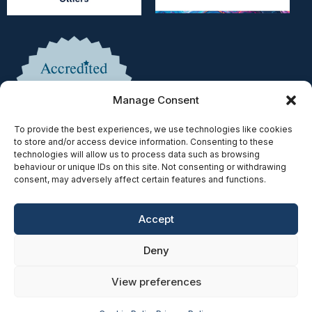
Manage Consent
To provide the best experiences, we use technologies like cookies
to store and/or access device information. Consenting to these
technologies will allow us to process data such as browsing
behaviour or unique IDs on this site. Not consenting or withdrawing
consent, may adversely affect certain features and functions.
Accept
Copyright © 2025 | Authorised & Regulated by the Solicitors
Deny
Regulation Authority | SRA No. 597078
Privacy Policy
|
Cookie Policy
|
Accessibility
|
Complaints
|
View preferences
SRA Diversity Data Survey
| Website Built by
SEO Strategy