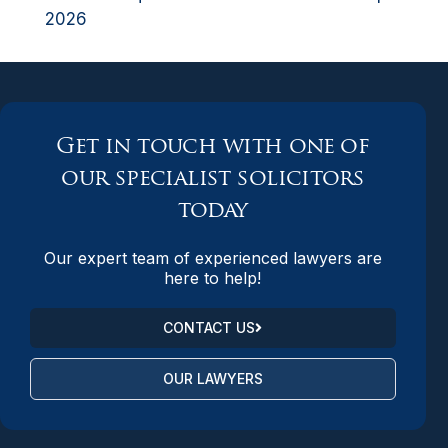
2026
Get in touch with one of
our specialist solicitors
today
Our expert team of experienced lawyers are
here to help!
CONTACT US
OUR LAWYERS