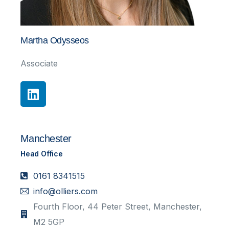
Martha Odysseos
Associate
Manchester
Head Office
0161 8341515
info@olliers.com
Fourth Floor, 44 Peter Street, Manchester,
M2 5GP