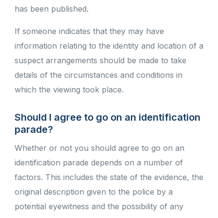
has been published.
If someone indicates that they may have
information relating to the identity and location of a
suspect arrangements should be made to take
details of the circumstances and conditions in
which the viewing took place.
Should I agree to go on an identification
parade?
Whether or not you should agree to go on an
identification parade depends on a number of
factors. This includes the state of the evidence, the
original description given to the police by a
potential eyewitness and the possibility of any