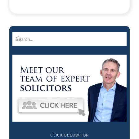
CLICK BELOW FOR