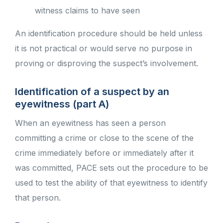
witness claims to have seen
An identification procedure should be held unless
it is not practical or would serve no purpose in
proving or disproving the suspect’s involvement.
Identification of a suspect by an
eyewitness (part A)
When an eyewitness has seen a person
committing a crime or close to the scene of the
crime immediately before or immediately after it
was committed, PACE sets out the procedure to be
used to test the ability of that eyewitness to identify
that person.