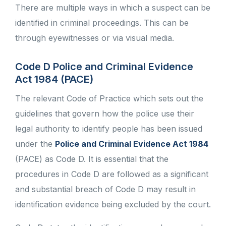
There are multiple ways in which a suspect can be
identified in criminal proceedings. This can be
through eyewitnesses or via visual media.
Code D Police and Criminal Evidence
Act 1984 (PACE)
The relevant Code of Practice which sets out the
guidelines that govern how the police use their
legal authority to identify people has been issued
under the
Police and Criminal Evidence Act 1984
(PACE) as Code D. It is essential that the
procedures in Code D are followed as a significant
and substantial breach of Code D may result in
identification evidence being excluded by the court.