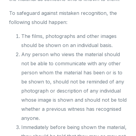
To safeguard against mistaken recognition, the
following should happen:
The films, photographs and other images
should be shown on an individual basis.
Any person who views the material should
not be able to communicate with any other
person whom the material has been or is to
be shown to, should not be reminded of any
photograph or description of any individual
whose image is shown and should not be told
whether a previous witness has recognised
anyone.
Immediately before being shown the material,