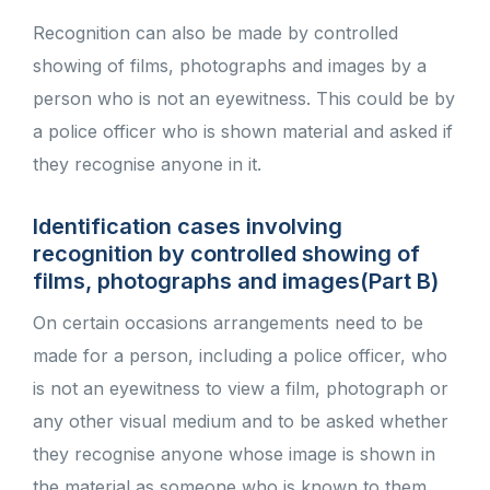
Recognition can also be made by controlled
showing of films, photographs and images by a
person who is not an eyewitness. This could be by
a police officer who is shown material and asked if
they recognise anyone in it.
Identification cases involving
recognition by controlled showing of
films, photographs and images(Part B)
On certain occasions arrangements need to be
made for a person, including a police officer, who
is not an eyewitness to view a film, photograph or
any other visual medium and to be asked whether
they recognise anyone whose image is shown in
the material as someone who is known to them.