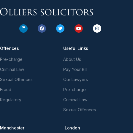
Offences
Useful Links
Pre-charge
About Us
Criminal Law
Pay Your Bill
Sexual Offences
Our Lawyers
Fraud
Pre-charge
Regulatory
Criminal Law
Sexual Offences
Manchester
London