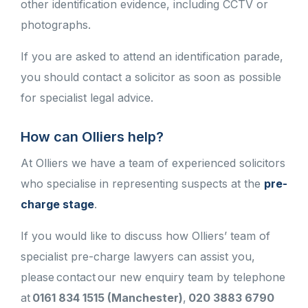
other identification evidence, including CCTV or
photographs.
If you are asked to attend an identification parade,
you should contact a solicitor as soon as possible
for specialist legal advice.
How can Olliers help?
At Olliers we have a team of experienced solicitors
who specialise in representing suspects at the
pre-
charge stage
.
If you would like to discuss how Olliers’ team of
specialist pre-charge lawyers can assist you,
please contact our new enquiry team by telephone
at
0161 834 1515 (Manchester)
,
020 3883 6790