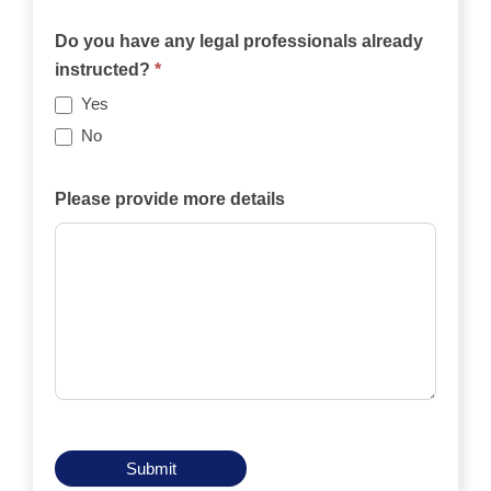
Will
the
Do you have any legal professionals already
case
instructed?
*
be
Yes
funded
No
privately,
by
Please provide more details
an
insurance
policy,
by
legal
aid,
by
another
means?
Submit