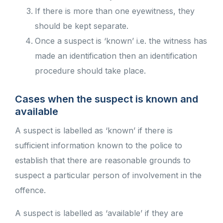
If there is more than one eyewitness, they
should be kept separate.
Once a suspect is ‘known’ i.e. the witness has
made an identification then an identification
procedure should take place.
Cases when the suspect is known and
available
A suspect is labelled as ‘known’ if there is
sufficient information known to the police to
establish that there are reasonable grounds to
suspect a particular person of involvement in the
offence.
A suspect is labelled as ‘available’ if they are