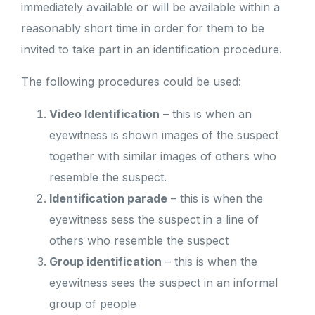
immediately available or will be available within a
reasonably short time in order for them to be
invited to take part in an identification procedure.
The following procedures could be used:
Video Identification
– this is when an
eyewitness is shown images of the suspect
together with similar images of others who
resemble the suspect.
Identification parade
– this is when the
eyewitness sess the suspect in a line of
others who resemble the suspect
Group identification
– this is when the
eyewitness sees the suspect in an informal
group of people