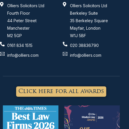
Olliers Solicitors Ltd
Olliers Solicitors Ltd
Fourth Floor
Berkeley Suite
44 Peter Street
35 Berkeley Square
Manchester
Mayfair, London
M2 5GP
W1J 5BF
0161 834 1515
020 38836790
info@olliers.com
info@olliers.com
Click here for all awards