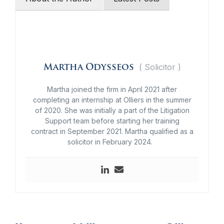
(
Solicitor
)
Martha Odysseos
Martha joined the firm in April 2021 after
completing an internship at Olliers in the summer
of 2020. She was initially a part of the Litigation
Support team before starting her training
contract in September 2021.
Martha qualified as a
solicitor in February 2024.