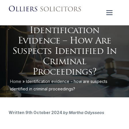
Identification
Evidence – How Are
Suspects Identified In
Criminal
Proceedings?
Home
»
Identification evidence – how are suspects
identified in criminal proceedings?
Written 9th October 2024
by Martha Odysseos