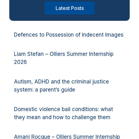
Latest Posts
Defences to Possession of Indecent Images
Liam Stefan – Olliers Summer Internship
2026
Autism, ADHD and the criminal justice
system: a parent’s guide
Domestic violence bail conditions: what
they mean and how to challenge them
Amani Rocque – Olliers Summer Internship