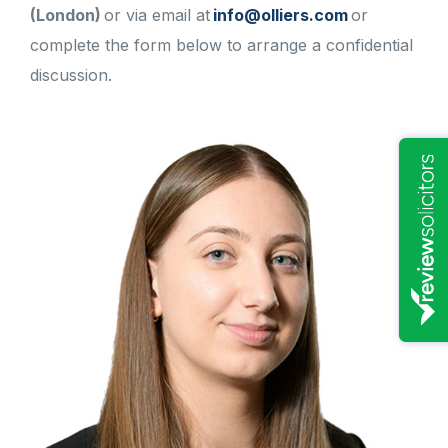
(London)
or via email at
info@olliers.com
or
complete the form below to arrange a confidential
discussion.