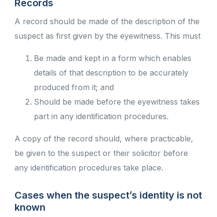
Records
A record should be made of the description of the
suspect as first given by the eyewitness. This must
Be made and kept in a form which enables
details of that description to be accurately
produced from it; and
Should be made before the eyewitness takes
part in any identification procedures.
A copy of the record should, where practicable,
be given to the suspect or their solicitor before
any identification procedures take place.
Cases when the suspect’s identity is not
known