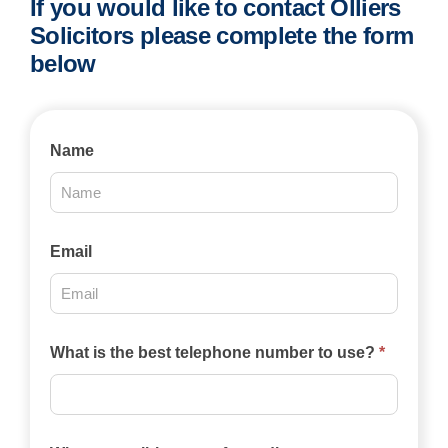
If you would like to contact Olliers
Solicitors please complete the form
below
Contact
Name
Us
2025
Email
What is the best telephone number to use?
*