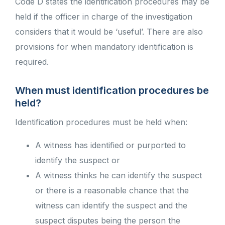
Code D states the identification procedures may be
held if the officer in charge of the investigation
considers that it would be ‘useful’. There are also
provisions for when mandatory identification is
required.
When must identification procedures be
held?
Identification procedures must be held when:
A witness has identified or purported to
identify the suspect or
A witness thinks he can identify the suspect
or there is a reasonable chance that the
witness can identify the suspect and the
suspect disputes being the person the