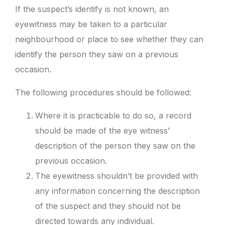
If the suspect’s identify is not known, an
eyewitness may be taken to a particular
neighbourhood or place to see whether they can
identify the person they saw on a previous
occasion.
The following procedures should be followed:
Where it is practicable to do so, a record
should be made of the eye witness’
description of the person they saw on the
previous occasion.
The eyewitness shouldn’t be provided with
any information concerning the description
of the suspect and they should not be
directed towards any individual.