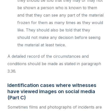
they should be told that they may or may not
be shown a person who is known to them
and that they can see any part of the material
frozen for them as many times as they would
like. They should also be told that they
should not make any decision before seeing
the material at least twice.
A detailed record of the circumstances and
conditions should be made as stated in paragraph
3.36.
Identification cases where witnesses
have viewed images on social media
(Part C)
Sometimes films and photographs of incidents are