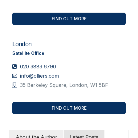
FIND OUT MORE
London
Satellite Office
020 3883 6790
info@olliers.com
35 Berkeley Square, London, W1 5BF
FIND OUT MORE
About the Author
Latest Posts