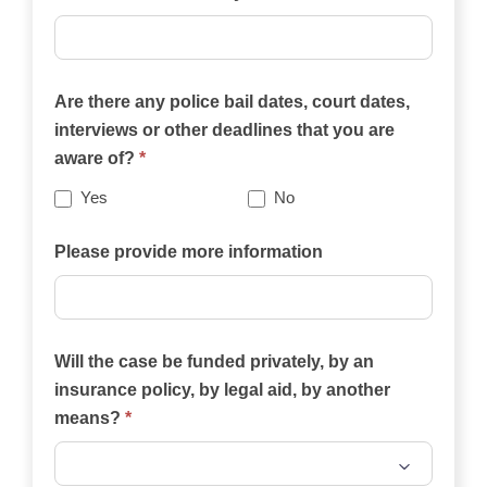
practice
areas
on
Are there any police bail dates, court dates,
this
interviews or other deadlines that you are
website
aware of?
*
best
describes
Yes
No
your
case?
Please provide more information
Will the case be funded privately, by an
insurance policy, by legal aid, by another
means?
*