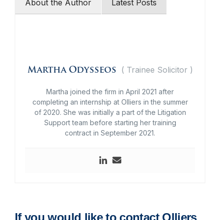
About the Author
Latest Posts
(
Trainee Solicitor
)
Martha Odysseos
Martha joined the firm in April 2021 after
completing an internship at Olliers in the summer
of 2020. She was initially a part of the Litigation
Support team before starting her training
contract in September 2021.
If you would like to contact Olliers