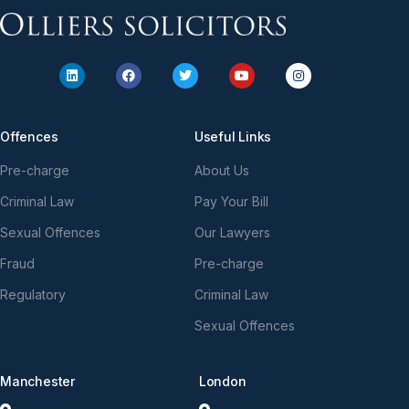
Offences
Useful Links
Pre-charge
About Us
Criminal Law
Pay Your Bill
Sexual Offences
Our Lawyers
Fraud
Pre-charge
Regulatory
Criminal Law
Sexual Offences
Manchester
London