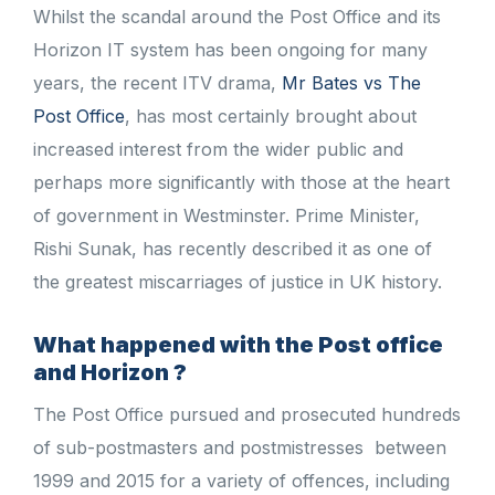
Whilst the scandal around the Post Office and its
Horizon IT system has been ongoing for many
years, the recent ITV drama,
Mr Bates vs The
Post Office
, has most certainly brought about
increased interest from the wider public and
perhaps more significantly with those at the heart
of government in Westminster. Prime Minister,
Rishi Sunak, has recently described it as one of
the greatest miscarriages of justice in UK history.
What happened with the Post office
and Horizon ?
The Post Office pursued and prosecuted hundreds
of sub-postmasters and postmistresses between
1999 and 2015 for a variety of offences, including