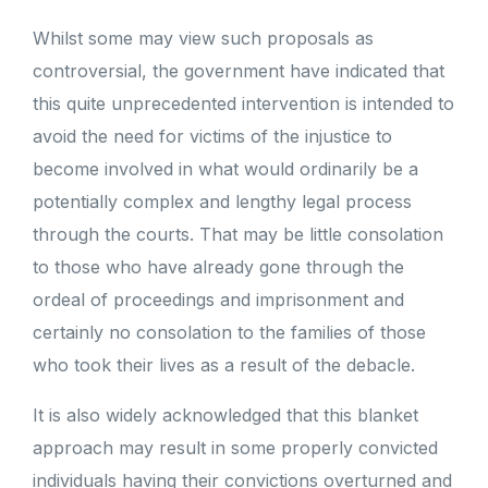
Whilst some may view such proposals as
controversial, the government have indicated that
this quite unprecedented intervention is intended to
avoid the need for victims of the injustice to
become involved in what would ordinarily be a
potentially complex and lengthy legal process
through the courts. That may be little consolation
to those who have already gone through the
ordeal of proceedings and imprisonment and
certainly no consolation to the families of those
who took their lives as a result of the debacle.
It is also widely acknowledged that this blanket
approach may result in some properly convicted
individuals having their convictions overturned and