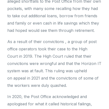
alleged shortfalls to the Post Office from their own
pockets, with many some recalling how they had
to take out additional loans, borrow from friends
and family or even cash in life savings which they
had hoped would see them through retirement.
As a result of their convictions , a group of post
office operators took their case to the High
Court in 2019. The High Court ruled that their
convictions were wrongful and that the Horizon IT
system was at fault. This ruling was upheld
on appeal in 2021 and the convictions of some of
the workers were duly quashed.
In 2020, the Post Office acknowledged and
apologised for what it called historical failings,