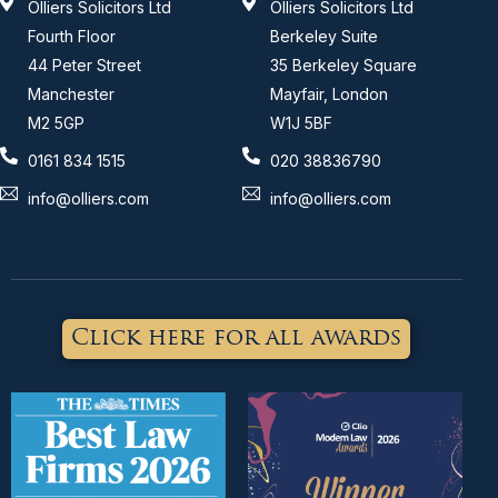
Olliers Solicitors Ltd
Olliers Solicitors Ltd
Fourth Floor
Berkeley Suite
44 Peter Street
35 Berkeley Square
Manchester
Mayfair, London
M2 5GP
W1J 5BF
0161 834 1515
020 38836790
info@olliers.com
info@olliers.com
Click here for all awards