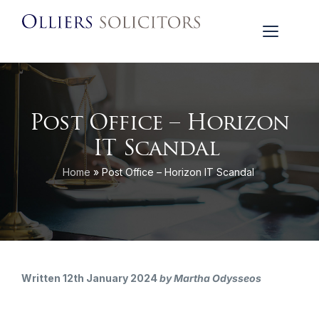
Post Office – Horizon
IT Scandal
Home
»
Post Office – Horizon IT Scandal
Written 12th January 2024
by Martha Odysseos