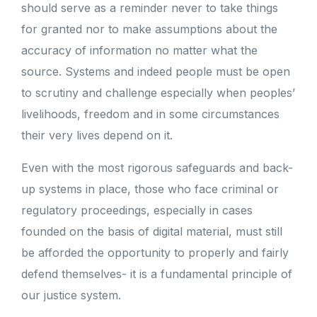
should serve as a reminder never to take things
for granted nor to make assumptions about the
accuracy of information no matter what the
source. Systems and indeed people must be open
to scrutiny and challenge especially when peoples’
livelihoods, freedom and in some circumstances
their very lives depend on it.
Even with the most rigorous safeguards and back-
up systems in place, those who face criminal or
regulatory proceedings, especially in cases
founded on the basis of digital material, must still
be afforded the opportunity to properly and fairly
defend themselves- it is a fundamental principle of
our justice system.