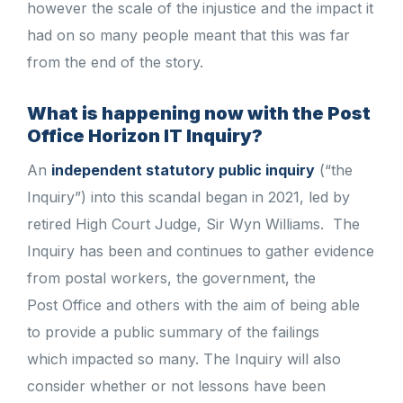
however the scale of the injustice and the impact it
had on so many people meant that this was far
from the end of the story.
What is happening now with the Post
Office Horizon IT Inquiry?
An
independent statutory public inquiry
(“the
Inquiry”) into this scandal began in 2021, led by
retired High Court Judge, Sir Wyn Williams. The
Inquiry has been and continues to gather evidence
from postal workers, the government, the
Post Office and others with the aim of being able
to provide a public summary of the failings
which impacted so many. The Inquiry will also
consider whether or not lessons have been