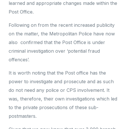
learned and appropriate changes made within the
Post Office.
Following on from the recent increased publicity
on the matter, the Metropolitan Police have now
also confirmed that the Post Office is under
criminal investigation over ‘potential fraud
offences’.
It is worth noting that the Post office has the
power to investigate and prosecute and as such
do not need any police or CPS involvement. It
was, therefore, their own investigations which led
to the private prosecutions of these sub-
postmasters.