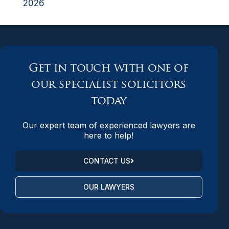
2026
Get in touch with one of
our specialist solicitors
today
Our expert team of experienced lawyers are
here to help!
CONTACT US
OUR LAWYERS