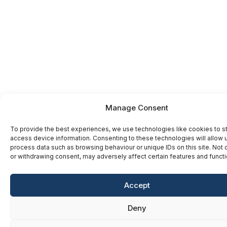
Manage Consent
To provide the best experiences, we use technologies like cookies to s
access device information. Consenting to these technologies will allow 
process data such as browsing behaviour or unique IDs on this site. Not
or withdrawing consent, may adversely affect certain features and functi
Accept
Deny