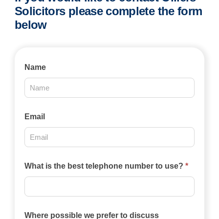
Solicitors please complete the form
below
Contact
Name
Us
2025
Email
What is the best telephone number to use?
*
Where possible we prefer to discuss