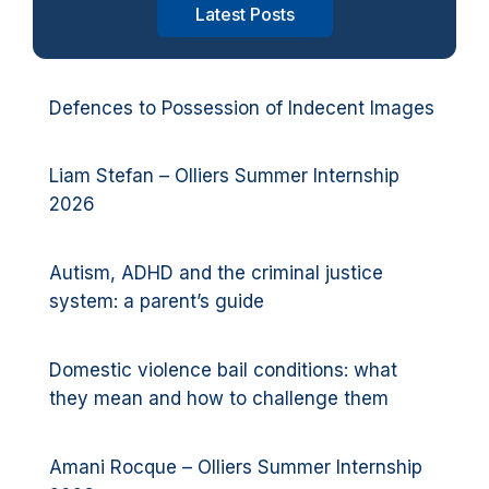
Latest Posts
Defences to Possession of Indecent Images
Liam Stefan – Olliers Summer Internship
2026
Autism, ADHD and the criminal justice
system: a parent’s guide
Domestic violence bail conditions: what
they mean and how to challenge them
Amani Rocque – Olliers Summer Internship