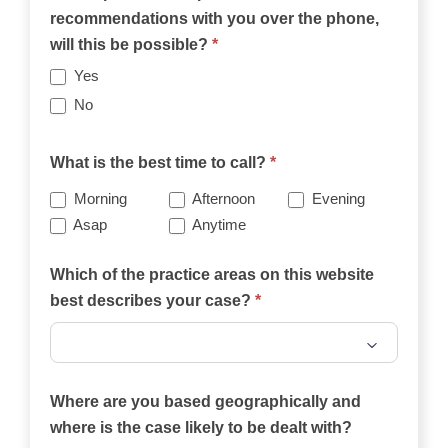
recommendations with you over the phone,
will this be possible?
*
Yes
No
What is the best time to call?
*
Morning
Afternoon
Evening
Asap
Anytime
Which of the practice areas on this website
best describes your case?
*
Which
of
Where are you based geographically and
the
where is the case likely to be dealt with?