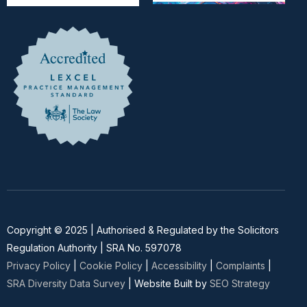
Copyright © 2025 | Authorised & Regulated by the Solicitors
Regulation Authority | SRA No. 597078
Privacy Policy
|
Cookie Policy
|
Accessibility
|
Complaints
|
SRA Diversity Data Survey
| Website Built by
SEO Strategy