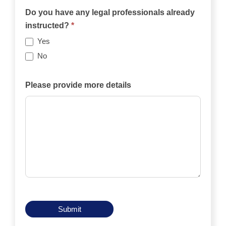
the
Do you have any legal professionals already
case
instructed?
*
be
Yes
funded
No
privately,
by
Please provide more details
an
insurance
policy,
by
legal
aid,
by
another
means?
Submit