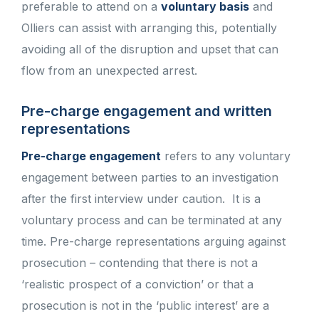
preferable to attend on a
voluntary basis
and
Olliers can assist with arranging this, potentially
avoiding all of the disruption and upset that can
flow from an unexpected arrest.
Pre-charge engagement and written
representations
Pre-charge engagement
refers to any voluntary
engagement between parties to an investigation
after the first interview under caution. It is a
voluntary process and can be terminated at any
time. Pre-charge representations arguing against
prosecution – contending that there is not a
‘realistic prospect of a conviction’ or that a
prosecution is not in the ‘public interest’ are a