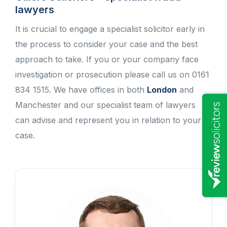
lawyers
It is crucial to engage a specialist solicitor early in
the process to consider your case and the best
approach to take. If you or your company face
investigation or prosecution please call us on 0161
834 1515. We have offices in both
London
and
Manchester and our specialist team of lawyers
can advise and represent you in relation to your
case.