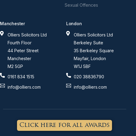
Sexual Offences
Manchester
London
Olliers Solicitors Ltd
Olliers Solicitors Ltd
Fourth Floor
Berkeley Suite
44 Peter Street
35 Berkeley Square
Manchester
Mayfair, London
M2 5GP
W1J 5BF
0161 834 1515
020 38836790
info@olliers.com
info@olliers.com
Click here for all awards