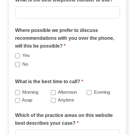
Where possible we prefer to discuss
recommendations with you over the phone,
will this be possible?
*
Yes
No
What is the best time to call?
*
Morning
Afternoon
Evening
Asap
Anytime
Which of the practice areas on this website
best describes your case?
*