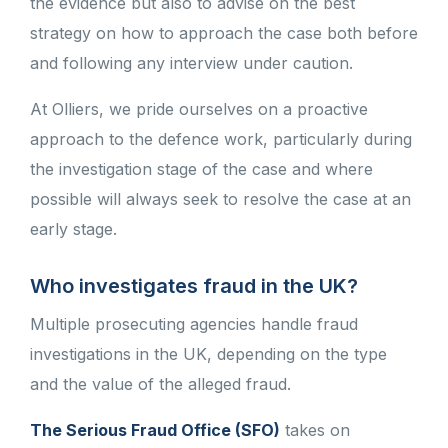
the evidence but also to advise on the best
strategy on how to approach the case both before
and following any interview under caution.
At Olliers, we pride ourselves on a proactive
approach to the defence work, particularly during
the investigation stage of the case and where
possible will always seek to resolve the case at an
early stage.
Who investigates fraud in the UK?
Multiple prosecuting agencies handle fraud
investigations in the UK, depending on the type
and the value of the alleged fraud.
The Serious Fraud Office (SFO)
takes on