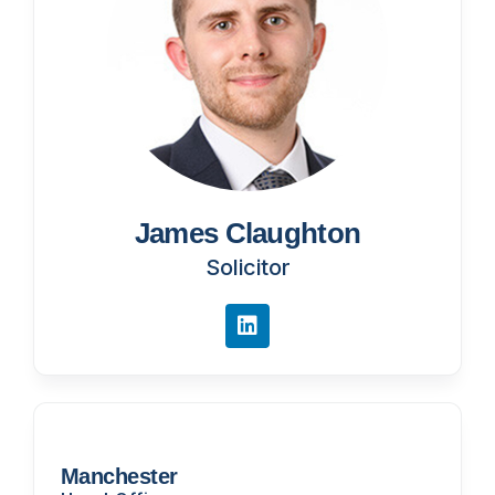
James Claughton
Solicitor
Manchester