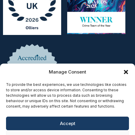
Manage Consent
To provide the best experiences, we use technologies like cookies
to store and/or access device information. Consenting to these
technologies will allow us to process data such as browsing
behaviour or unique IDs on this site. Not consenting or withdrawing
consent, may adversely affect certain features and functions.
Accept
Copyright © 2025 | Authorised & Regulated by the Solicitors