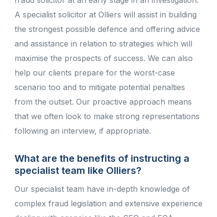
fraud solicitor at an early stage in an investigation.
A specialist solicitor at Olliers will assist in building
the strongest possible defence and offering advice
and assistance in relation to strategies which will
maximise the prospects of success. We can also
help our clients prepare for the worst-case
scenario too and to mitigate potential penalties
from the outset. Our proactive approach means
that we often look to make strong representations
following an interview, if appropriate.
What are the benefits of instructing a
specialist team like Olliers?
Our specialist team have in-depth knowledge of
complex fraud legislation and extensive experience