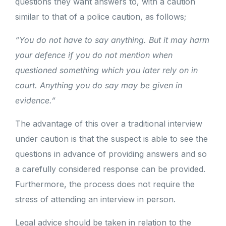
questions they want answers to, with a caution
similar to that of a police caution, as follows;
“You do not have to say anything. But it may harm
your defence if you do not mention when
questioned something which you later rely on in
court. Anything you do say may be given in
evidence.”
The advantage of this over a traditional interview
under caution is that the suspect is able to see the
questions in advance of providing answers and so
a carefully considered response can be provided.
Furthermore, the process does not require the
stress of attending an interview in person.
Legal advice should be taken in relation to the