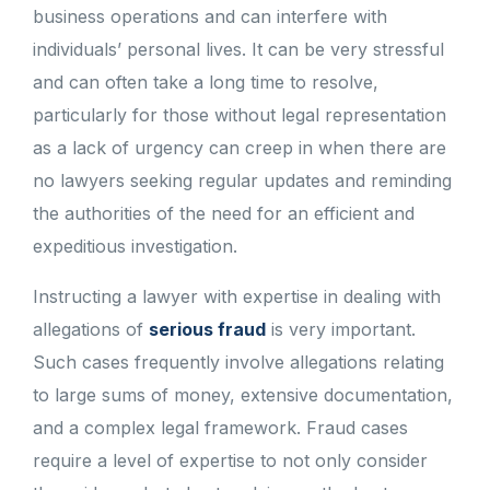
business operations and can interfere with
individuals’ personal lives. It can be very stressful
and can often take a long time to resolve,
particularly for those without legal representation
as a lack of urgency can creep in when there are
no lawyers seeking regular updates and reminding
the authorities of the need for an efficient and
expeditious investigation.
Instructing a lawyer with expertise in dealing with
allegations of
serious fraud
is very important.
Such cases frequently involve allegations relating
to large sums of money, extensive documentation,
and a complex legal framework. Fraud cases
require a level of expertise to not only consider