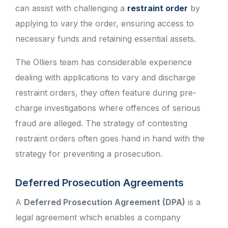
can assist with challenging a
restraint order
by
applying to vary the order, ensuring access to
necessary funds and retaining essential assets.
The Olliers team has considerable experience
dealing with applications to vary and discharge
restraint orders, they often feature during pre-
charge investigations where offences of serious
fraud are alleged. The strategy of contesting
restraint orders often goes hand in hand with the
strategy for preventing a prosecution.
Deferred Prosecution Agreements
A
Deferred Prosecution Agreement (DPA)
is a
legal agreement which enables a company