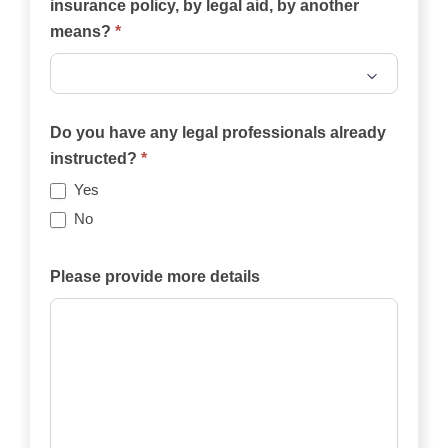
insurance policy, by legal aid, by another
means?
*
Will
the
Do you have any legal professionals already
case
instructed?
*
be
Yes
funded
No
privately,
by
Please provide more details
an
insurance
policy,
by
legal
aid,
by