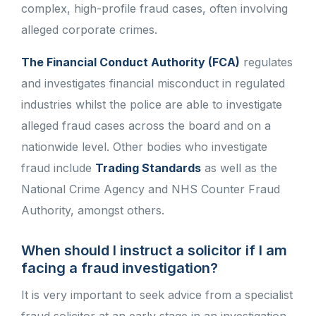
complex, high-profile fraud cases, often involving
alleged corporate crimes.
The Financial Conduct Authority (FCA)
regulates
and investigates financial misconduct in regulated
industries whilst the police are able to investigate
alleged fraud cases across the board and on a
nationwide level. Other bodies who investigate
fraud include
Trading Standards
as well as the
National Crime Agency and NHS Counter Fraud
Authority, amongst others.
When should I instruct a solicitor if I am
facing a fraud investigation?
It is very important to seek advice from a specialist