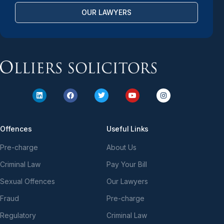
OUR LAWYERS
Offences
Useful Links
Pre-charge
About Us
Criminal Law
Pay Your Bill
Sexual Offences
Our Lawyers
Fraud
Pre-charge
Regulatory
Criminal Law