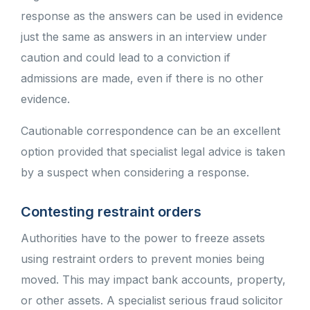
response as the answers can be used in evidence
just the same as answers in an interview under
caution and could lead to a conviction if
admissions are made, even if there is no other
evidence.
Cautionable correspondence can be an excellent
option provided that specialist legal advice is taken
by a suspect when considering a response.
Contesting restraint orders
Authorities have to the power to freeze assets
using restraint orders to prevent monies being
moved. This may impact bank accounts, property,
or other assets. A specialist serious fraud solicitor