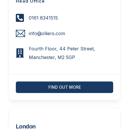
Head Office
0161 8341515
info@olliers.com
Fourth Floor, 44 Peter Street,
Manchester, M2 5GP
FIND OUT MORE
London