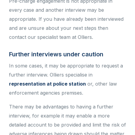
Pre-charge engagement is not appropriate in
every case and another interview may be
appropriate. If you have already been interviewed
and are unsure about your next steps then
contact our specialist team at Olliers.
Further interviews under caution
In some cases, it may be appropriate to request a
further interview. Olliers specialise in
representation at police station
or, other law
enforcement agencies premises.
There may be advantages to having a further
interview, for example it may enable a more
detailed account to be provided and limit the risk of
adverse inferences being drawn should the matter