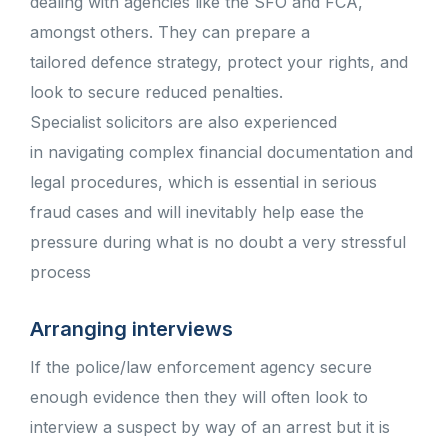
dealing with agencies like the SFO and FCA,
amongst others. They can prepare a
tailored defence strategy, protect your rights, and
look to secure reduced penalties.
Specialist solicitors are also experienced
in navigating complex financial documentation and
legal procedures, which is essential in serious
fraud cases and will inevitably help ease the
pressure during what is no doubt a very stressful
process
Arranging interviews
If the police/law enforcement agency secure
enough evidence then they will often look to
interview a suspect by way of an arrest but it is