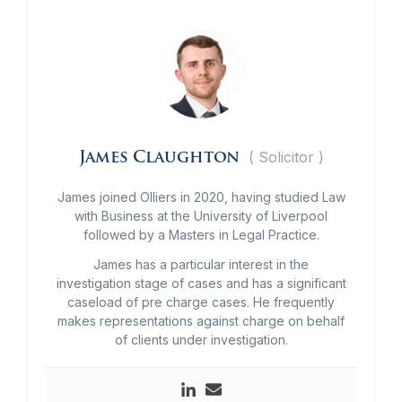
(
Solicitor
)
James Claughton
James joined Olliers in 2020, having studied Law
with Business at the University of Liverpool
followed by a Masters in Legal Practice.
James has a particular interest in the
investigation stage of cases and has a significant
caseload of pre charge cases. He frequently
makes representations against charge on behalf
of clients under investigation.