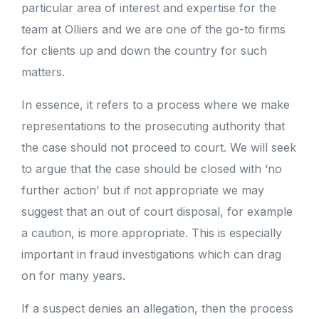
particular area of interest and expertise for the
team at Olliers and we are one of the go-to firms
for clients up and down the country for such
matters.
In essence, it refers to a process where we make
representations to the prosecuting authority that
the case should not proceed to court. We will seek
to argue that the case should be closed with ‘no
further action’ but if not appropriate we may
suggest that an out of court disposal, for example
a caution, is more appropriate. This is especially
important in fraud investigations which can drag
on for many years.
If a suspect denies an allegation, then the process