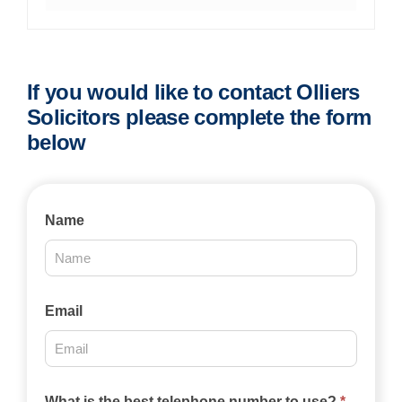
If you would like to contact Olliers
Solicitors please complete the form
below
Contact
Name
Us
2025
Email
What is the best telephone number to use?
*