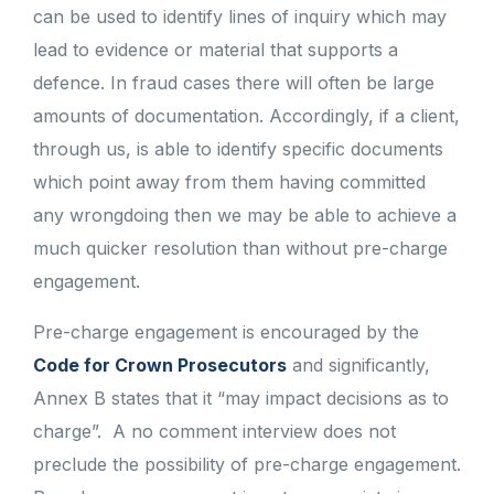
can be used to identify lines of inquiry which may
lead to evidence or material that supports a
defence. In fraud cases there will often be large
amounts of documentation. Accordingly, if a client,
through us, is able to identify specific documents
which point away from them having committed
any wrongdoing then we may be able to achieve a
much quicker resolution than without pre-charge
engagement.
Pre-charge engagement is encouraged by the
Code for Crown Prosecutors
and significantly,
Annex B states that it “may impact decisions as to
charge”. A no comment interview does not
preclude the possibility of pre-charge engagement.