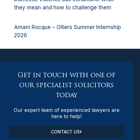
they mean and how to challenge them
Amani Rocque – Olliers Summer Internship
2026
Get in touch with one of
our specialist solicitors
today
Our expert team of experienced lawyers are
here to help!
CONTACT US