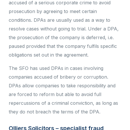
accused of a serious corporate crime to avoid
prosecution by agreeing to meet certain
conditions. DPAs are usually used as a way to
resolve cases without going to trial. Under a DPA,
the prosecution of the company is deferred, i.e.
paused provided that the company fulfils specific
obligations set out in the agreement.
The SFO has used DPAs in cases involving
companies accused of bribery or corruption.
DPAs allow companies to take responsibility and
are forced to reform but able to avoid full
repercussions of a criminal conviction, as long as
they do not breach the terms of the DPA.
Olliers Solicitors – specialist fraud