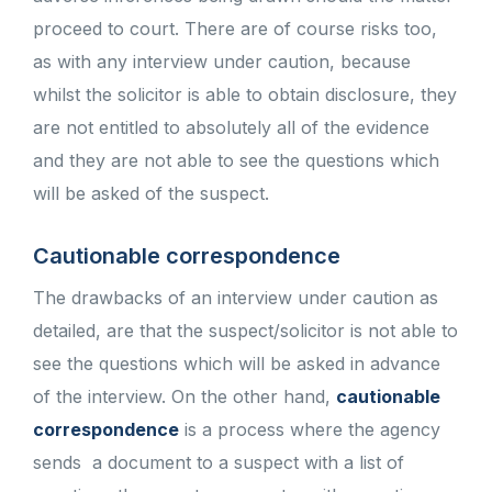
proceed to court. There are of course risks too,
as with any interview under caution, because
whilst the solicitor is able to obtain disclosure, they
are not entitled to absolutely all of the evidence
and they are not able to see the questions which
will be asked of the suspect.
Cautionable correspondence
The drawbacks of an interview under caution as
detailed, are that the suspect/solicitor is not able to
see the questions which will be asked in advance
of the interview. On the other hand,
cautionable
correspondence
is a process where the agency
sends a document to a suspect with a list of