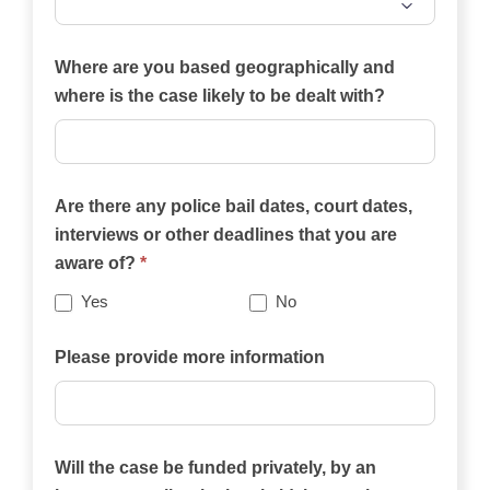
Which
of
Where are you based geographically and
the
where is the case likely to be dealt with?
practice
areas
on
Are there any police bail dates, court dates,
this
interviews or other deadlines that you are
website
aware of?
*
best
describes
Yes
No
your
case?
Please provide more information
Will the case be funded privately, by an