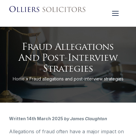
Fraud Allegations
And Post-Interview
Strategies
Home
»
Fraud allegations and post-interview strategies
Written 14th March 2025
by James Claughton
Allegations of fraud often have a major impact on