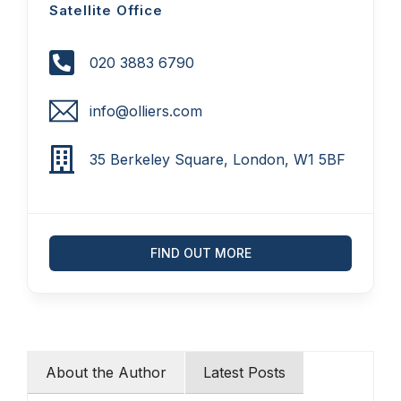
Satellite Office
020 3883 6790
info@olliers.com
35 Berkeley Square, London, W1 5BF
FIND OUT MORE
About the Author
Latest Posts