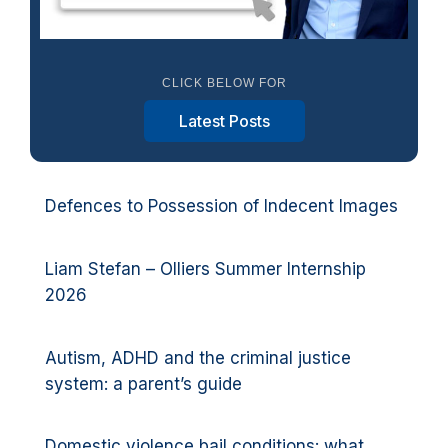
CLICK BELOW FOR
Latest Posts
Defences to Possession of Indecent Images
Liam Stefan – Olliers Summer Internship
2026
Autism, ADHD and the criminal justice
system: a parent’s guide
Domestic violence bail conditions: what