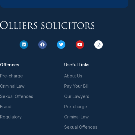
Offences
Useful Links
Pre-charge
About Us
Criminal Law
Pay Your Bill
Sexual Offences
Our Lawyers
Fraud
Pre-charge
Regulatory
Criminal Law
Sexual Offences