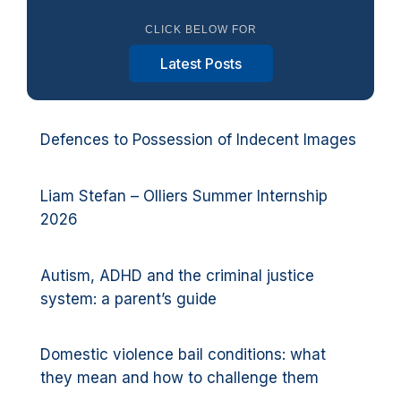
CLICK BELOW FOR
Latest Posts
Defences to Possession of Indecent Images
Liam Stefan – Olliers Summer Internship
2026
Autism, ADHD and the criminal justice
system: a parent’s guide
Domestic violence bail conditions: what
they mean and how to challenge them