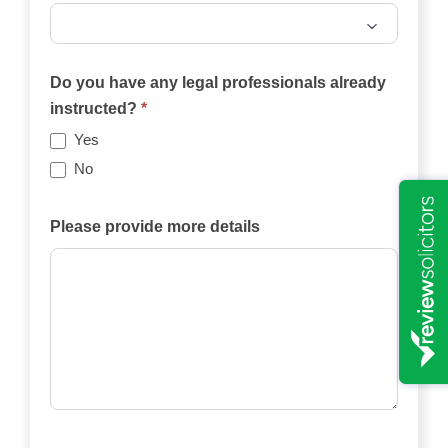
Will
the
Do you have any legal professionals already
case
instructed?
*
be
Yes
funded
No
privately,
by
Please provide more details
an
insurance
policy,
by
legal
aid,
by
another
means?