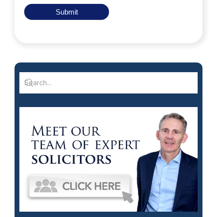
Submit