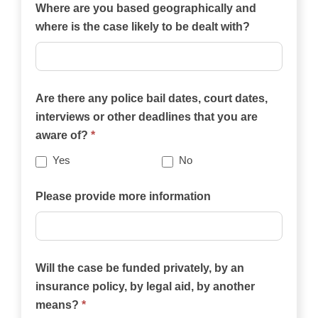
of
Where are you based geographically and
the
where is the case likely to be dealt with?
practice
areas
on
Are there any police bail dates, court dates,
this
interviews or other deadlines that you are
website
aware of?
*
best
describes
Yes
No
your
case?
Please provide more information
Will the case be funded privately, by an
insurance policy, by legal aid, by another
means?
*