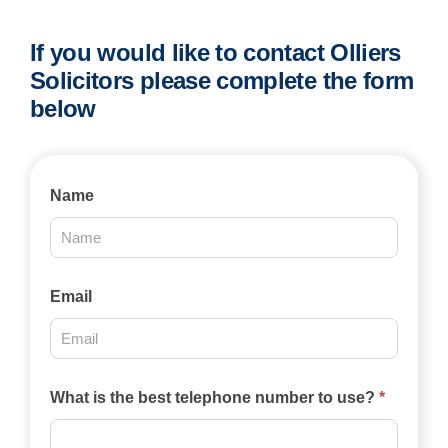
If you would like to contact Olliers
Solicitors please complete the form
below
Contact
Name
Us
2025
Email
What is the best telephone number to use?
*