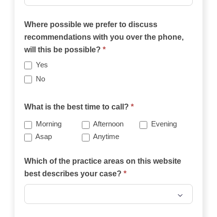
Where possible we prefer to discuss
recommendations with you over the phone,
will this be possible?
*
Yes
No
What is the best time to call?
*
Morning
Afternoon
Evening
Asap
Anytime
Which of the practice areas on this website
best describes your case?
*
Which