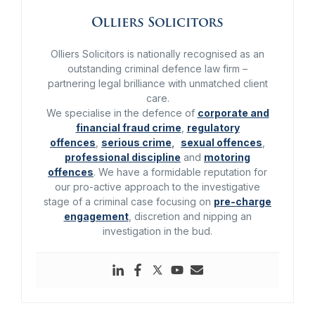
Olliers Solicitors
Olliers Solicitors is nationally recognised as an
outstanding criminal defence law firm –
partnering legal brilliance with unmatched client
care.
We specialise in the defence of
corporate and
financial fraud crime
,
regulatory
offences
,
serious crime
,
sexual offences
,
professional discipline
and
motoring
offences
. We have a formidable reputation for
our pro-active approach to the investigative
stage of a criminal case focusing on
pre-charge
engagement
, discretion and nipping an
investigation in the bud.