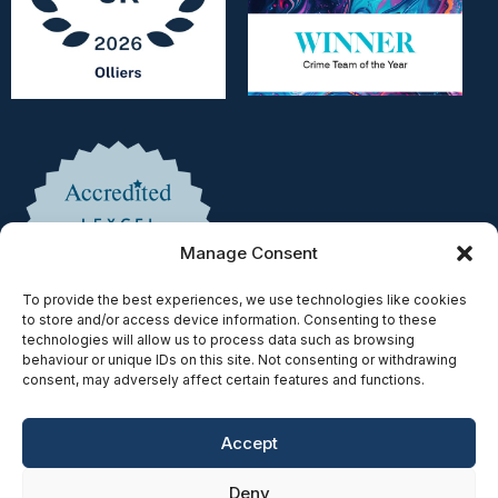
Manage Consent
To provide the best experiences, we use technologies like cookies
to store and/or access device information. Consenting to these
technologies will allow us to process data such as browsing
behaviour or unique IDs on this site. Not consenting or withdrawing
consent, may adversely affect certain features and functions.
Accept
Copyright © 2025 | Authorised & Regulated by the Solicitors
Deny