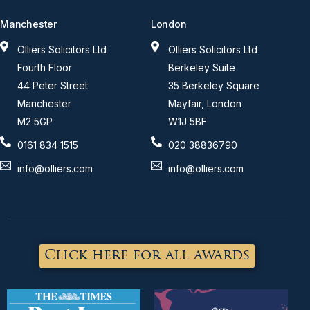
Manchester
London
Olliers Solicitors Ltd
Olliers Solicitors Ltd
Fourth Floor
Berkeley Suite
44 Peter Street
35 Berkeley Square
Manchester
Mayfair, London
M2 5GP
W1J 5BF
0161 834 1515
020 38836790
info@olliers.com
info@olliers.com
Click here for all awards