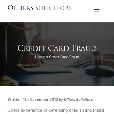
Credit Card Fraud
Home
»
Credit Card Fraud
Written 4th November 2013
by Olliers Solicitors
Olliers experience of defending
credit card fraud