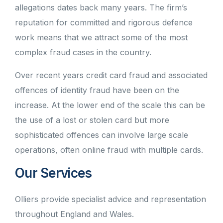
allegations dates back many years. The firm’s
reputation for committed and rigorous defence
work means that we attract some of the most
complex fraud cases in the country.
Over recent years credit card fraud and associated
offences of identity fraud have been on the
increase. At the lower end of the scale this can be
the use of a lost or stolen card but more
sophisticated offences can involve large scale
operations, often online fraud with multiple cards.
Our Services
Olliers provide specialist advice and representation
throughout England and Wales.