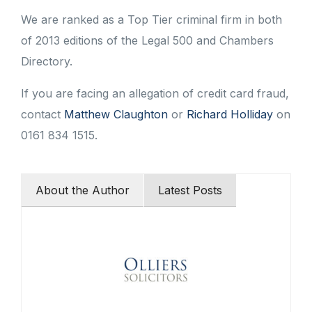
We are ranked as a Top Tier criminal firm in both
of 2013 editions of the Legal 500 and Chambers
Directory.
If you are facing an allegation of credit card fraud,
contact
Matthew Claughton
or
Richard Holliday
on
0161 834 1515.
About the Author
Latest Posts