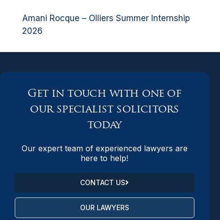
Amani Rocque – Olliers Summer Internship
2026
Get in touch with one of
our specialist solicitors
today
Our expert team of experienced lawyers are
here to help!
CONTACT US
OUR LAWYERS