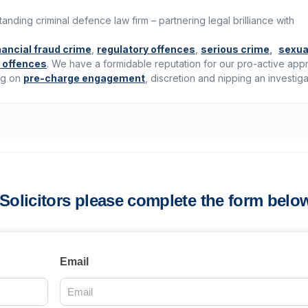
standing criminal defence law firm – partnering legal brilliance with
nancial fraud crime
,
regulatory offences
,
serious crime
,
sexua
 offences
. We have a formidable reputation for our pro-active ap
ing on
pre-charge engagement
, discretion and nipping an investiga
s Solicitors please complete the form belo
Email