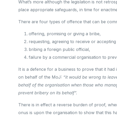
What’s more although the legislation is not retro
place appropriate safeguards, in time for enactme
There are four types of offence that can be comm
offering, promising or giving a bribe,
requesting, agreeing to receive or accepting 
bribing a foreign public official,
failure by a commercial organisation to preve
It is a defence for a business to prove that it ha
on behalf of the MoJ:
“it would be wrong to leav
behalf of the organisation when those who manag
prevent bribery on its behalf”.
There is in effect a reverse burden of proof, whe
onus is upon the organisation to show that this ha