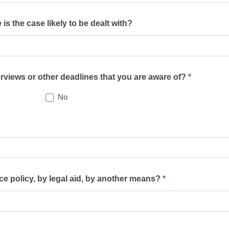
s the case likely to be dealt with?
terviews or other deadlines that you are aware of?
*
No
nce policy, by legal aid, by another means?
*