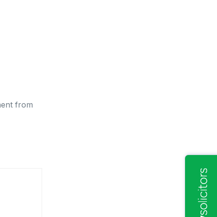
ment from