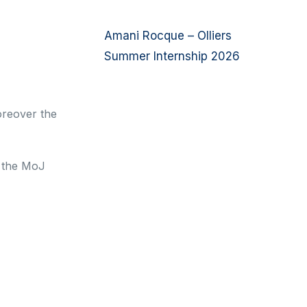
Amani Rocque – Olliers
Summer Internship 2026
oreover the
h the MoJ