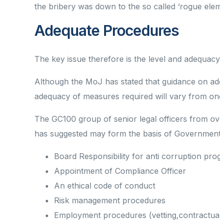
the bribery was down to the so called ‘rogue elem
Adequate Procedures
The key issue therefore is the level and adequacy
Although the MoJ has stated that guidance on ade
adequacy of measures required will vary from one
The GC100 group of senior legal officers from o
has suggested may form the basis of Government g
Board Responsibility for anti corruption p
Appointment of Compliance Officer
An ethical code of conduct
Risk management procedures
Employment procedures (vetting,contractual o