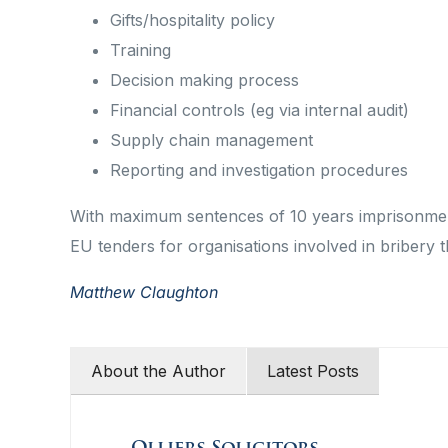
Gifts/hospitality policy
Training
Decision making process
Financial controls (eg via internal audit)
Supply chain management
Reporting and investigation procedures
With maximum sentences of 10 years imprisonment
EU tenders for organisations involved in bribery th
Matthew Claughton
About the Author
Latest Posts