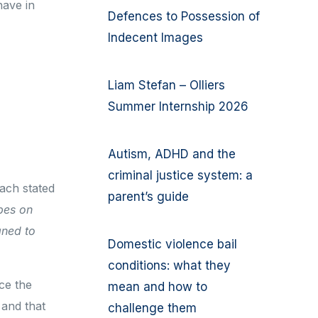
have in
Defences to Possession of
Indecent Images
Liam Stefan – Olliers
Summer Internship 2026
Autism, ADHD and the
criminal justice system: a
Bach stated
parent’s guide
bes on
gned to
Domestic violence bail
conditions: what they
ce the
mean and how to
 and that
challenge them