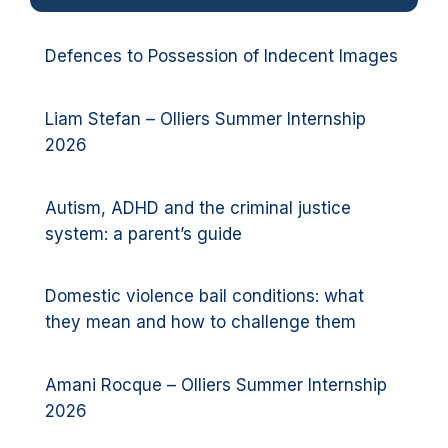
Defences to Possession of Indecent Images
Liam Stefan – Olliers Summer Internship
2026
Autism, ADHD and the criminal justice
system: a parent’s guide
Domestic violence bail conditions: what
they mean and how to challenge them
Amani Rocque – Olliers Summer Internship
2026