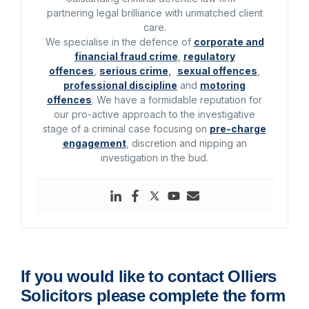
partnering legal brilliance with unmatched client
care.
We specialise in the defence of
corporate and
financial fraud crime
,
regulatory
offences
,
serious crime
,
sexual offences
,
professional discipline
and
motoring
offences
. We have a formidable reputation for
our pro-active approach to the investigative
stage of a criminal case focusing on
pre-charge
engagement
, discretion and nipping an
investigation in the bud.
If you would like to contact Olliers
Solicitors please complete the form