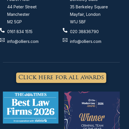
44 Peter Street
35 Berkeley Square
Manchester
Mayfair, London
M2 5GP
W1J 5BF
0161 834 1515
020 38836790
info@olliers.com
info@olliers.com
Click here for all awards