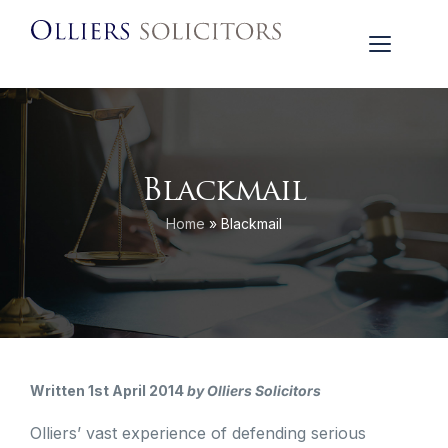
Blackmail
Home
»
Blackmail
Written 1st April 2014
by Olliers Solicitors
Olliers’ vast experience of defending serious