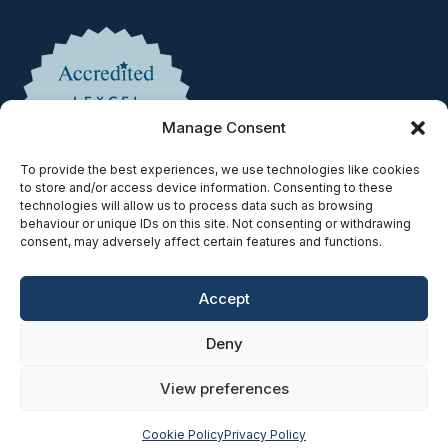
Manage Consent
To provide the best experiences, we use technologies like cookies
to store and/or access device information. Consenting to these
technologies will allow us to process data such as browsing
behaviour or unique IDs on this site. Not consenting or withdrawing
consent, may adversely affect certain features and functions.
Accept
Copyright © 2025 | Authorised & Regulated by the Solicitors
Deny
Regulation Authority | SRA No. 597078
Privacy Policy
|
Cookie Policy
|
Accessibility
|
Complaints
|
View preferences
SRA Diversity Data Survey
| Website Built by
SEO Strategy
Cookie Policy
Privacy Policy