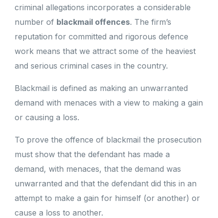
criminal allegations incorporates a considerable
number of
blackmail offences
. The firm’s
reputation for committed and rigorous defence
work means that we attract some of the heaviest
and serious criminal cases in the country.
Blackmail is defined as making an unwarranted
demand with menaces with a view to making a gain
or causing a loss.
To prove the offence of blackmail the prosecution
must show that the defendant has made a
demand, with menaces, that the demand was
unwarranted and that the defendant did this in an
attempt to make a gain for himself (or another) or
cause a loss to another.