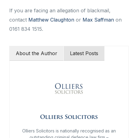
If you are facing an allegation of blackmail,
contact
Matthew Claughton
or
Max Saffman
on
0161 834 1515.
About the Author
Latest Posts
Olliers Solicitors
Olliers Solicitors is nationally recognised as an
outstanding criminal defence law firm –