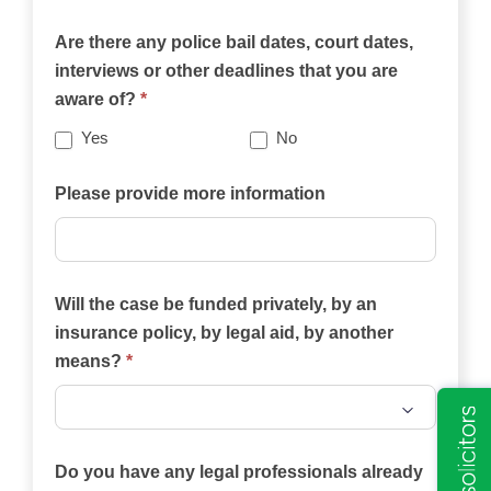
on
Are there any police bail dates, court dates,
this
interviews or other deadlines that you are
website
aware of?
*
best
describes
Yes
No
your
case?
Please provide more information
Will the case be funded privately, by an
insurance policy, by legal aid, by another
means?
*
Will
the
Do you have any legal professionals already