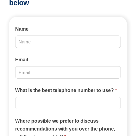
below
Contact
Name
Us
2025
Email
What is the best telephone number to use?
*
Where possible we prefer to discuss
recommendations with you over the phone,