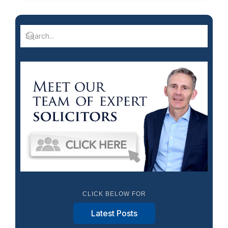
CLICK BELOW FOR
Latest Posts