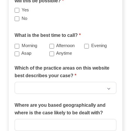
will this be possible?
*
Yes
No
What is the best time to call?
*
Morning
Afternoon
Evening
Asap
Anytime
Which of the practice areas on this website
best describes your case?
*
Which
of
Where are you based geographically and
the
where is the case likely to be dealt with?
practice
areas