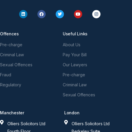
Offences
Useful Links
Pre-charge
About Us
Criminal Law
Pay Your Bill
Sexual Offences
Our Lawyers
Fraud
Pre-charge
Regulatory
Criminal Law
Sexual Offences
Manchester
London
Olliers Solicitors Ltd
Olliers Solicitors Ltd
Fourth Floor
Berkeley Suite