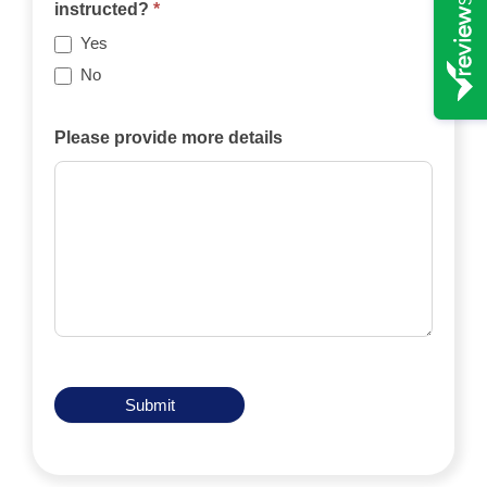
case
instructed?
*
be
Yes
funded
No
privately,
by
Please provide more details
an
insurance
policy,
by
legal
aid,
by
another
means?
Submit