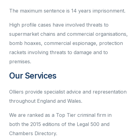
The maximum sentence is 14 years imprisonment.
High profile cases have involved threats to
supermarket chains and commercial organisations,
bomb hoaxes, commercial espionage, protection
rackets involving threats to damage and to
premises.
Our Services
Olliers provide specialist advice and representation
throughout England and Wales.
We are ranked as a Top Tier criminal firm in
both the 2015 editions of the Legal 500 and
Chambers Directory.