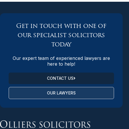
Get in touch with one of
our specialist solicitors
today
Our expert team of experienced lawyers are
here to help!
CONTACT US
OUR LAWYERS