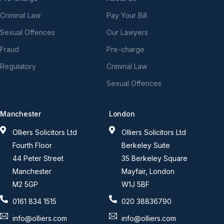
Criminal Law
Pay Your Bill
Sexual Offences
Our Lawyers
Fraud
Pre-charge
Regulatory
Criminal Law
Sexual Offences
Manchester
London
Olliers Solicitors Ltd
Olliers Solicitors Ltd
Fourth Floor
Berkeley Suite
44 Peter Street
35 Berkeley Square
Manchester
Mayfair, London
M2 5GP
W1J 5BF
0161 834 1515
020 38836790
info@olliers.com
info@olliers.com