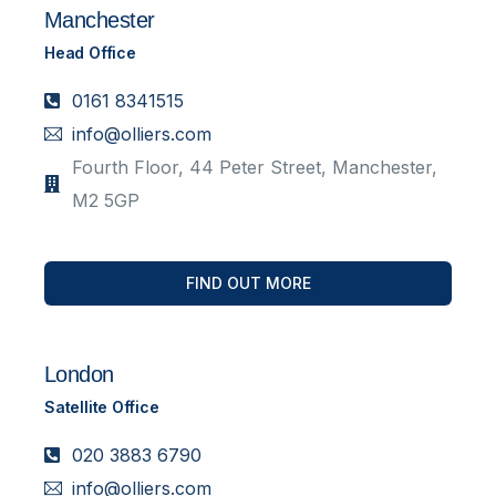
Manchester
Head Office
0161 8341515
info@olliers.com
Fourth Floor, 44 Peter Street, Manchester,
M2 5GP
FIND OUT MORE
London
Satellite Office
020 3883 6790
info@olliers.com