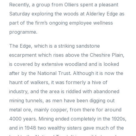
Recently, a group from Olliers spent a pleasant
Saturday exploring the woods at Alderley Edge as
part of the firm’s ongoing employee wellness
programme.
The Edge, which is a striking sandstone
escarpment which rises above the Cheshire Plain,
is covered by extensive woodland and is looked
after by the National Trust. Although it is now the
haunt of walkers, it was formerly a hive of
industry, and the area is riddled with abandoned
mining tunnels, as men have been digging out
metal ore, mainly copper, from there for around
4000 years. Mining ended completely in the 1920s,
and in 1948 two wealthy sisters gave much of the