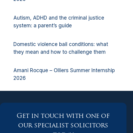
Autism, ADHD and the criminal justice
system: a parent’s guide
Domestic violence bail conditions: what
they mean and how to challenge them
Amani Rocque – Olliers Summer Internship
2026
Get in touch with one of
our specialist solicitors