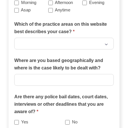
Morning
Afternoon
Evening
Asap
Anytime
Which of the practice areas on this website
best describes your case?
*
Which
of
Where are you based geographically and
the
where is the case likely to be dealt with?
practice
areas
on
Are there any police bail dates, court dates,
this
interviews or other deadlines that you are
website
aware of?
*
best
describes
Yes
No
your