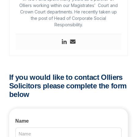
Olliers working within our Magistrates’ Court and
Crown Court departments. He recently taken up
the post of Head of Corporate Social
Responsibility.
If you would like to contact Olliers
Solicitors please complete the form
below
Contact
Name
Us
2025