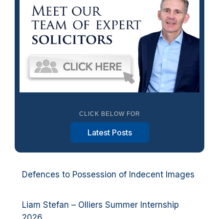
CLICK BELOW FOR
Latest Posts
Defences to Possession of Indecent Images
Liam Stefan – Olliers Summer Internship
2026