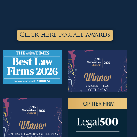
Click here for all awards