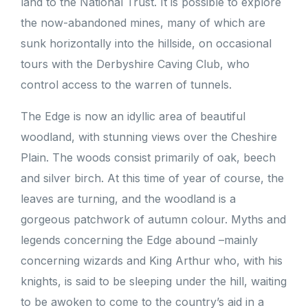
land to the National Trust. It is possible to explore
the now-abandoned mines, many of which are
sunk horizontally into the hillside, on occasional
tours with the Derbyshire Caving Club, who
control access to the warren of tunnels.
The Edge is now an idyllic area of beautiful
woodland, with stunning views over the Cheshire
Plain. The woods consist primarily of oak, beech
and silver birch. At this time of year of course, the
leaves are turning, and the woodland is a
gorgeous patchwork of autumn colour. Myths and
legends concerning the Edge abound –mainly
concerning wizards and King Arthur who, with his
knights, is said to be sleeping under the hill, waiting
to be awoken to come to the country’s aid in a