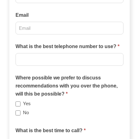
Email
What is the best telephone number to use?
*
Where possible we prefer to discuss
recommendations with you over the phone,
will this be possible?
*
Yes
No
What is the best time to call?
*