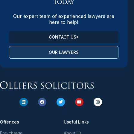
today
Our expert team of experienced lawyers are
here to help!
CONTACT US
OUR LAWYERS
Offences
Useful Links
Pre-charge
About Us