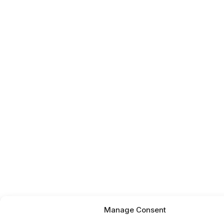
Manage Consent