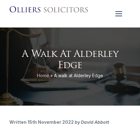
A Walk At Alderley
Edge
Home
»
A walk at Alderley Edge
Written 15th November 2022
by David Abbott