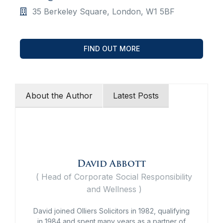
35 Berkeley Square, London, W1 5BF
FIND OUT MORE
About the Author
Latest Posts
David Abbott
(
Head of Corporate Social Responsibility
and Wellness
)
David joined Olliers Solicitors in 1982, qualifying
in 1984 and spent many years as a partner of