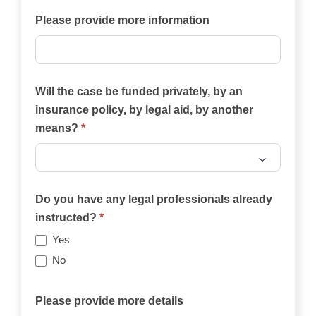
case?
Please provide more information
Will the case be funded privately, by an
insurance policy, by legal aid, by another
means?
*
Will
the
Do you have any legal professionals already
case
instructed?
*
be
Yes
funded
No
privately,
by
Please provide more details
an