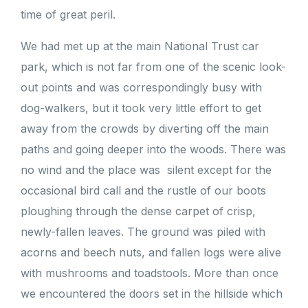
time of great peril.
We had met up at the main National Trust car
park, which is not far from one of the scenic look-
out points and was correspondingly busy with
dog-walkers, but it took very little effort to get
away from the crowds by diverting off the main
paths and going deeper into the woods. There was
no wind and the place was silent except for the
occasional bird call and the rustle of our boots
ploughing through the dense carpet of crisp,
newly-fallen leaves. The ground was piled with
acorns and beech nuts, and fallen logs were alive
with mushrooms and toadstools. More than once
we encountered the doors set in the hillside which