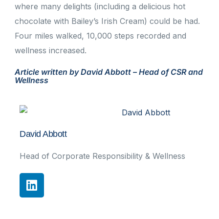
where many delights (including a delicious hot
chocolate with Bailey’s Irish Cream) could be had.
Four miles walked, 10,000 steps recorded and
wellness increased.
Article written by David Abbott – Head of CSR and
Wellness
David Abbott
Head of Corporate Responsibility & Wellness