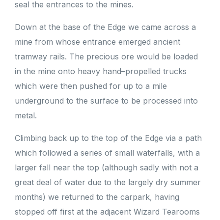
seal the entrances to the mines.
Down at the base of the Edge we came across a
mine from whose entrance emerged ancient
tramway rails. The precious ore would be loaded
in the mine onto heavy hand–propelled trucks
which were then pushed for up to a mile
underground to the surface to be processed into
metal.
Climbing back up to the top of the Edge via a path
which followed a series of small waterfalls, with a
larger fall near the top (although sadly with not a
great deal of water due to the largely dry summer
months) we returned to the carpark, having
stopped off first at the adjacent Wizard Tearooms