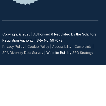
Copyright © 2025 | Authorised & Regulated by the Solicitors
Regulation Authority | SRA No. 597078
Privacy Policy
|
Cookie Policy
|
Accessibility
|
Complaints
|
SRA Diversity Data Survey
| Website Built by
SEO Strategy