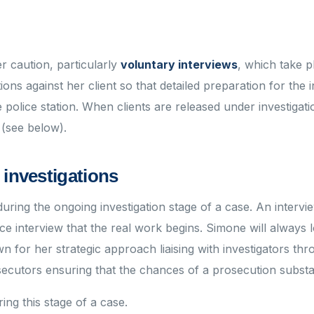
r caution, particularly
voluntary interviews
, which take p
ions against her client so that detailed preparation for the 
e police station. When clients are released under investiga
 (see below).
 investigations
ring the ongoing investigation stage of a case. An intervi
lice interview that the real work begins. Simone will always 
n for her strategic approach liaising with investigators thr
secutors ensuring that the chances of a prosecution substa
ing this stage of a case.