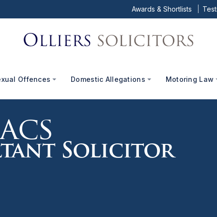
Awards & Shortlists
Test
exual Offences
Domestic Allegations
Motoring Law
aacs
tant Solicitor