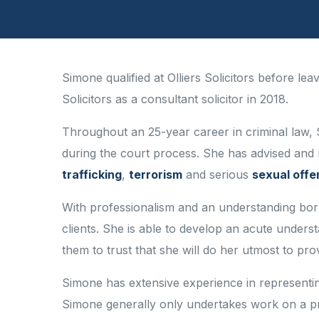
Simone qualified at Olliers Solicitors before le
Solicitors as a consultant solicitor in 2018.
Throughout an 25-year career in criminal law, 
during the court process. She has advised and 
trafficking
,
terrorism
and serious
sexual off
With professionalism and an understanding borne
clients. She is able to develop an acute unders
them to trust that she will do her utmost to provi
Simone has extensive experience in representing
Simone generally only undertakes work on a pr