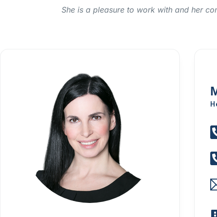
She is a pleasure to work with and her co
M
H