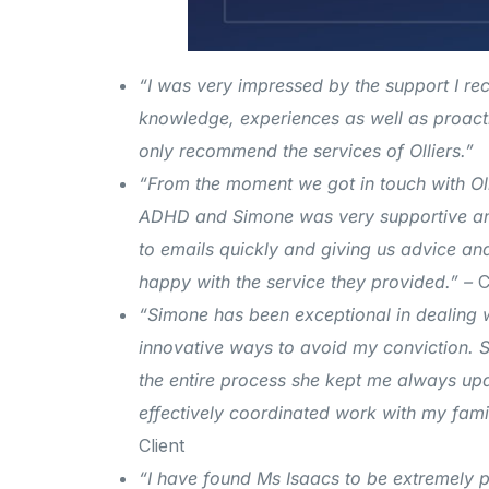
“I was very impressed by the support I rec
knowledge, experiences as well as proactiv
only recommend the services of Olliers.”
“From the moment we got in touch with Oll
ADHD and Simone was very supportive and
to emails quickly and giving us advice a
happy with the service they provided.” –
C
“Simone has been exceptional in dealing 
innovative ways to avoid my conviction.
S
the entire process she kept me always up
effectively coordinated work with my famil
Client
“I have found Ms Isaacs to be extremely pro