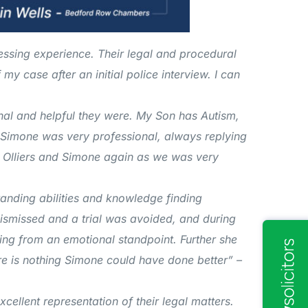
ressing experience. Their legal and procedural
y case after an initial police interview. I can
nal and helpful they were. My Son has Autism,
Simone was very professional, always replying
g Olliers and Simone again as we was very
anding abilities and knowledge finding
ismissed and a trial was avoided, and during
ng from an emotional standpoint. Further she
re is nothing Simone could have done better” –
cellent representation of their legal matters.