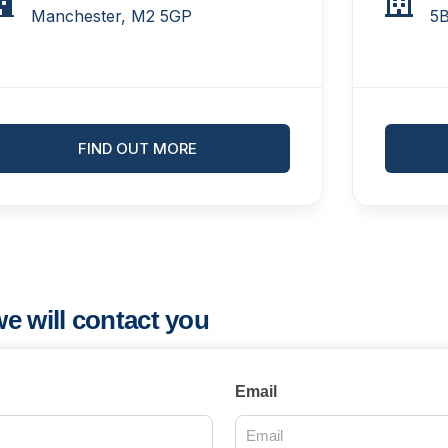
Manchester, M2 5GP
5
FIND OUT MORE
e will contact you
Email