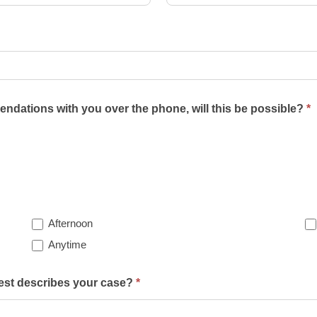
ndations with you over the phone, will this be possible?
*
Afternoon
Anytime
best describes your case?
*