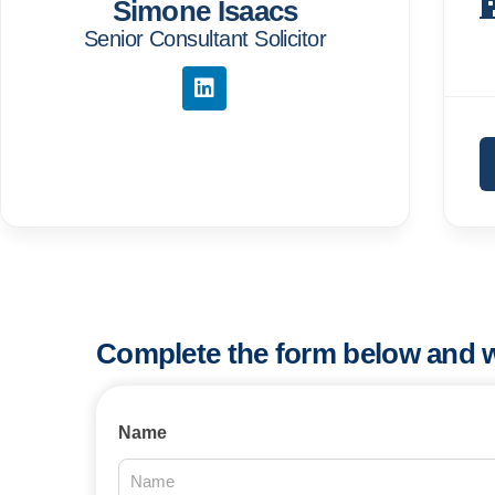
Simone Isaacs
Senior Consultant Solicitor
Complete the form below and w
Contact
Name
Us
2025