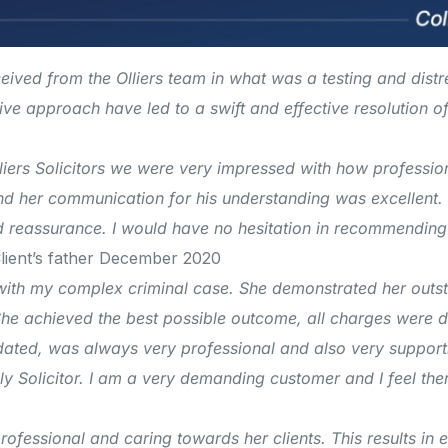
eived from the Olliers team in what was a testing and dist
e approach have led to a swift and effective resolution of m
iers Solicitors we were very impressed with how professio
 her communication for his understanding was excellent. 
nd reassurance. I would have no hesitation in recommendin
lient’s father December 2020
with my complex criminal case. She demonstrated her outst
he achieved the best possible outcome, all charges were d
dated, was always very professional and also very supporti
y Solicitor.
I am a very demanding customer and I feel the
fessional and caring towards her clients. This results in ex