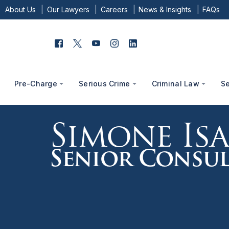
About Us
Our Lawyers
Careers
News & Insights
FAQs
Pre-Charge
Serious Crime
Criminal Law
S
Simone Is
Senior Consul