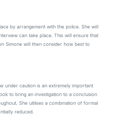
lace by arrangement with the police. She will
interview can take place. This will ensure that
tion Simone will then consider how best to
ew under caution is an extremely important
look to bring an investigation to a conclusion
oughout. She utilises a combination of formal
ntially reduced.