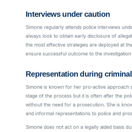
Interviews under caution
Simone regularly attends police interviews unde
always look to obtain early disclosure of allegat
the most effective strategies are deployed at th
ensure successful outcome to the investigation
Representation during criminal
Simone is known for her pro-active approach du
stage of the process but it is often after the po
without the need for a prosecution. She is know
and informal representations to police and pro
Simone does not act on a legally aided basis dur