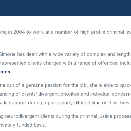
aving in 2004 to work at a number of high profile criminal la
Simone has dealt with a wide variety of complex and length
represented clients charged with a range of offences, incl
ences
.
 out of a genuine passion for the job, she is able to quickl
tanding of clients’ divergent priorities and individual con
de support during a particularly difficult time of their lives
 neurodivergent clients during the criminal justice process
ivately funded basis.