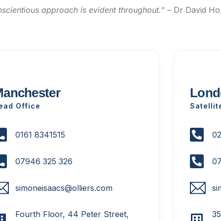
nscientious approach is evident throughout.” –
Dr David Ho,
anchester
Lond
ead Office
Satellit
0161 8341515
02
07946 325 326
07
simoneisaacs@olliers.com
si
Fourth Floor, 44 Peter Street,
35