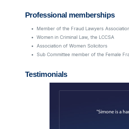
Professional memberships
Member of the Fraud Lawyers Associatio
Women in Criminal Law, the LCCSA
Association of Women Solicitors
Sub Committee member of the Female Fr
Testimonials