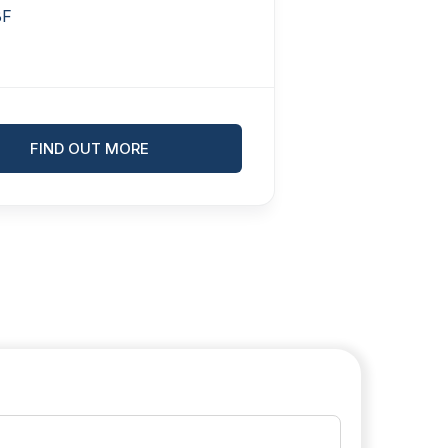
BF
FIND OUT MORE