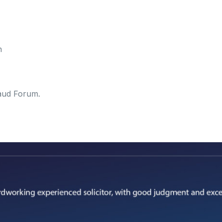
n
aud Forum.