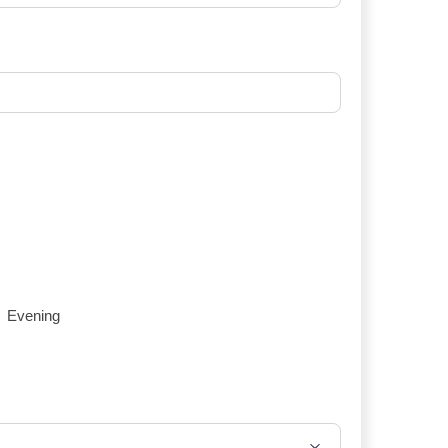
Evening