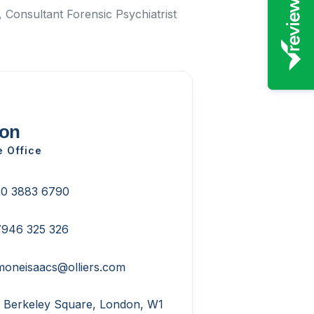
 Consultant Forensic Psychiatrist
on
e Office
0 3883 6790
946 325 326
moneisaacs@olliers.com
 Berkeley Square, London, W1