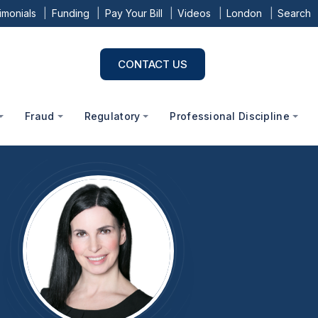
imonials
Funding
Pay Your Bill
Videos
London
Search
CONTACT US
Fraud
Regulatory
Professional Discipline