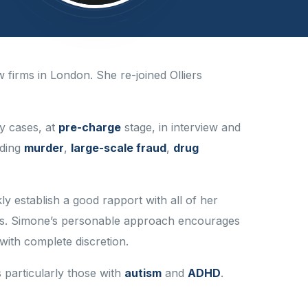
w firms in London. She re-joined Olliers
y cases, at
pre-charge
stage, in interview and
uding
murder
,
large-scale fraud
,
drug
y establish a good rapport with all of her
cerns. Simone’s personable approach encourages
 with complete discretion.
 particularly those with
autism
and
ADHD
.