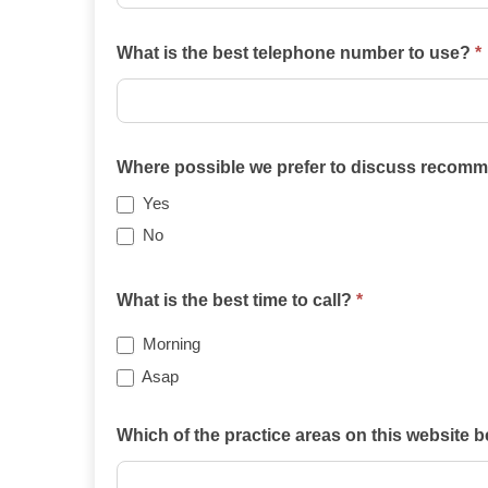
What is the best telephone number to use?
*
Where possible we prefer to discuss recomme
Yes
No
What is the best time to call?
*
Morning
Asap
Which of the practice areas on this website 