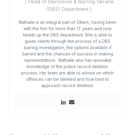
(
Head of Disclosure & Barring Service
(DBS) Department
)
Nathalie is an integral part of Olliers, having been
with the firm for more than 17 years and now
heads up the DBS department. She is able to
guide clients through the process of a DBS
barring investigation, the options available if
barred and the chances of success in making
representations. Nathalie also has specialist
knowledge of the police record deletion
process. Her team are able to advise on which
offences can be deleted and how best to
approach record deletion.