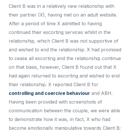
Client B was in a relatively new relationship with
their partner (X), having met on an adult website.
After a period of time X admitted to having
continued their escorting services whilst in the
relationship, which Client B was not supportive of
and wished to end the relationship. X had promised
to cease all escorting and the relationship continue
on that basis, however, Client B found out that X
had again returned to escorting and wished to end
their relationship. X reported Client B for
controlling and coercive behaviour
and ABH.
Having been provided with screenshots of
communication between the couple, we were able
to demonstrate how it was, in fact, X who had
become emotionally manipulative towards Client B;