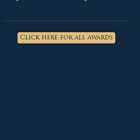
Click here for all awards