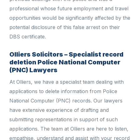
professional whose future employment and travel
opportunities would be significantly affected by the
potential disclosure of this false arrest on their
DBS certificate.
Olliers Solicitors – Specialist record
deletion Police National Computer
(PNC) Lawyers
At Olliers, we have a specialist team dealing with
applications to delete information from Police
National Computer (PNC) records. Our lawyers
have extensive experience of drafting and
submitting representations in support of such
applications. The team at Olliers are here to listen,
empathise, understand and assist with your record