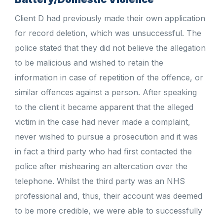
Client D had previously made their own application
for record deletion, which was unsuccessful. The
police stated that they did not believe the allegation
to be malicious and wished to retain the
information in case of repetition of the offence, or
similar offences against a person. After speaking
to the client it became apparent that the alleged
victim in the case had never made a complaint,
never wished to pursue a prosecution and it was
in fact a third party who had first contacted the
police after mishearing an altercation over the
telephone. Whilst the third party was an NHS
professional and, thus, their account was deemed
to be more credible, we were able to successfully