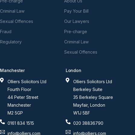
Pre-charge
About Us
Criminal Law
Pay Your Bill
Sexual Offences
Our Lawyers
Fraud
Pre-charge
Regulatory
Criminal Law
Sexual Offences
Manchester
London
Olliers Solicitors Ltd
Olliers Solicitors Ltd
Fourth Floor
Berkeley Suite
44 Peter Street
35 Berkeley Square
Manchester
Mayfair, London
M2 5GP
W1J 5BF
0161 834 1515
020 38836790
info@olliers.com
info@olliers.com