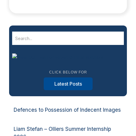
CLICK BELOW FOR
Latest Posts
Defences to Possession of Indecent Images
Liam Stefan – Olliers Summer Internship