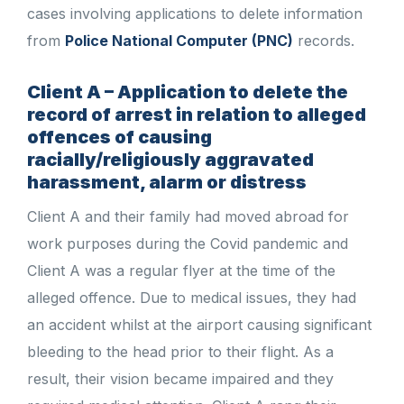
cases involving applications to delete information
from
Police National Computer (PNC)
records.
Client A – Application to delete the
record of arrest in relation to alleged
offences of causing
racially/religiously aggravated
harassment, alarm or distress
Client A and their family had moved abroad for
work purposes during the Covid pandemic and
Client A was a regular flyer at the time of the
alleged offence. Due to medical issues, they had
an accident whilst at the airport causing significant
bleeding to the head prior to their flight. As a
result, their vision became impaired and they