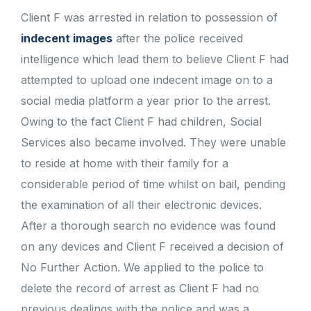
Client F was arrested in relation to possession of
indecent images
after the police received
intelligence which lead them to believe Client F had
attempted to upload one indecent image on to a
social media platform a year prior to the arrest.
Owing to the fact Client F had children, Social
Services also became involved. They were unable
to reside at home with their family for a
considerable period of time whilst on bail, pending
the examination of all their electronic devices.
After a thorough search no evidence was found
on any devices and Client F received a decision of
No Further Action. We applied to the police to
delete the record of arrest as Client F had no
previous dealings with the police and was a