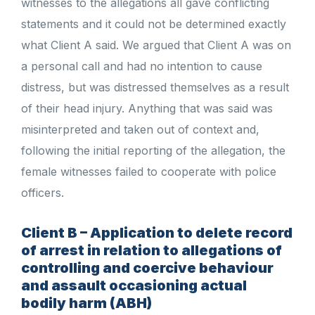
witnesses to the allegations all gave conflicting
statements and it could not be determined exactly
what Client A said. We argued that Client A was on
a personal call and had no intention to cause
distress, but was distressed themselves as a result
of their head injury. Anything that was said was
misinterpreted and taken out of context and,
following the initial reporting of the allegation, the
female witnesses failed to cooperate with police
officers.
Client B – Application to delete record
of arrest in relation to allegations of
controlling and coercive behaviour
and assault occasioning actual
bodily harm (ABH)