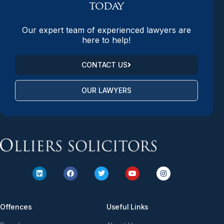
today
Our expert team of experienced lawyers are
here to help!
CONTACT US
OUR LAWYERS
Offences
Useful Links