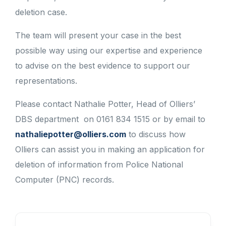
deletion case.
The team will present your case in the best
possible way using our expertise and experience
to advise on the best evidence to support our
representations.
Please contact Nathalie Potter, Head of Olliers’
DBS department on 0161 834 1515 or by email to
nathaliepotter@olliers.com
to discuss how
Olliers can assist you in making an application for
deletion of information from Police National
Computer (PNC) records.