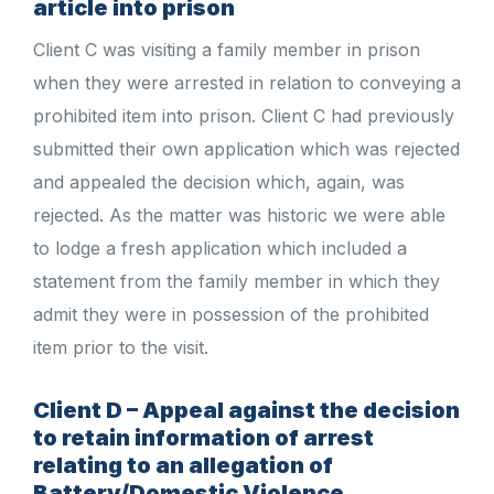
article into prison
Client C was visiting a family member in prison
when they were arrested in relation to conveying a
prohibited item into prison. Client C had previously
submitted their own application which was rejected
and appealed the decision which, again, was
rejected. As the matter was historic we were able
to lodge a fresh application which included a
statement from the family member in which they
admit they were in possession of the prohibited
item prior to the visit.
Client D – Appeal against the decision
to retain information of arrest
relating to an allegation of
Battery/Domestic Violence