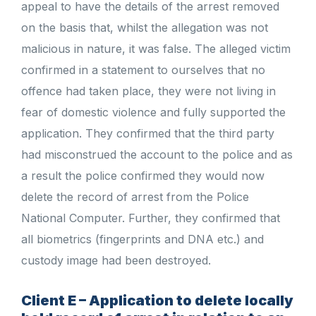
appeal to have the details of the arrest removed
on the basis that, whilst the allegation was not
malicious in nature, it was false. The alleged victim
confirmed in a statement to ourselves that no
offence had taken place, they were not living in
fear of domestic violence and fully supported the
application. They confirmed that the third party
had misconstrued the account to the police and as
a result the police confirmed they would now
delete the record of arrest from the Police
National Computer. Further, they confirmed that
all biometrics (fingerprints and DNA etc.) and
custody image had been destroyed.
Client E – Application to delete locally