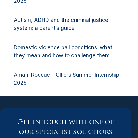
2026
Autism, ADHD and the criminal justice
system: a parent’s guide
Domestic violence bail conditions: what
they mean and how to challenge them
Amani Rocque – Olliers Summer Internship
2026
Get in touch with one of
our specialist solicitors