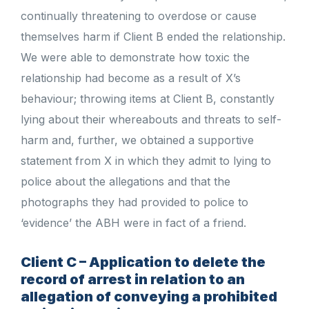
continually threatening to overdose or cause
themselves harm if Client B ended the relationship.
We were able to demonstrate how toxic the
relationship had become as a result of X’s
behaviour; throwing items at Client B, constantly
lying about their whereabouts and threats to self-
harm and, further, we obtained a supportive
statement from X in which they admit to lying to
police about the allegations and that the
photographs they had provided to police to
‘evidence’ the ABH were in fact of a friend.
Client C – Application to delete the
record of arrest in relation to an
allegation of conveying a prohibited