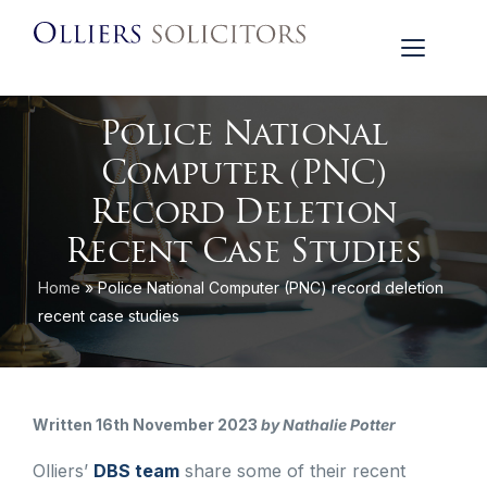
Police National
Computer (PNC)
Record Deletion
Recent Case Studies
Home
»
Police National Computer (PNC) record deletion
recent case studies
Written 16th November 2023
by Nathalie Potter
Olliers’
DBS team
share some of their recent