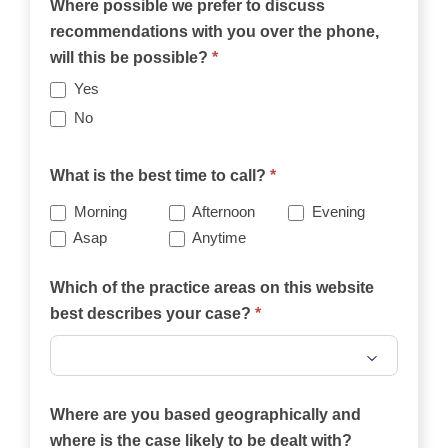
Where possible we prefer to discuss
recommendations with you over the phone,
will this be possible?
*
Yes
No
What is the best time to call?
*
Morning
Afternoon
Evening
Asap
Anytime
Which of the practice areas on this website
best describes your case?
*
Which
of
Where are you based geographically and
the
where is the case likely to be dealt with?