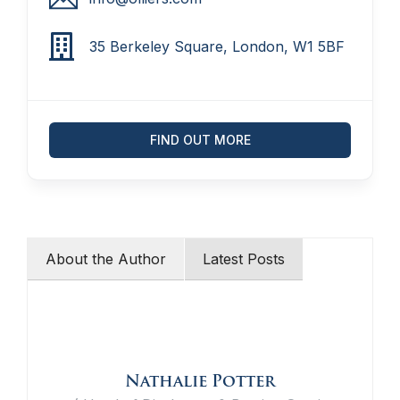
35 Berkeley Square, London, W1 5BF
FIND OUT MORE
About the Author
Latest Posts
Nathalie Potter