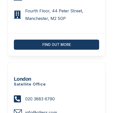
Fourth Floor, 44 Peter Street,
Manchester, M2 5GP
FIND OUT MORE
London
Satellite Office
020 3883 6790
info@olliers.com