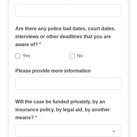
practice
areas
on
Are there any police bail dates, court dates,
this
interviews or other deadlines that you are
website
aware of?
*
best
describes
Yes
No
your
case?
Please provide more information
Will the case be funded privately, by an
insurance policy, by legal aid, by another
means?
*