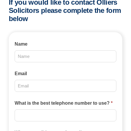
If you would like to contact Olliers
Solicitors please complete the form
below
Contact
Name
Us
2025
Email
What is the best telephone number to use?
*