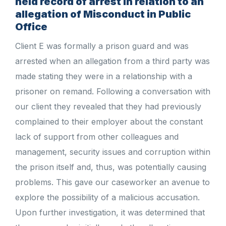
held record of arrest in relation to an
allegation of Misconduct in Public
Office
Client E was formally a prison guard and was
arrested when an allegation from a third party was
made stating they were in a relationship with a
prisoner on remand. Following a conversation with
our client they revealed that they had previously
complained to their employer about the constant
lack of support from other colleagues and
management, security issues and corruption within
the prison itself and, thus, was potentially causing
problems. This gave our caseworker an avenue to
explore the possibility of a malicious accusation.
Upon further investigation, it was determined that