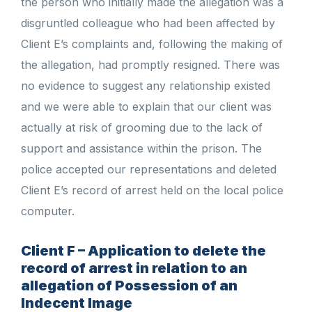
the person who initially made the allegation was a
disgruntled colleague who had been affected by
Client E’s complaints and, following the making of
the allegation, had promptly resigned. There was
no evidence to suggest any relationship existed
and we were able to explain that our client was
actually at risk of grooming due to the lack of
support and assistance within the prison. The
police accepted our representations and deleted
Client E’s record of arrest held on the local police
computer.
Client F – Application to delete the
record of arrest in relation to an
allegation of Possession of an
Indecent Image