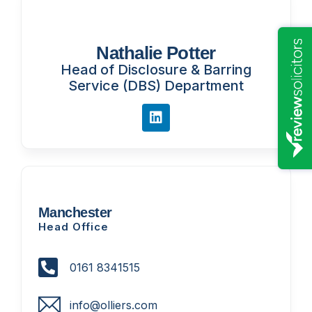
Nathalie Potter
Head of Disclosure & Barring
Service (DBS) Department
Manchester
Head Office
0161 8341515
info@olliers.com