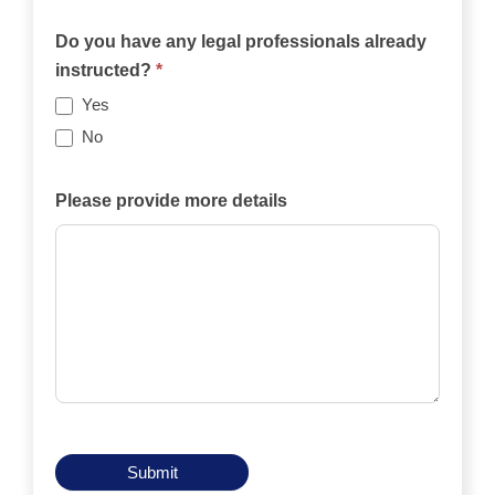
Will
the
Do you have any legal professionals already
case
instructed?
*
be
Yes
funded
No
privately,
by
Please provide more details
an
insurance
policy,
by
legal
aid,
by
another
means?
Submit