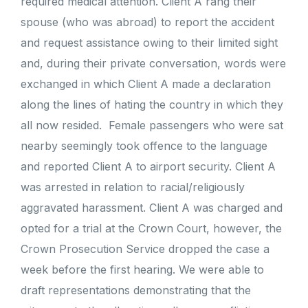
required medical attention. Client A rang their
spouse (who was abroad) to report the accident
and request assistance owing to their limited sight
and, during their private conversation, words were
exchanged in which Client A made a declaration
along the lines of hating the country in which they
all now resided. Female passengers who were sat
nearby seemingly took offence to the language
and reported Client A to airport security. Client A
was arrested in relation to racial/religiously
aggravated harassment. Client A was charged and
opted for a trial at the Crown Court, however, the
Crown Prosecution Service dropped the case a
week before the first hearing. We were able to
draft representations demonstrating that the