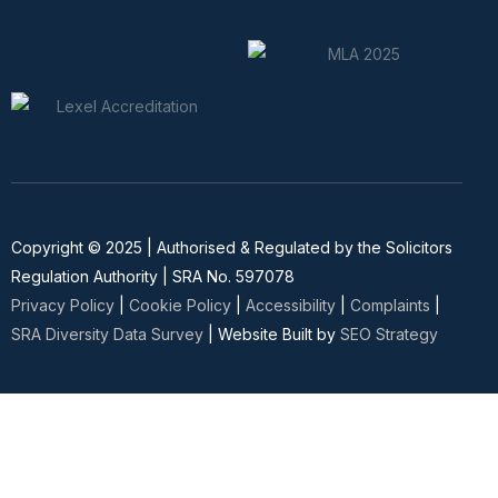
Copyright © 2025 | Authorised & Regulated by the Solicitors
Regulation Authority | SRA No. 597078
Privacy Policy
|
Cookie Policy
|
Accessibility
|
Complaints
|
SRA Diversity Data Survey
| Website Built by
SEO Strategy