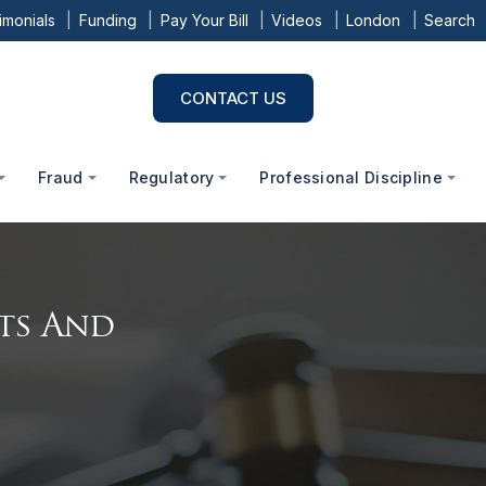
imonials
Funding
Pay Your Bill
Videos
London
Search
CONTACT US
Fraud
Regulatory
Professional Discipline
cts And