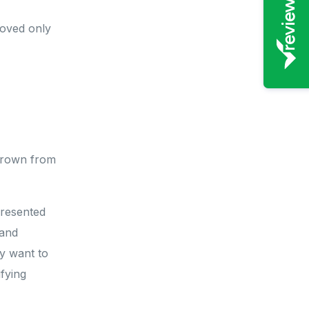
roved only
 grown from
presented
 and
y want to
fying