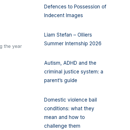
Defences to Possession of
Indecent Images
Liam Stefan – Olliers
Summer Internship 2026
g the year
Autism, ADHD and the
criminal justice system: a
parent’s guide
Domestic violence bail
conditions: what they
mean and how to
challenge them