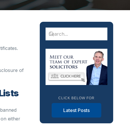
ificates.
isclosure of
Lists
CLICK BELOW FOR
e banned
Latest Posts
 on either