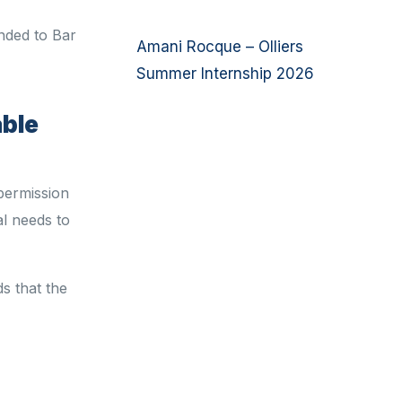
inded to Bar
Amani Rocque – Olliers
Summer Internship 2026
able
 permission
l needs to
s that
the