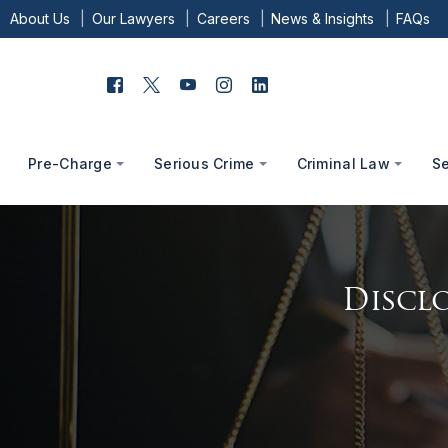
About Us
Our Lawyers
Careers
News & Insights
FAQs
Pre-Charge
Serious Crime
Criminal Law
S
Disclo