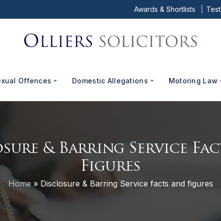
Awards & Shortlists
Test
exual Offences
Domestic Allegations
Motoring Law
sure & Barring Service Fa
Figures
Home
»
Disclosure & Barring Service facts and figures