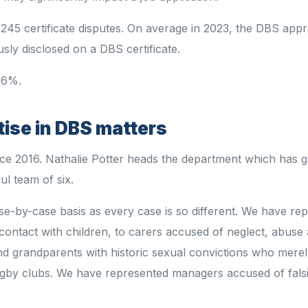
45 certificate disputes. On average in 2023, the DBS app
usly disclosed on a DBS certificate.
 46%.
tise in DBS matters
ince 2016. Nathalie Potter heads the department which has
ul team of six.
se-by-case basis as every case is so different. We have re
contact with children, to carers accused of neglect, abuse
nd grandparents with historic sexual convictions who merel
/rugby clubs. We have represented managers accused of falsi