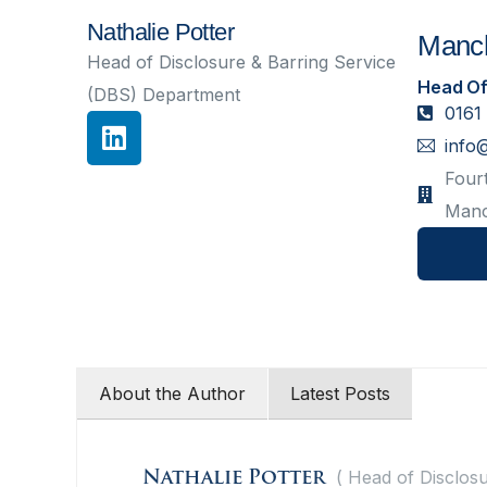
Nathalie Potter
Manch
Head of Disclosure & Barring Service
Head Of
(DBS) Department
0161
info
Fourt
Manc
About the Author
Latest Posts
(
Head of Disclosu
Nathalie Potter