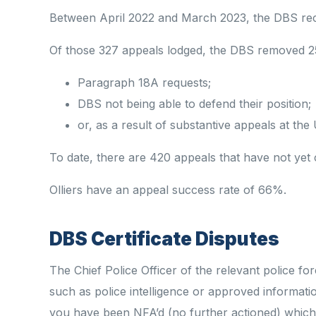
Between April 2022 and March 2023, the DBS rece
Of those 327 appeals lodged, the DBS removed 2
Paragraph 18A requests;
DBS not being able to defend
their
position;
or, as a result of substantive appeals at th
To date,
there are 420 appeals that have
not yet 
Olliers have an appeal success rate of 66%.
DBS Certificate Disputes
The Chief Police Officer of the relevant police f
such as police intelligence or approved informa
you have been NFA’d (no further actioned) which 