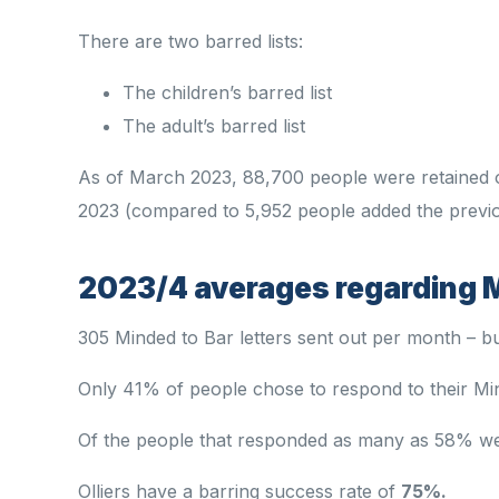
There are two barred lists:
The children’s barred list
The adult’s barred list
As of March 2023, 88,700 people were retained o
2023 (compared to 5,952 people added the previo
2023/4 averages regarding M
305 Minded to Bar letters sent out per month – b
Only 41% of people chose to respond to their Min
Of the people that responded as many as 58% w
Olliers have a barring success rate of
75%.