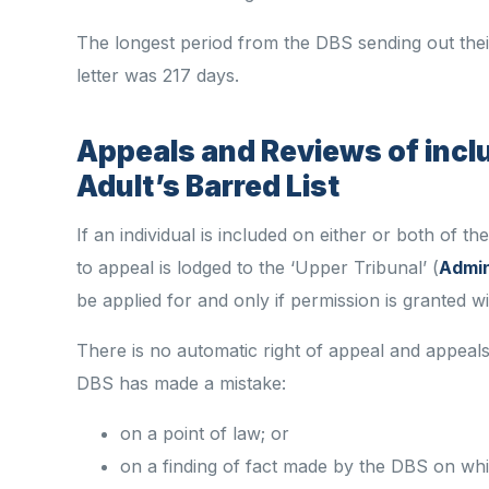
The longest period from the DBS sending out their 
letter was 217 days.
Appeals and Reviews of
incl
Adult’s Barred List
If an individual is included on either or both of t
to appeal is lodged
to
the ‘Upper Tribunal’ (
Admin
be applied for and only if permission is granted w
There is no automatic right of appeal and appeal
DBS has made a mistake:
on a point of law; or
on a finding of fact made by the DBS on whi