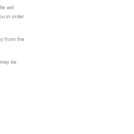
We will
you
in order
ly from the
 may be