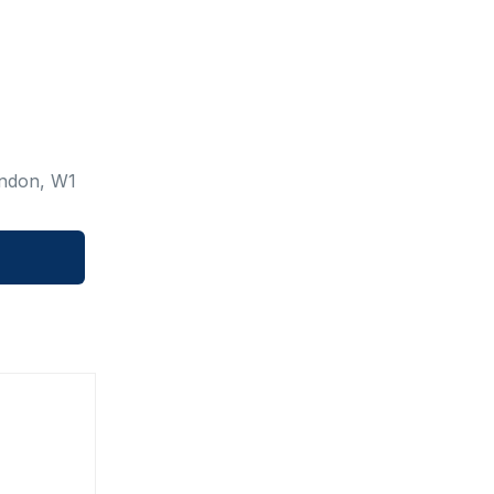
ondon, W1