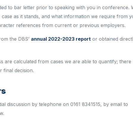
ded
to
bar
letter
prior to
speaking with you
in
conference
. 
 case as it stands, and what information we require from 
aracter references from current or previous employers.
 from the DBS’
annual 2022-2023 report
or obtained direct
ss are calculated from cases we
are able to
quantify; there
 final decision.
rs
tial discussion by telephone
on
0161 8341515, by email to
w.