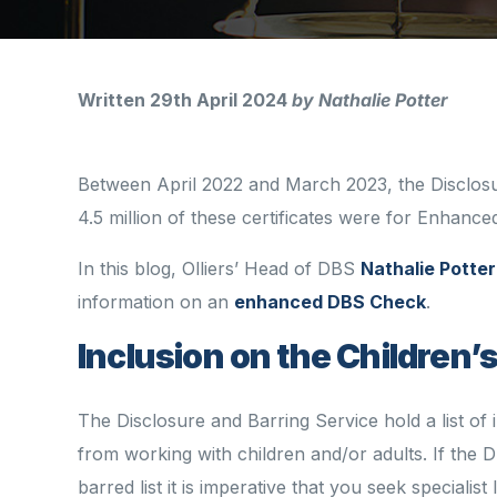
Written 29th April 2024
by Nathalie Potter
Between April 2022 and March 2023, the Disclosur
4.5 million of these certificates were for Enhan
In this blog, Olliers’ Head of DBS
Nathalie Potter
information on an
enhanced DBS Check
.
Inclusion on the Children’
The Disclosure and Barring Service hold a list of 
from working with children and/or adults. If the D
barred list
it is imperative that you seek
specialist 