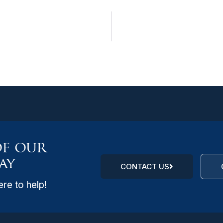
of our
ay
CONTACT US
re to help!