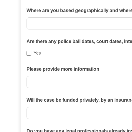
Which
Where are you based geographically and where i
of
the
practice
areas
Are there any police bail dates, court dates, in
on
Yes
this
website
Please provide more information
best
describes
your
case?
Will the case be funded privately, by an insura
Will
Do you have any legal professionals already i
the