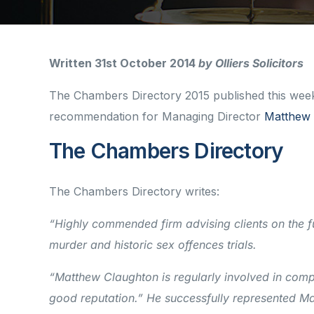
Written 31st October 2014
by Olliers Solicitors
The Chambers Directory 2015 published this week h
recommendation for Managing Director
Matthew 
The Chambers Directory
The Chambers Directory writes:
“Highly commended firm advising clients on the fu
murder and historic sex offences trials.
“Matthew Claughton is regularly involved in comp
good reputation.” He successfully represented 