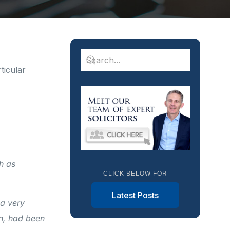
ticular
h as
CLICK BELOW FOR
Latest Posts
 a very
n, had been