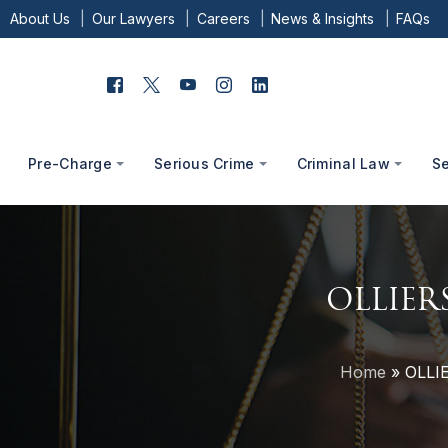
About Us
Our Lawyers
Careers
News & Insights
FAQs
Pre-Charge
Serious Crime
Criminal Law
S
OLLIER
Home
»
OLLI