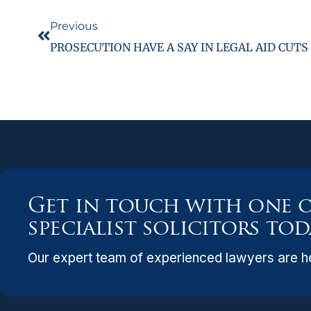
Previous
PROSECUTION HAVE A SAY IN LEGAL AID CUTS
Get in touch with one 
specialist solicitors tod
Our expert team of experienced lawyers are he