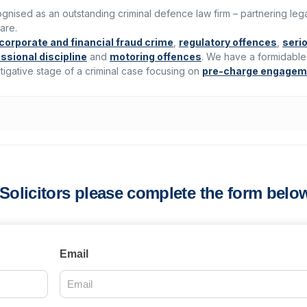
ecognised as an outstanding criminal defence law firm – partnering leg
are.
corporate and financial fraud crime
,
regulatory offences
,
seri
ssional discipline
and
motoring offences
. We have a formidable
tigative stage of a criminal case focusing on
pre-charge engagem
s Solicitors please complete the form belo
Email