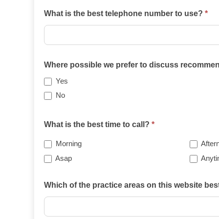
What is the best telephone number to use?
*
Where possible we prefer to discuss recommend
Yes
No
What is the best time to call?
*
Morning
After
Asap
Anyt
Which of the practice areas on this website be