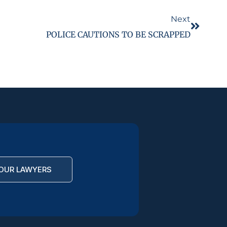
Next
POLICE CAUTIONS TO BE SCRAPPED
OUR LAWYERS