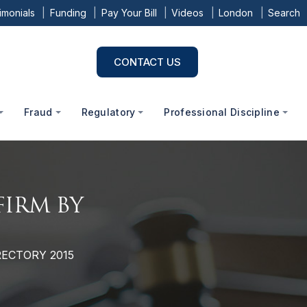
imonials
Funding
Pay Your Bill
Videos
London
Search
CONTACT US
Fraud
Regulatory
Professional Discipline
FIRM BY
5
RECTORY 2015