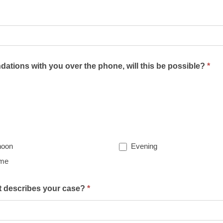
ations with you over the phone, will this be possible?
*
noon
Evening
ime
st describes your case?
*