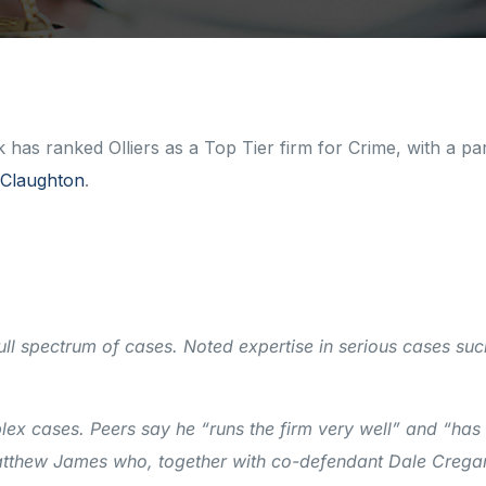
as ranked Olliers as a Top Tier firm for Crime, with a par
Claughton
.
ll spectrum of cases. Noted expertise in serious cases suc
lex cases. Peers say he “runs the firm very well” and “has
Matthew James who, together with co-defendant Dale Crega