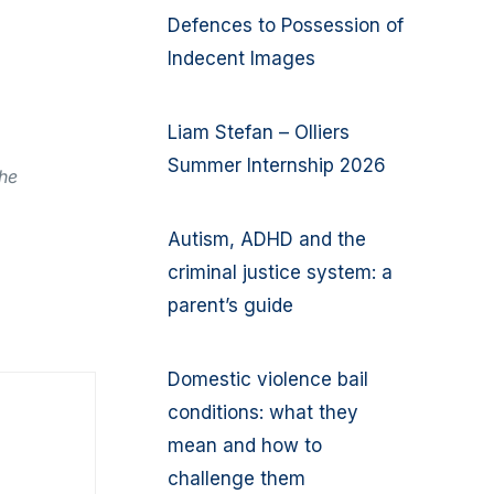
Defences to Possession of
Indecent Images
Liam Stefan – Olliers
Summer Internship 2026
the
Autism, ADHD and the
criminal justice system: a
parent’s guide
Domestic violence bail
conditions: what they
mean and how to
challenge them