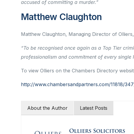
accused of committing a murder.”
Matthew Claughton
Matthew Claughton, Managing Director of Ollier
“To be recognised once again as a Top Tier crimi
professionalism and commitment of every single la
To view Olliers on the Chambers Directory website 
http://www.chambersandpartners.com/11818/347/e
About the Author
Latest Posts
Olliers Solicitors