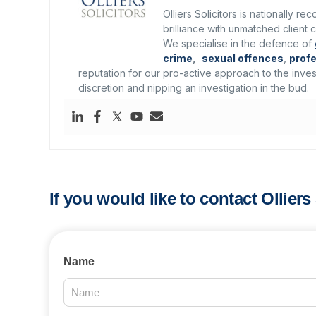
Olliers Solicitors is nationally r
brilliance with unmatched client c
We specialise in the defence of
crime
,
sexual offences
,
profe
reputation for our pro-active approach to the inves
discretion and nipping an investigation in the bud.
If you would like to contact Ollier
Contact
Name
Us
2025