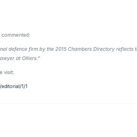
s, commented:
nal defence firm by the 2015 Chambers Directory reflects 
wyer at Olliers.”
visit:
ditorial/1/1