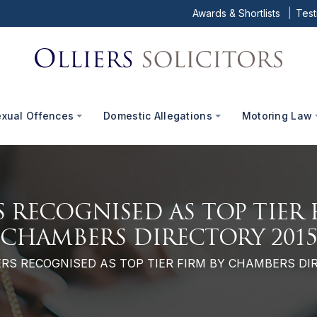
Awards & Shortlists
Test
exual Offences
Domestic Allegations
Motoring Law
S RECOGNISED AS TOP TIER 
CHAMBERS DIRECTORY 201
ERS RECOGNISED AS TOP TIER FIRM BY CHAMBERS DI