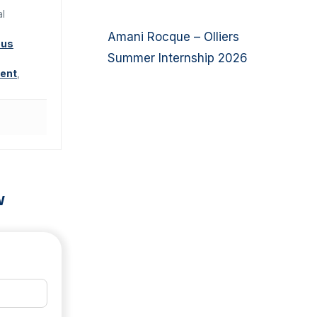
al
Amani Rocque – Olliers
ous
Summer Internship 2026
ent
,
w