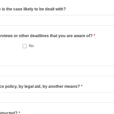
s the case likely to be dealt with?
terviews or other deadlines that you are aware of?
*
No
nce policy, by legal aid, by another means?
*
nstructed?
*