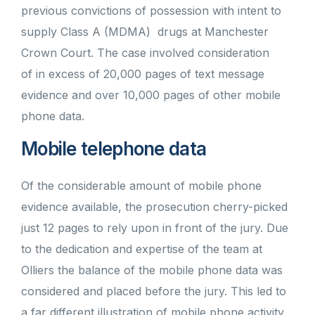
previous convictions of possession with intent to
supply Class A (MDMA) drugs at Manchester
Crown Court. The case involved consideration
of in excess of 20,000 pages of text message
evidence and over 10,000 pages of other mobile
phone data.
Mobile telephone data
Of the considerable amount of mobile phone
evidence available, the prosecution cherry-picked
just 12 pages to rely upon in front of the jury. Due
to the dedication and expertise of the team at
Olliers the balance of the mobile phone data was
considered and placed before the jury. This led to
a far different illustration of mobile phone activity