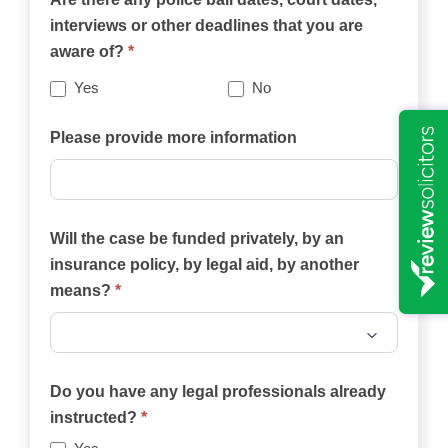
this
interviews or other deadlines that you are
website
aware of?
*
best
describes
Yes
No
your
case?
Please provide more information
Will the case be funded privately, by an
insurance policy, by legal aid, by another
means?
*
Will
the
Do you have any legal professionals already
case
instructed?
*
be