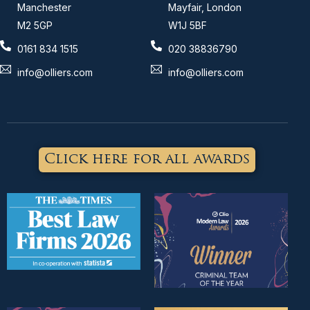
Manchester
Mayfair, London
M2 5GP
W1J 5BF
0161 834 1515
020 38836790
info@olliers.com
info@olliers.com
Click here for all awards