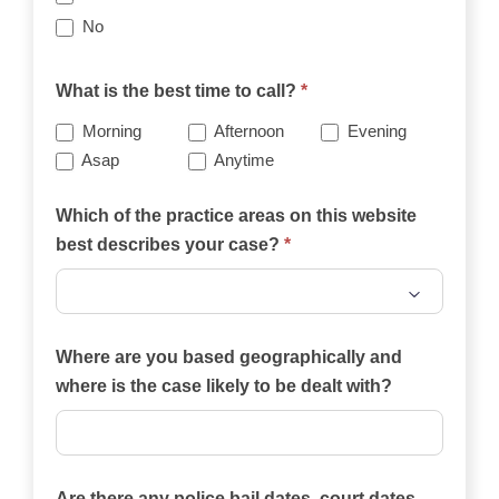
No
What is the best time to call?
*
Morning
Afternoon
Evening
Asap
Anytime
Which of the practice areas on this website
best describes your case?
*
Which
of
Where are you based geographically and
the
where is the case likely to be dealt with?
practice
areas
on
Are there any police bail dates, court dates,