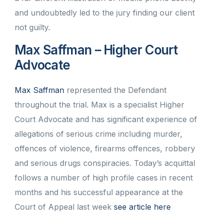
and undoubtedly led to the jury finding our client
not guilty.
Max Saffman – Higher Court
Advocate
Max Saffman
represented the Defendant
throughout the trial. Max is a specialist Higher
Court Advocate and has significant experience of
allegations of serious crime including murder,
offences of violence, firearms offences, robbery
and serious drugs conspiracies. Today’s acquittal
follows a number of high profile cases in recent
months and his successful appearance at the
Court of Appeal last week
see article here