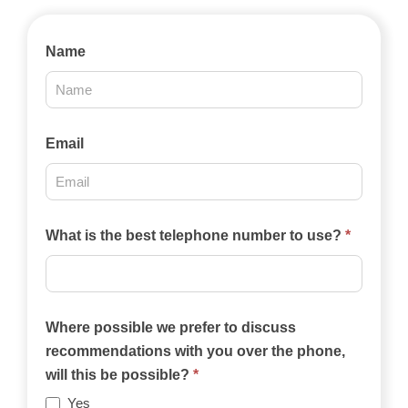
Contact
Name
Us
2025
Email
What is the best telephone number to use?
*
Where possible we prefer to discuss
recommendations with you over the phone,
will this be possible?
*
Yes