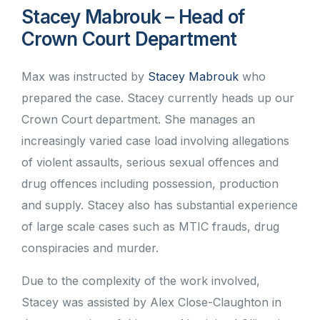
Stacey Mabrouk – Head of
Crown Court Department
Max was instructed by
Stacey Mabrouk
who
prepared the case. Stacey currently heads up our
Crown Court department. She manages an
increasingly varied case load involving allegations
of violent assaults, serious sexual offences and
drug offences including possession, production
and supply. Stacey also has substantial experience
of large scale cases such as MTIC frauds, drug
conspiracies and murder.
Due to the complexity of the work involved,
Stacey was assisted by Alex Close-Claughton in