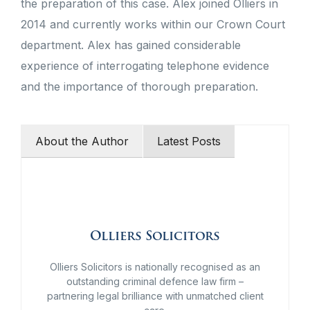
the preparation of this case. Alex joined Olliers in
2014 and currently works within our Crown Court
department. Alex has gained considerable
experience of interrogating telephone evidence
and the importance of thorough preparation.
About the Author
Latest Posts
Olliers Solicitors
Olliers Solicitors is nationally recognised as an
outstanding criminal defence law firm –
partnering legal brilliance with unmatched client