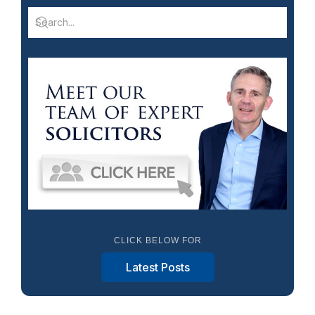
CLICK BELOW FOR
Latest Posts