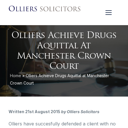
Olliers Achieve Drugs
Aquittal At
Manchester Crown
Court
Home
»
Olliers Achieve Drugs Aquittal at Manchester
Crown Court
Written 21st August 2015
by Olliers Solicitors
Olliers have succesfully defended a client with no