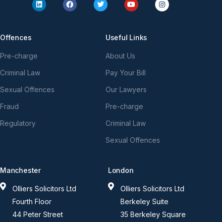
Offences
Useful Links
Pre-charge
About Us
Criminal Law
Pay Your Bill
Sexual Offences
Our Lawyers
Fraud
Pre-charge
Regulatory
Criminal Law
Sexual Offences
Manchester
London
Olliers Solicitors Ltd
Olliers Solicitors Ltd
Fourth Floor
Berkeley Suite
44 Peter Street
35 Berkeley Square