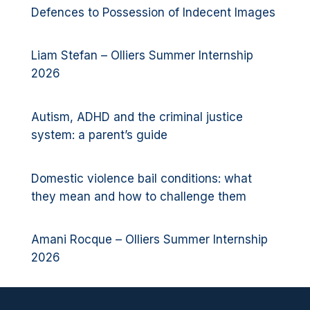
Defences to Possession of Indecent Images
Liam Stefan – Olliers Summer Internship
2026
Autism, ADHD and the criminal justice
system: a parent’s guide
Domestic violence bail conditions: what
they mean and how to challenge them
Amani Rocque – Olliers Summer Internship
2026