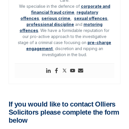
care.
We specialise in the defence of
corporate and
financial fraud crime
,
regulatory
offences
,
serious crime
,
sexual offences
,
professional discipline
and
motoring
offences
. We have a formidable reputation for
our pro-active approach to the investigative
stage of a criminal case focusing on
pre-charge
engagement
, discretion and nipping an
investigation in the bud.
If you would like to contact Olliers
Solicitors please complete the form
below