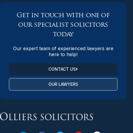
Get in touch with one of
our specialist solicitors
today
Our expert team of experienced lawyers are
here to help!
CONTACT US
OUR LAWYERS