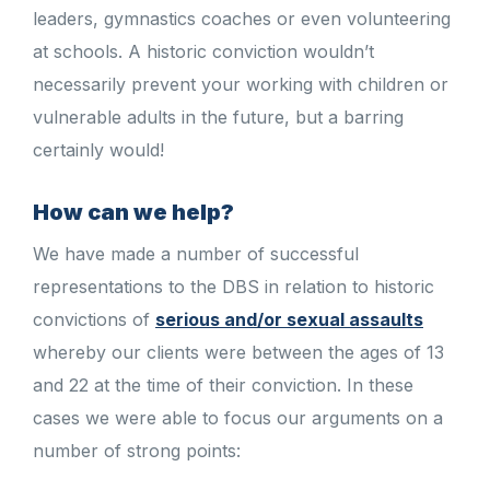
leaders, gymnastics coaches or even volunteering
at schools. A historic conviction wouldn’t
necessarily prevent your working with children or
vulnerable adults in the future, but a barring
certainly would!
How can we help?
We have made a number of successful
representations to the DBS in relation to historic
convictions of
serious and/or sexual assaults
whereby our clients were between the ages of 13
and 22 at the time of their conviction. In these
cases we were able to focus our arguments on a
number of strong points: