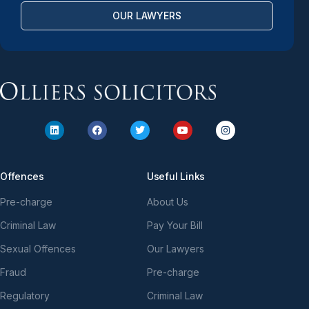
OUR LAWYERS
Offences
Useful Links
Pre-charge
About Us
Criminal Law
Pay Your Bill
Sexual Offences
Our Lawyers
Fraud
Pre-charge
Regulatory
Criminal Law