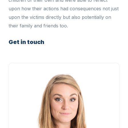
children of their own and were able to reflect
upon how their actions had consequences not just
upon the victims directly but also potentially on
their family and friends too.
Get in touch