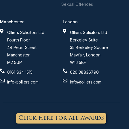
Sexual Offences
Manchester
London
Olliers Solicitors Ltd
Olliers Solicitors Ltd
Fourth Floor
Berkeley Suite
44 Peter Street
35 Berkeley Square
Manchester
Mayfair, London
M2 5GP
W1J 5BF
0161 834 1515
020 38836790
info@olliers.com
info@olliers.com
Click here for all awards