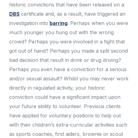
historic convictions that have been released on a
DBS
certificate and, as a result, have triggered an
investigation into
barring
. Perhaps when you were
much younger you hung out with the wrong
crowd? Perhaps you were involved in a fight that
got out of hand? Perhaps you made a split second
bad decision that result in drink or drug driving?
Perhaps you even have a conviction for a serious
and/or sexual assault? Whilst you may never work
directly in regulated activity, your historic
conviction could have a significant impact upon
your future ability to volunteer. Previous clients
have applied for voluntary positions to help out
with their children’s extra-curricular activities such
as sports coaches, first aiders, brownie or scout