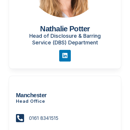
Nathalie Potter
Head of Disclosure & Barring
Service (DBS) Department
Manchester
Head Office
0161 8341515