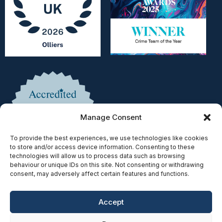
Manage Consent
To provide the best experiences, we use technologies like cookies
to store and/or access device information. Consenting to these
technologies will allow us to process data such as browsing
behaviour or unique IDs on this site. Not consenting or withdrawing
consent, may adversely affect certain features and functions.
Accept
Copyright © 2025 | Authorised & Regulated by the Solicitors