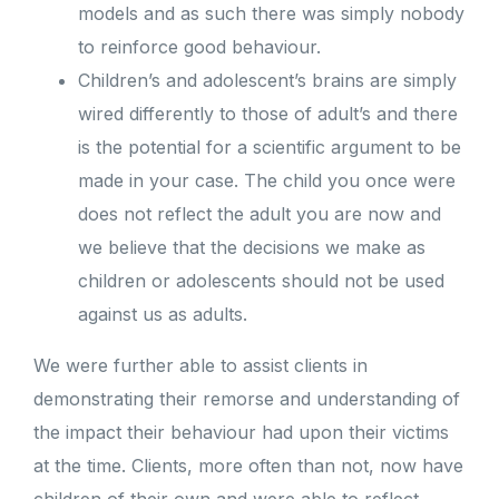
models and as such there was simply nobody
to reinforce good behaviour.
Children’s and adolescent’s brains are simply
wired differently to those of adult’s and there
is the potential for a scientific argument to be
made in your case. The child you once were
does not reflect the adult you are now and
we believe that the decisions we make as
children or adolescents should not be used
against us as adults.
We were further able to assist clients in
demonstrating their remorse and understanding of
the impact their behaviour had upon their victims
at the time. Clients, more often than not, now have