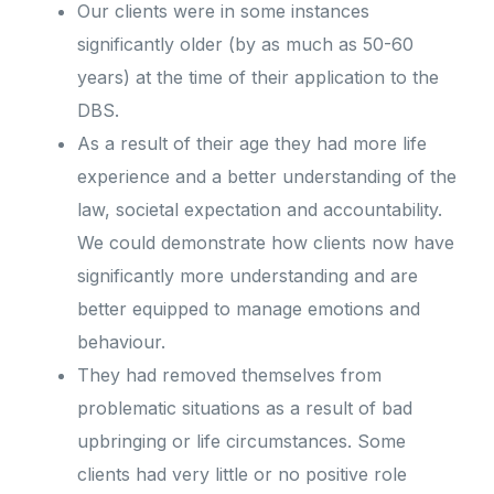
Our clients were in some instances
significantly older (by as much as 50-60
years) at the time of their application to the
DBS.
As a result of their age they had more life
experience and a better understanding of the
law, societal expectation and accountability.
We could demonstrate how clients now have
significantly more understanding and are
better equipped to manage emotions and
behaviour.
They had removed themselves from
problematic situations as a result of bad
upbringing or life circumstances. Some
clients had very little or no positive role