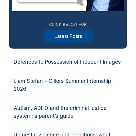
CLICK BELOW FOR
Latest Posts
Defences to Possession of Indecent Images
Liam Stefan – Olliers Summer Internship
2026
Autism, ADHD and the criminal justice
system: a parent’s guide
Domestic violence bail conditions: what