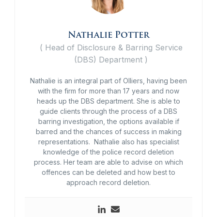
Nathalie Potter
(
Head of Disclosure & Barring Service
(DBS) Department
)
Nathalie is an integral part of Olliers, having been
with the firm for more than 17 years and now
heads up the DBS department. She is able to
guide clients through the process of a DBS
barring investigation, the options available if
barred and the chances of success in making
representations. Nathalie also has specialist
knowledge of the police record deletion
process. Her team are able to advise on which
offences can be deleted and how best to
approach record deletion.