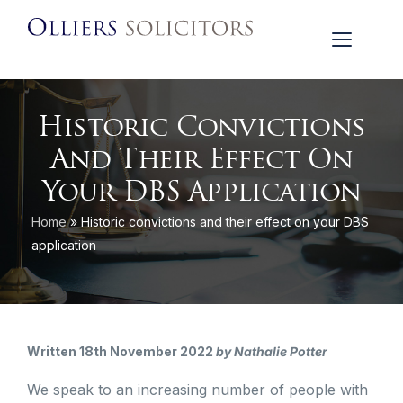
Historic Convictions
And Their Effect On
Your DBS Application
Home
»
Historic convictions and their effect on your DBS
application
Written 18th November 2022
by Nathalie Potter
We speak to an increasing number of people with