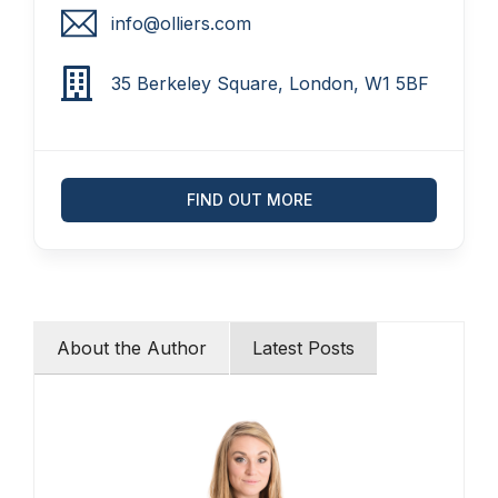
info@olliers.com
35 Berkeley Square, London, W1 5BF
FIND OUT MORE
About the Author
Latest Posts