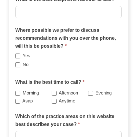
Where possible we prefer to discuss
recommendations with you over the phone,
will this be possible?
*
Yes
No
What is the best time to call?
*
Morning
Afternoon
Evening
Asap
Anytime
Which of the practice areas on this website
best describes your case?
*