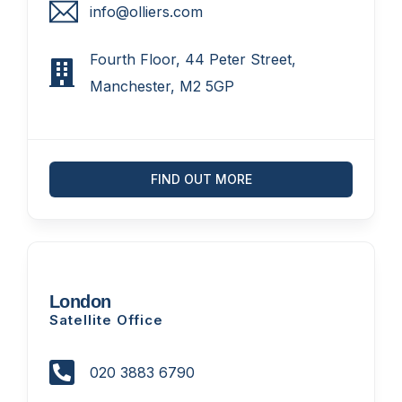
info@olliers.com
Fourth Floor, 44 Peter Street,
Manchester, M2 5GP
FIND OUT MORE
London
Satellite Office
020 3883 6790