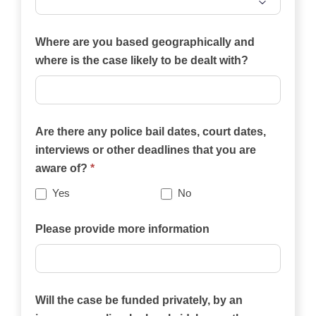
Which
of
Where are you based geographically and
the
where is the case likely to be dealt with?
practice
areas
on
Are there any police bail dates, court dates,
this
interviews or other deadlines that you are
website
aware of?
*
best
describes
Yes
No
your
case?
Please provide more information
Will the case be funded privately, by an