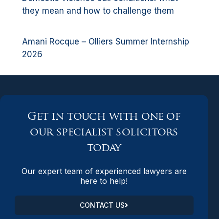
they mean and how to challenge them
Amani Rocque – Olliers Summer Internship
2026
Get in touch with one of
our specialist solicitors
today
Our expert team of experienced lawyers are
here to help!
CONTACT US