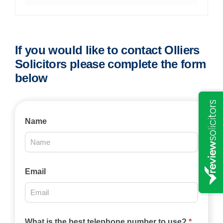
If you would like to contact Olliers
Solicitors please complete the form
below
Contact
Name
Us
2025
Email
What is the best telephone number to use?
*