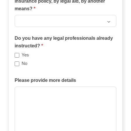
insurance policy, by legal aid, by another
means?
*
Will
the
Do you have any legal professionals already
case
instructed?
*
be
Yes
funded
No
privately,
by
Please provide more details
an
insurance
policy,
by
legal
aid,
by