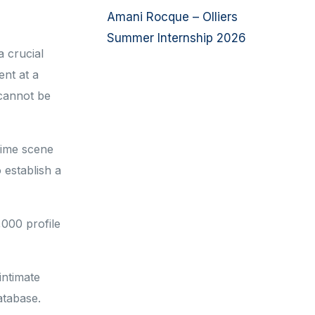
Amani Rocque – Olliers
Summer Internship 2026
a crucial
ent at a
 cannot be
crime scene
 establish a
,000 profile
intimate
database.