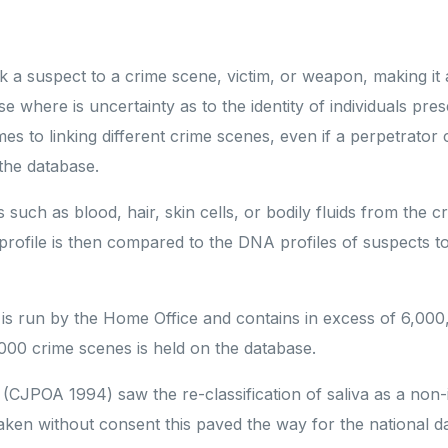
 a suspect to a crime scene, victim, or weapon, making it 
se where is uncertainty as to the identity of individuals pres
s to linking different crime scenes, even if a perpetrator
 the database.
 such as blood, hair, skin cells, or bodily fluids from the 
profile is then compared to the DNA profiles of suspects to
 is run by the Home Office and contains in excess of 6,000
000 crime scenes is held on the database.
(CJPOA 1994) saw the re-classification of saliva as a non-
aken without consent this paved the way for the national 