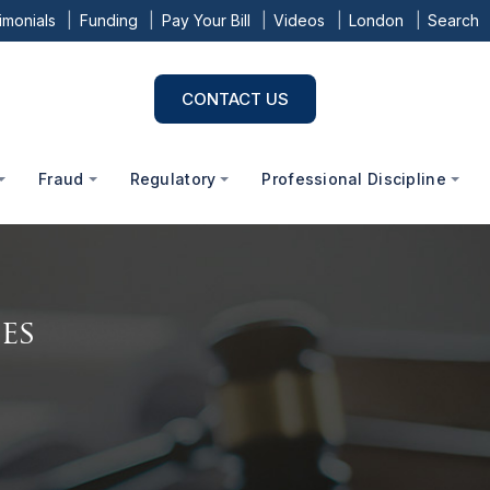
imonials
Funding
Pay Your Bill
Videos
London
Search
CONTACT US
Fraud
Regulatory
Professional Discipline
es