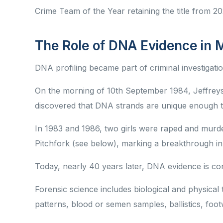
Crime Team of the Year retaining the title from 
The Role of DNA Evidence in 
DNA profiling became part of criminal investigatio
On the morning of 10th September 1984, Jeffreys w
discovered that DNA strands are unique enough to 
In 1983 and 1986, two girls were raped and mur
Pitchfork (see below), marking a breakthrough in
Today, nearly 40 years later, DNA evidence is co
Forensic science includes biological and physical
patterns, blood or semen samples, ballistics, foo