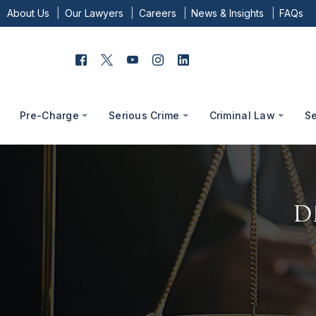
About Us
Our Lawyers
Careers
News & Insights
FAQs
Pre-Charge
Serious Crime
Criminal Law
S
D