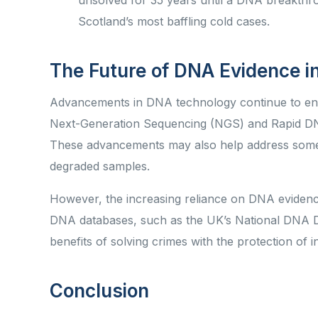
unsolved for 35 years until a DNA breakthroug
Scotland’s most baffling cold cases.
The Future of DNA Evidence 
Advancements in DNA technology continue to enha
Next-Generation Sequencing (NGS) and Rapid DNA 
These advancements may also help address some 
degraded samples.
However, the increasing reliance on DNA evidence
DNA databases, such as the UK’s National DNA D
benefits of solving crimes with the protection of i
Conclusion