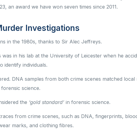
2023, an award we have won seven times since 2011.
Murder Investigations
ns in the 1980s, thanks to Sir Alec Jeffreys.
as in his lab at the University of Leicester when he accid
identify individuals.
dered. DNA samples from both crime scenes matched local
 forensic science.
nsidered the
‘gold standard’
in forensic science.
 traces from crime scenes, such as DNA, fingerprints, bloo
twear marks, and clothing fibres.