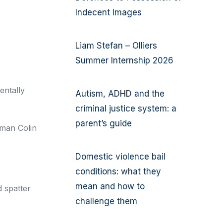
Indecent Images
Liam Stefan – Olliers
Summer Internship 2026
entally
Autism, ADHD and the
criminal justice system: a
parent’s guide
 man Colin
Domestic violence bail
conditions: what they
mean and how to
d spatter
challenge them