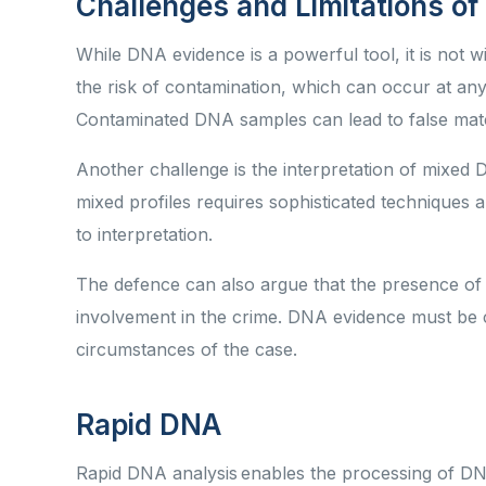
Challenges and Limitations o
While DNA evidence is a powerful tool, it is not w
the risk of contamination, which can occur at any 
Contaminated DNA samples can lead to false mat
Another challenge is the interpretation of mixed 
mixed profiles requires sophisticated techniques 
to interpretation.
The defence can also argue that the presence of 
involvement in the crime. DNA evidence must be c
circumstances of the case.
Rapid DNA
Rapid DNA analysis enables the processing of DN