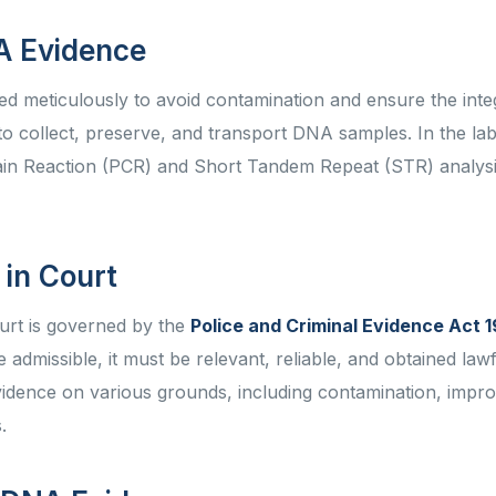
NA Evidence
 meticulously to avoid contamination and ensure the integ
 to collect, preserve, and transport DNA samples. In the la
ain Reaction (PCR) and Short Tandem Repeat (STR) analysi
 in Court
ourt is governed by the
Police and Criminal Evidence Act 
dmissible, it must be relevant, reliable, and obtained lawf
vidence on various grounds, including contamination, impr
s.