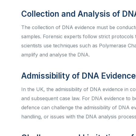
Collection and Analysis of D
The collection of DNA evidence must be conducted
samples. Forensic experts follow strict protocols
scientists use techniques such as Polymerase Ch
amplify and analyse the DNA.
Admissibility of DNA Evidence
In the UK, the admissibility of DNA evidence in c
and subsequent case law. For DNA evidence to be a
defence can challenge the admissibility of DNA e
handling, or issues with the DNA analysis proces