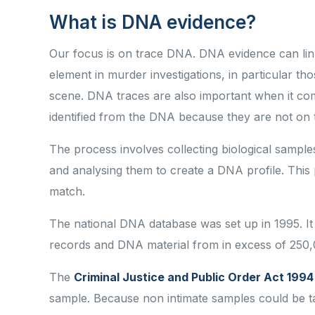
What is DNA evidence?
Our focus is on trace DNA. DNA evidence can link
element in murder investigations, in particular tho
scene. DNA traces are also important when it come
identified from the DNA because they are not on
The process involves collecting biological samples
and analysing them to create a DNA profile. This 
match.
The national DNA database was set up in 1995. It
records and DNA material from in excess of 250,
The
Criminal Justice and Public Order Act 1994
sample. Because non intimate samples could be t