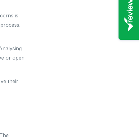
cerns is
 process.
 Analysing
ive or open
ve their
 The