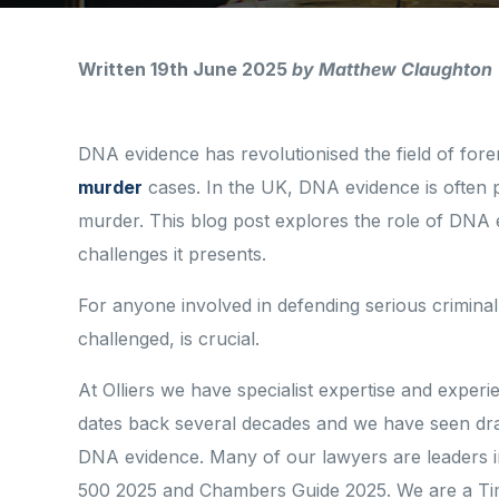
Written 19th June 2025
by Matthew Claughton
DNA evidence has revolutionised the field of foren
murder
cases. In the UK, DNA evidence is often p
murder. This blog post explores the role of DNA ev
challenges it presents.
For anyone involved in defending serious criminal
challenged, is crucial.
At Olliers we have specialist expertise and experi
dates back several decades and we have seen drama
DNA evidence. Many of our lawyers are leaders in t
500 2025 and Chambers Guide 2025. We are a Ti