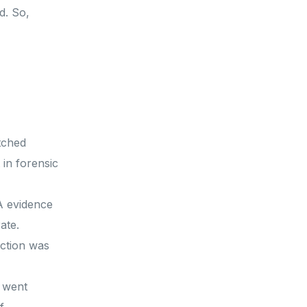
d. So,
tched
 in forensic
A evidence
rate.
iction was
 went