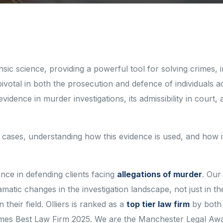
sic science, providing a powerful tool for solving crimes, 
ivotal in both the prosecution and defence of individuals 
idence in murder investigations, its admissibility in court, 
 cases, understanding how this evidence is used, and how i
ence in defending clients facing
allegations of murder
. Our
tic changes in the investigation landscape, not just in th
heir field. Olliers is ranked as a
top tier law firm
by both 
mes Best Law Firm 2025. We are the Manchester Legal Aw