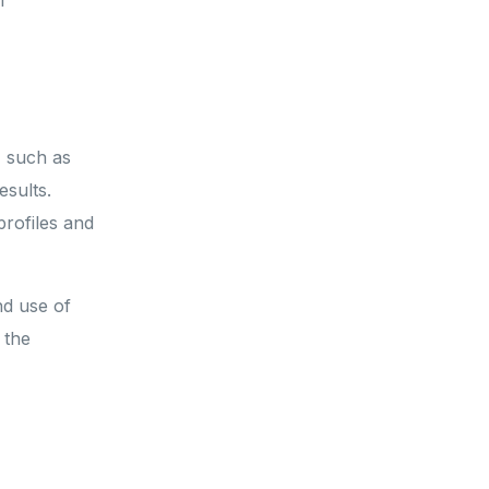
f
, such as
sults.
rofiles and
nd use of
 the