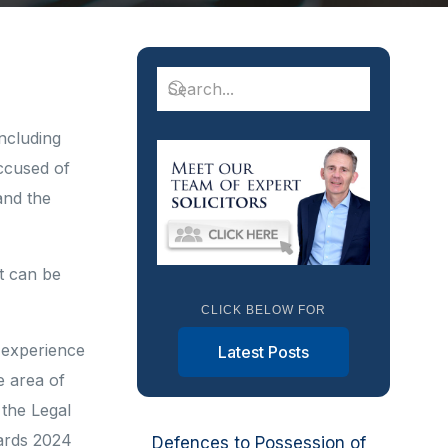
including
accused of
and the
t can be
CLICK BELOW FOR
 experience
Latest Posts
e area of
the Legal
ards 2024
Defences to Possession of