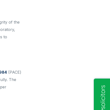
rity of the
boratory,
s to
1984
(PACE)
ully. The
oper