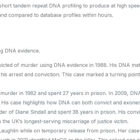
r short tandem repeat DNA profiling to produce at high spee
and compared to database profiles within hours.
ing DNA evidence.
nvicted of murder using DNA evidence in 1988. His DNA ma
his arrest and conviction. This case marked a turning point
murder in 1982 and spent 27 years in prison. In 2009, DN
e. His case highlights how DNA can both convict and exone
rder of Diane Sindall and spent 38 years in prison. His conv
the UK’s longest-serving miscarriage of justice victim.
ughlin while on temporary release from prison. Her case