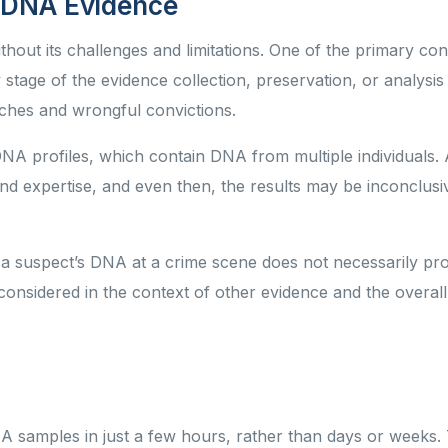
f DNA Evidence
ithout its challenges and limitations. One of the primary con
stage of the evidence collection, preservation, or analysis
ches and wrongful convictions.
DNA profiles, which contain DNA from multiple individuals.
and expertise, and even then, the results may be inconclus
a suspect’s DNA at a crime scene does not necessarily pro
onsidered in the context of other evidence and the overall
A samples in just a few hours, rather than days or weeks.