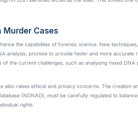
h in 2021 identified McGill as the killer. This solved one o
in Murder Cases
nce the capabilities of forensic science. New techniques
analysis, promise to provide faster and more accurate re
of the current challenges, such as analysing mixed DNA p
 also raises ethical and privacy concerns. The creation a
atabase (NDNAD), must be carefully regulated to balance
ndividual rights.