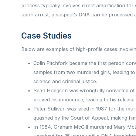
process typically involves direct amplification fo
upon arrest, a suspect’s DNA can be processed 
Case Studies
Below are examples of high-profile cases involv
Colin Pitchfork became the first person co
samples from two murdered girls, leading to 
science and criminal justice.
Sean Hodgson was wrongfully convicted of 
proved his innocence, leading to his releas
Peter Sullivan was jailed in 1987 for the mu
quashed by the Court of Appeal, making him 
In 1984, Graham McGill murdered Mary McLa