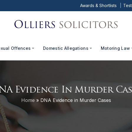
Awards & Shortlists
Test
exual Offences
Domestic Allegations
Motoring Law
NA Evidence In Murder Cas
Home
»
DNA Evidence in Murder Cases