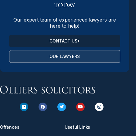
today
Our expert team of experienced lawyers are
here to help!
CONTACT US
OUR LAWYERS
Offences
Useful Links