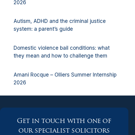
2026
Autism, ADHD and the criminal justice
system: a parent’s guide
Domestic violence bail conditions: what
they mean and how to challenge them
Amani Rocque – Olliers Summer Internship
2026
Get in touch with one of
our specialist solicitors