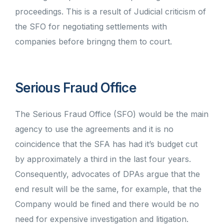
proceedings. This is a result of Judicial criticism of
the SFO for negotiating settlements with
companies before bringng them to court.
Serious Fraud Office
The Serious Fraud Office (SFO) would be the main
agency to use the agreements and it is no
coincidence that the SFA has had it’s budget cut
by approximately a third in the last four years.
Consequently, advocates of DPAs argue that the
end result will be the same, for example, that the
Company would be fined and there would be no
need for expensive investigation and litigation.