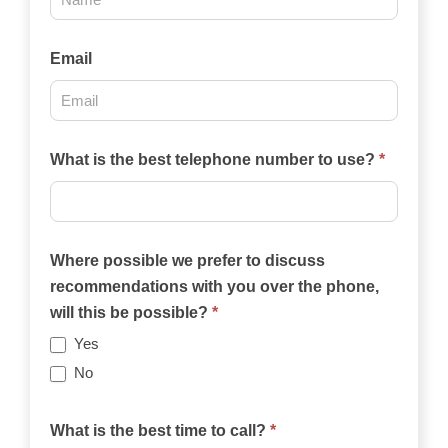
2025
Email
What is the best telephone number to use?
*
Where possible we prefer to discuss
recommendations with you over the phone,
will this be possible?
*
Yes
No
What is the best time to call?
*