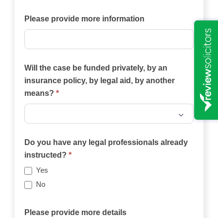
your
case?
Please provide more information
Will the case be funded privately, by an
insurance policy, by legal aid, by another
means?
*
Will
the
Do you have any legal professionals already
case
instructed?
*
be
Yes
funded
No
privately,
by
Please provide more details