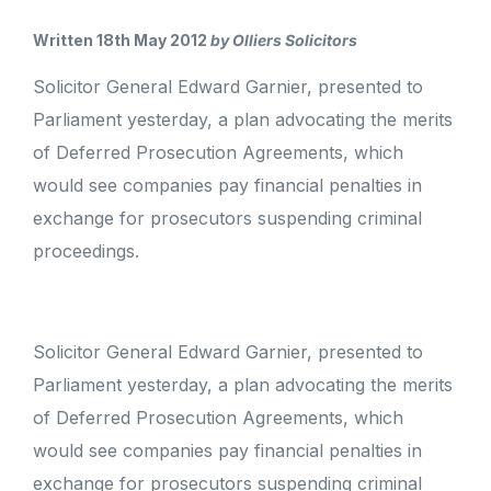
Written 18th May 2012
by Olliers Solicitors
Solicitor General Edward Garnier, presented to
Parliament yesterday, a plan advocating the merits
of Deferred Prosecution Agreements, which
would see companies pay financial penalties in
exchange for prosecutors suspending criminal
proceedings.
Solicitor General Edward Garnier, presented to
Parliament yesterday, a plan advocating the merits
of Deferred Prosecution Agreements, which
would see companies pay financial penalties in
exchange for prosecutors suspending criminal