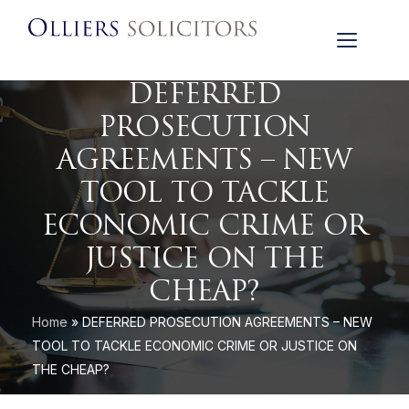
DEFERRED
PROSECUTION
AGREEMENTS – NEW
TOOL TO TACKLE
ECONOMIC CRIME OR
JUSTICE ON THE
CHEAP?
Home
»
DEFERRED PROSECUTION AGREEMENTS – NEW
TOOL TO TACKLE ECONOMIC CRIME OR JUSTICE ON
THE CHEAP?