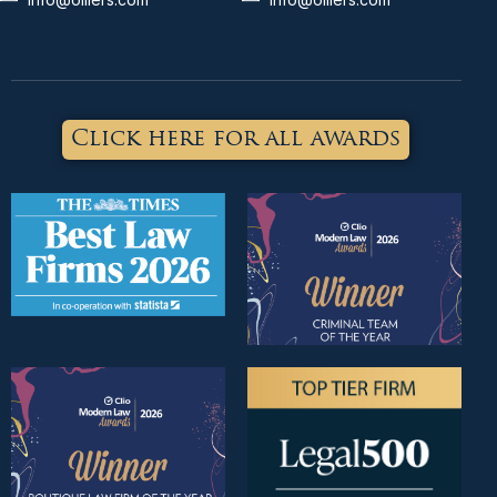
Click here for all awards