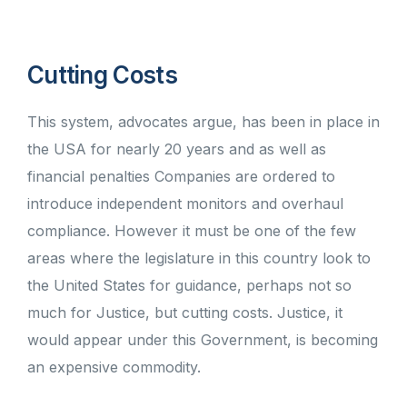
Cutting Costs
This system, advocates argue, has been in place in
the USA for nearly 20 years and as well as
financial penalties Companies are ordered to
introduce independent monitors and overhaul
compliance. However it must be one of the few
areas where the legislature in this country look to
the United States for guidance, perhaps not so
much for Justice, but cutting costs. Justice, it
would appear under this Government, is becoming
an expensive commodity.