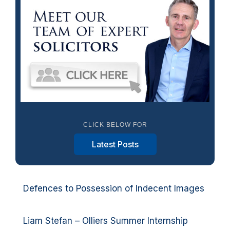
CLICK BELOW FOR
Latest Posts
Defences to Possession of Indecent Images
Liam Stefan – Olliers Summer Internship