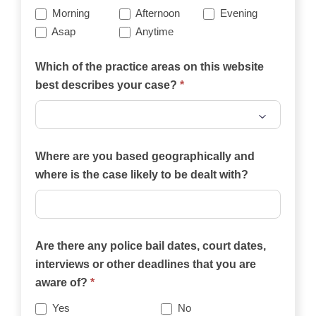
Morning
Afternoon
Evening
Asap
Anytime
Which of the practice areas on this website
best describes your case?
*
Which
of
Where are you based geographically and
the
where is the case likely to be dealt with?
practice
areas
on
Are there any police bail dates, court dates,
this
interviews or other deadlines that you are
website
aware of?
*
best
describes
Yes
No