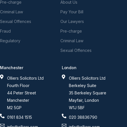
Pre-charge
About Us
Criminal Law
Pay Your Bill
Sexual Offences
Our Lawyers
Fraud
Pre-charge
Regulatory
Criminal Law
Sexual Offences
Manchester
London
Olliers Solicitors Ltd
Olliers Solicitors Ltd
Fourth Floor
Berkeley Suite
44 Peter Street
35 Berkeley Square
Manchester
Mayfair, London
M2 5GP
W1J 5BF
0161 834 1515
020 38836790
info@olliers.com
info@olliers.com