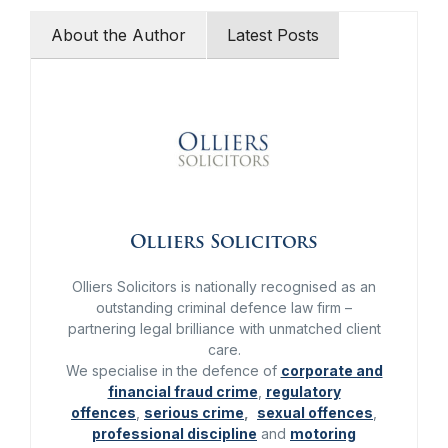
About the Author
Latest Posts
Olliers Solicitors
Olliers Solicitors is nationally recognised as an
outstanding criminal defence law firm –
partnering legal brilliance with unmatched client
care.
We specialise in the defence of
corporate and
financial fraud crime
,
regulatory
offences
,
serious crime
,
sexual offences
,
professional discipline
and
motoring