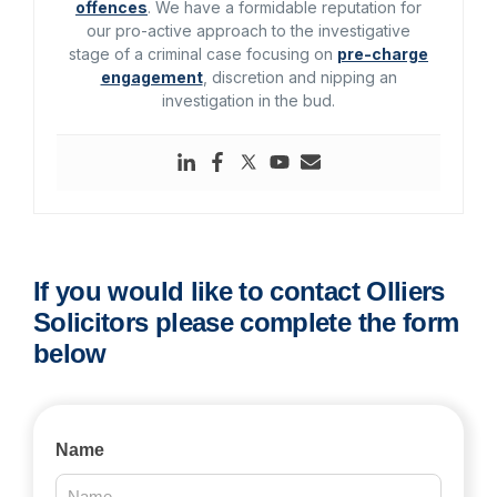
offences
. We have a formidable reputation for
our pro-active approach to the investigative
stage of a criminal case focusing on
pre-charge
engagement
, discretion and nipping an
investigation in the bud.
If you would like to contact Olliers
Solicitors please complete the form
below
Contact
Name
Us