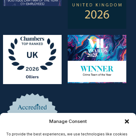
Manage Consent
To provide the best experiences, we use technologies like cookies