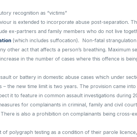
tory recognition as “victims”
iour is extended to incorporate abuse post-separation. The
lude ex-partners and family members who do not live toget
ation
(which includes suffocation). Non-fatal strangulation
 any other act that affects a person’s breathing. Maximum 
ncrease in the number of cases where this offence is bein
sault or battery in domestic abuse cases which under sect
 – the new time limit is two years. The provision came into 
pect it to feature in common assault investigations during 2
easures for complainants in criminal, family and civil court
. There is also a prohibition on complainants being cross-
of polygraph testing as a condition of their parole licence,