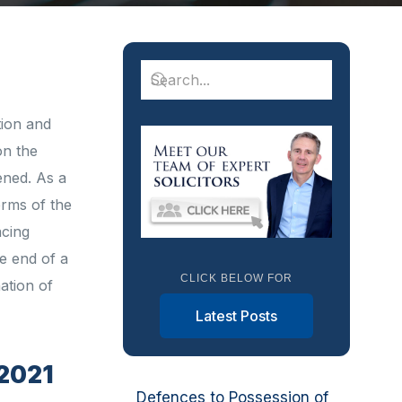
tion and
on the
ened. As a
erms of the
acing
e end of a
CLICK BELOW FOR
ation of
Latest Posts
 2021
Defences to Possession of