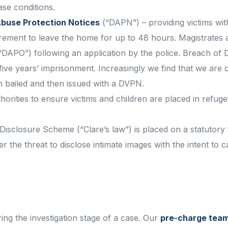
se conditions.
buse Protection Notices
(“DAPN”) – providing victims wi
irement to leave the home for up to 48 hours. Magistrates 
“DAPO”) following an application by the police. Breach of 
ive years’ imprisonment. Increasingly we find that we are 
n bailed and then issued with a DVPN.
thorities to ensure victims and children are placed in refug
isclosure Scheme (“Clare’s law”) is placed on a statutory 
r the threat to disclose intimate images with the intent to 
ring the investigation stage of a case. Our
pre-charge tea