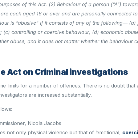
purposes of this Act.
(2) Behaviour of a person (“A”) towar
 are each aged 16 or over and are personally connected t
our is “abusive” if it consists of any of the following—
(a)
;
(c) controlling or coercive behaviour;
(d) economic abuse
ther abuse;
and it does not matter whether the behaviour c
 Act on Criminal investigations
e limits for a number of offences. There is no doubt that a
nvestigators are increased substantially.
llows:
mmissioner, Nicola Jacobs
es not only physical violence but that of ‘emotional,
coerc