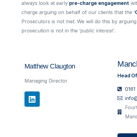
always look at early
pre-charge engagement
wi
charge arguing on behalf of our clients that the ‘
Prosecutors is not met. We will do this by arguing 
prosecution is not in the ‘
public interest’
.
Manch
Matthew Claugton
Head Of
Managing Director
0161
info
Fourt
Manc