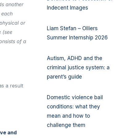
ds another
Indecent Images
o each
 physical or
Liam Stefan – Olliers
 (see
Summer Internship 2026
onsists of a
Autism, ADHD and the
criminal justice system: a
parent’s guide
s a result
Domestic violence bail
conditions: what they
mean and how to
challenge them
ive and