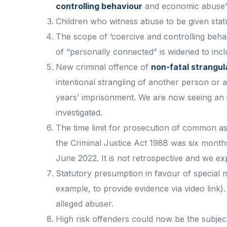
controlling behaviour
and economic abuse’
Children who witness abuse to be given statu
The scope of ‘coercive and controlling behav
of “personally connected” is widened to inc
New criminal offence of
non-fatal strangul
intentional strangling of another person or
years’ imprisonment. We are now seeing an i
investigated.
The time limit for prosecution of common as
the Criminal Justice Act 1988 was six months
June 2022. It is not retrospective and we ex
Statutory presumption in favour of special m
example, to provide evidence via video link)
alleged abuser.
High risk offenders could now be the subject 