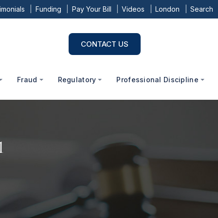
imonials
Funding
Pay Your Bill
Videos
London
Search
CONTACT US
Fraud
Regulatory
Professional Discipline
1