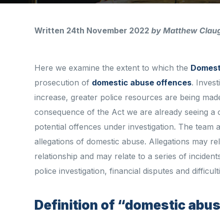
Written 24th November 2022
by Matthew Clau
Here we examine the extent to which the
Domest
prosecution of
domestic abuse offences
. Inves
increase, greater police resources are being made
consequence of the Act we are already seeing a 
potential offences under investigation. The team a
allegations of domestic abuse. Allegations may re
relationship and may relate to a series of inciden
police investigation, financial disputes and difficul
Definition of “domestic abu