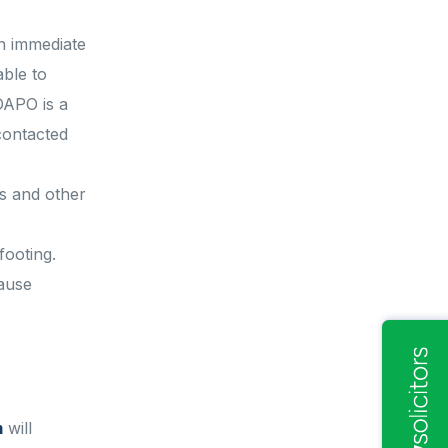
th immediate
able to
DAPO is a
contacted
es and other
footing.
cause
m
will