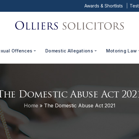
Awards & Shortlists
Test
exual Offences
Domestic Allegations
Motoring Law
The Domestic Abuse Act 202
Home
»
The Domestic Abuse Act 2021