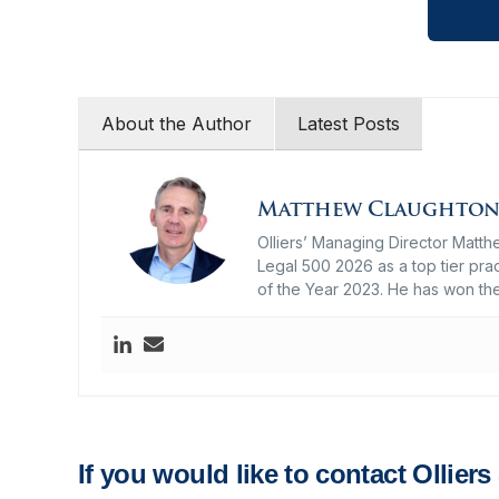
About the Author
Latest Posts
Matthew Claughto
Olliers’ Managing Director Matth
Legal 500 2026 as a top tier prac
of the Year 2023. He has won th
If you would like to contact Ollier