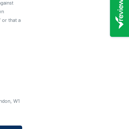
against
wn
’
or that a
ondon, W1