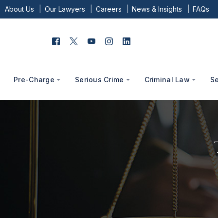
About Us
Our Lawyers
Careers
News & Insights
FAQs
Pre-Charge
Serious Crime
Criminal Law
S