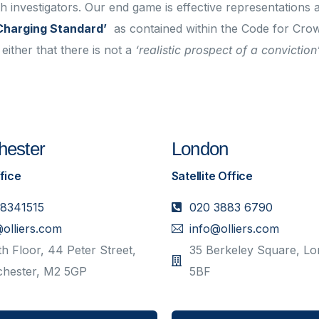
th investigators. Our end game is effective representations 
Charging Standard’
as contained within the Code for Cro
either that there is not a
‘realistic prospect of a conviction
ester
London
fice
Satellite Office
 8341515
020 3883 6790
@olliers.com
info@olliers.com
h Floor, 44 Peter Street,
35 Berkeley Square, L
hester, M2 5GP
5BF