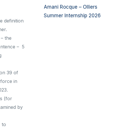
Amani Rocque – Olliers
Summer Internship 2026
 definition
her.
 – the
sentence – 5
g
ion 39 of
force in
023.
s (for
examined by
 to