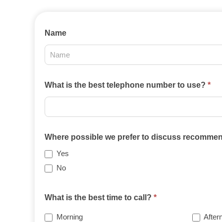
Contact
Name
Us
2025
What is the best telephone number to use?
*
Where possible we prefer to discuss recommend
Yes
No
What is the best time to call?
*
Morning
After