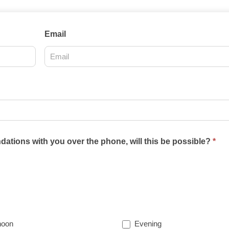
Email
ations with you over the phone, will this be possible?
*
noon
Evening