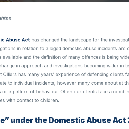
ghton
ic Abuse Act
has changed the landscape for the investiga
tigations in relation to alleged domestic abuse incidents are 
 available and the definition of many offences is being wid
change in approach and investigations becoming wider in t
t Olliers has many years’ experience of defending clients f
late to individual incidents, however many come about at th
ts or a pattern of behaviour. Often our clients face a combin
ties with contact to children.
se” under the Domestic Abuse Act