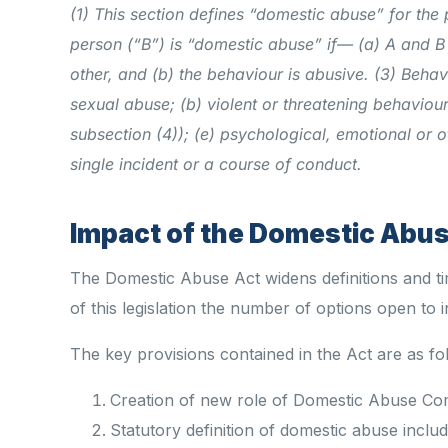
(1) This section defines “domestic abuse” for the 
person (“B”) is “domestic abuse” if—
(a) A and B
other, and
(b) the behaviour is abusive.
(3) Behavi
sexual abuse;
(b) violent or threatening behaviour
subsection (4));
(e) psychological, emotional or o
single incident or a course of conduct.
Impact of the Domestic Abuse
The Domestic Abuse Act widens definitions and tim
of this legislation the number of options open to i
The key provisions contained in the Act are as fo
Creation of new role of Domestic Abuse Co
Statutory definition of domestic abuse includ