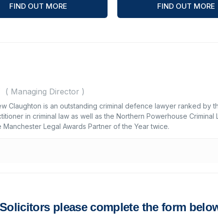
FIND OUT MORE
FIND OUT MORE
(
Managing Director
)
n
ew Claughton is an outstanding criminal defence lawyer ranked by t
titioner in criminal law as well as the Northern Powerhouse Criminal
e Manchester Legal Awards Partner of the Year twice.
s Solicitors please complete the form belo