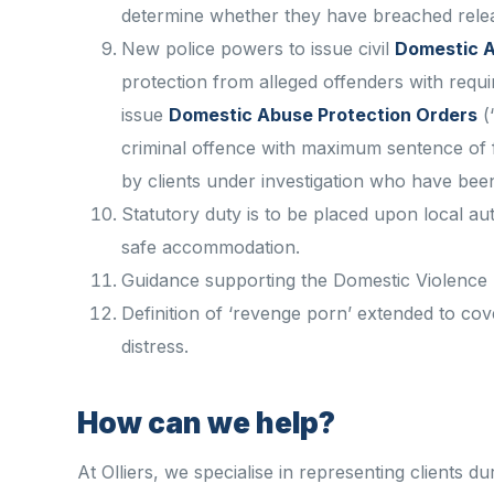
determine whether they have breached relea
New police powers to issue civil
Domestic A
protection from alleged offenders with requ
issue
Domestic Abuse Protection Orders
(
criminal offence with maximum sentence of f
by clients under investigation who have bee
Statutory duty is to be placed upon local au
safe accommodation.
Guidance supporting the Domestic Violence D
Definition of ‘revenge porn’ extended to cove
distress.
How can we help?
At Olliers, we specialise in representing clients du