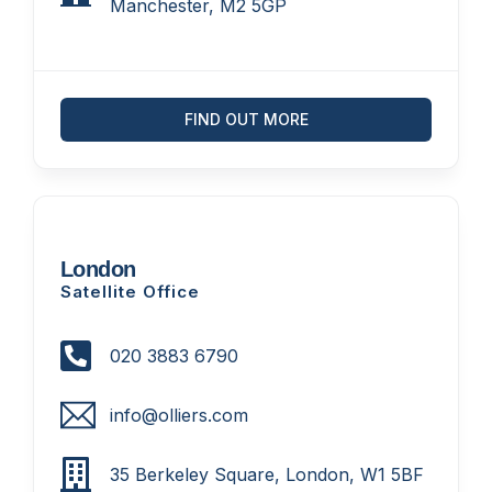
Manchester, M2 5GP
FIND OUT MORE
London
Satellite Office
020 3883 6790
info@olliers.com
35 Berkeley Square, London, W1 5BF