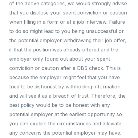
of the above categories, we would strongly advise
that you disclose your spent conviction or caution
when filling in a form or at a job interview. Failure
to do so might lead to you being unsuccessful or
the potential employer withdrawing their job offer,
if that the position was already offered and the
employer only found out about your spent
conviction or caution after a DBS check. This is
because the employer might feel that you have
tried to be dishonest by withholding information
and will see it as a breach of trust. Therefore, the
best policy would be to be honest with any
potential employer at the earliest opportunity so
you can explain the circumstances and alleviate
any concerns the potential employer may have.