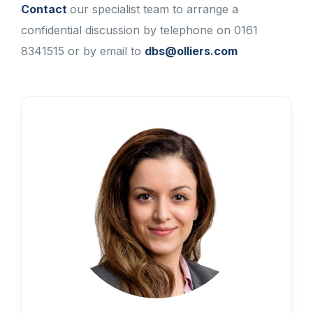
Contact
our specialist team to arrange a
confidential discussion by telephone on 0161
8341515 or by email to
dbs@olliers.com