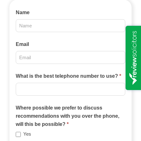
Contact
Name
Us
2025
Email
What is the best telephone number to use?
*
Where possible we prefer to discuss
recommendations with you over the phone,
will this be possible?
*
Yes