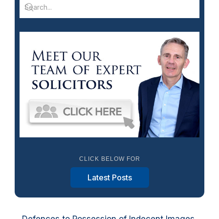
CLICK BELOW FOR
Latest Posts