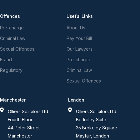
Offences
Useful Links
Pre-charge
About Us
Criminal Law
Pay Your Bill
Sexual Offences
Our Lawyers
Fraud
Pre-charge
Regulatory
Criminal Law
Sexual Offences
Manchester
London
Olliers Solicitors Ltd
Olliers Solicitors Ltd
Fourth Floor
Berkeley Suite
44 Peter Street
35 Berkeley Square
Manchester
Mayfair, London