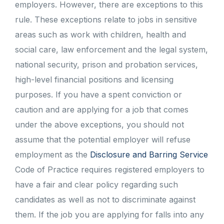
employers. However, there are exceptions to this
rule. These exceptions relate to jobs in sensitive
areas such as work with children, health and
social care, law enforcement and the legal system,
national security, prison and probation services,
high-level financial positions and licensing
purposes. If you have a spent conviction or
caution and are applying for a job that comes
under the above exceptions, you should not
assume that the potential employer will refuse
employment as the
Disclosure and Barring Service
Code of Practice requires registered employers to
have a fair and clear policy regarding such
candidates as well as not to discriminate against
them. If the job you are applying for falls into any