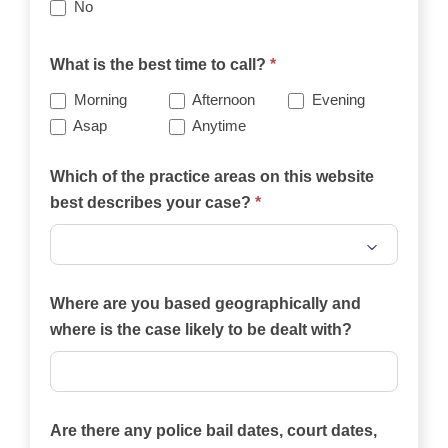
No
What is the best time to call?
*
Morning
Afternoon
Evening
Asap
Anytime
Which of the practice areas on this website
best describes your case?
*
Which
of
Where are you based geographically and
the
where is the case likely to be dealt with?
practice
areas
on
Are there any police bail dates, court dates,
this