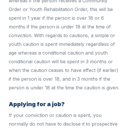
whereas if the person receives a Community
Order or Youth Rehabilitation Order, this will be
spent in 1 year if the person is over 18 or 6
months if the person is under 18 at the time of
conviction. With regards to cautions, a simple or
youth caution is spent immediately regardless of
age whereas a conditional caution and youth
conditional caution will be spent in 3 months or
when the caution ceases to have effect (if earlier)
if the person is over 18, and in 3 months if the
person is under 18 at the time the caution is given.
Applying for a job?
If your conviction or caution is spent, you
normally do not have to disclose it to prospective