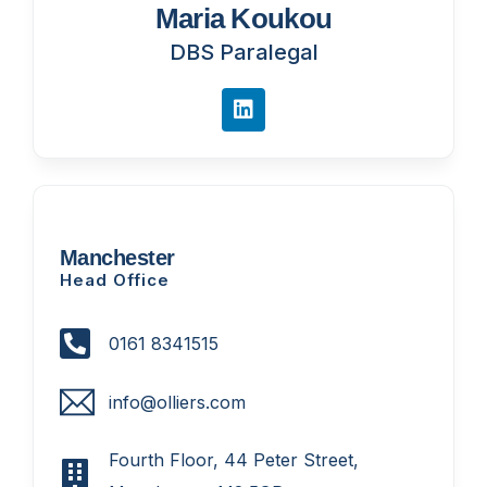
Maria Koukou
DBS Paralegal
Manchester
Head Office
0161 8341515
info@olliers.com
Fourth Floor, 44 Peter Street,