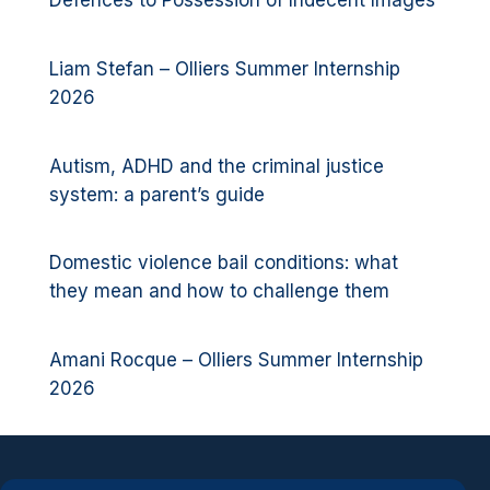
Defences to Possession of Indecent Images
Liam Stefan – Olliers Summer Internship
2026
Autism, ADHD and the criminal justice
system: a parent’s guide
Domestic violence bail conditions: what
they mean and how to challenge them
Amani Rocque – Olliers Summer Internship
2026