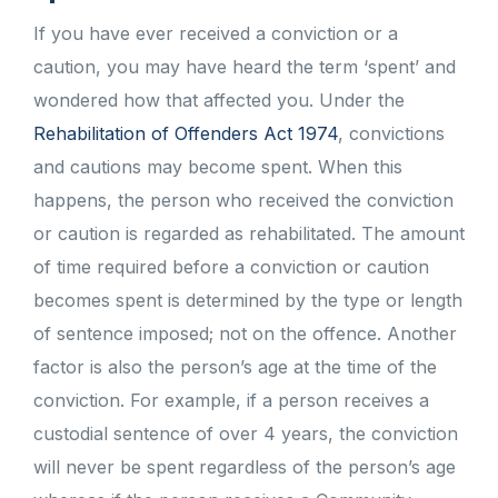
If you have ever received a conviction or a
caution, you may have heard the term ‘spent’ and
wondered how that affected you. Under the
Rehabilitation of Offenders Act 1974
, convictions
and cautions may become spent. When this
happens, the person who received the conviction
or caution is regarded as rehabilitated. The amount
of time required before a conviction or caution
becomes spent is determined by the type or length
of sentence imposed; not on the offence. Another
factor is also the person’s age at the time of the
conviction. For example, if a person receives a
custodial sentence of over 4 years, the conviction
will never be spent regardless of the person’s age