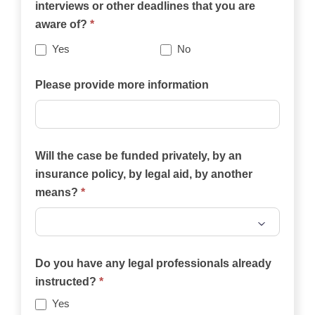
interviews or other deadlines that you are
website
aware of?
*
best
describes
Yes
No
your
case?
Please provide more information
Will the case be funded privately, by an
insurance policy, by legal aid, by another
means?
*
Will
the
Do you have any legal professionals already
case
instructed?
*
be
Yes