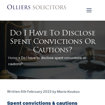
Do I Have To Disclose
Spent Convictions Or
Cautions?
Home
»
Do I have to disclose spent convictions or
cautions?
Written 6th February 2023
by Maria Koukou
Spent convictions & cautions