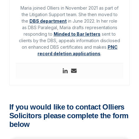
Maria joined Olliers in November 2021 as part of
the Litigation Support team. She then moved to
the
DBS department
in June 2022. In her role
as DBS Paralegal, Maria drafts representations
responding to
Minded to Bar letters
sent to
clients by the DBS, appeals information disclosed
on enhanced DBS certificates and makes
PNC
record deletion applications
.
If you would like to contact Olliers
Solicitors please complete the form
below