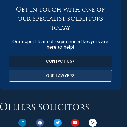
Get in touch with one of
our specialist solicitors
today
Our expert team of experienced lawyers are
here to help!
CONTACT US
OUR LAWYERS