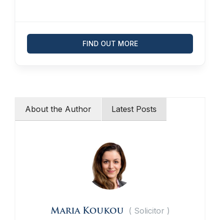
FIND OUT MORE
About the Author
Latest Posts
(
Solicitor
)
Maria Koukou