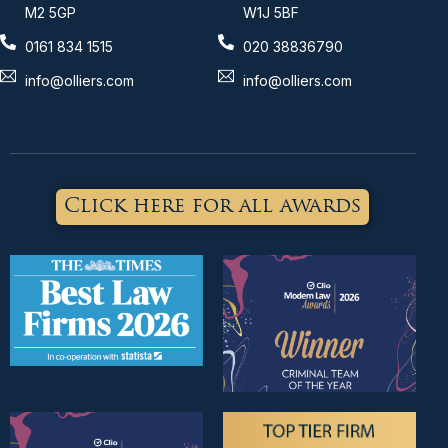
M2 5GP
W1J 5BF
0161 834 1515
020 38836790
info@olliers.com
info@olliers.com
Click here for all awards