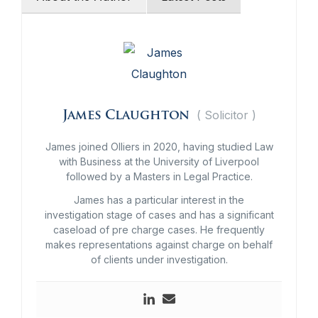
(
Solicitor
)
James Claughton
James joined Olliers in 2020, having studied Law
with Business at the University of Liverpool
followed by a Masters in Legal Practice.
James has a particular interest in the
investigation stage of cases and has a significant
caseload of pre charge cases. He frequently
makes representations against charge on behalf
of clients under investigation.