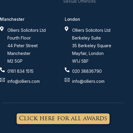
Sexual Offences
Manchester
London
Olliers Solicitors Ltd
Olliers Solicitors Ltd
Fourth Floor
Berkeley Suite
44 Peter Street
35 Berkeley Square
Manchester
Mayfair, London
M2 5GP
W1J 5BF
0161 834 1515
020 38836790
info@olliers.com
info@olliers.com
Click here for all awards