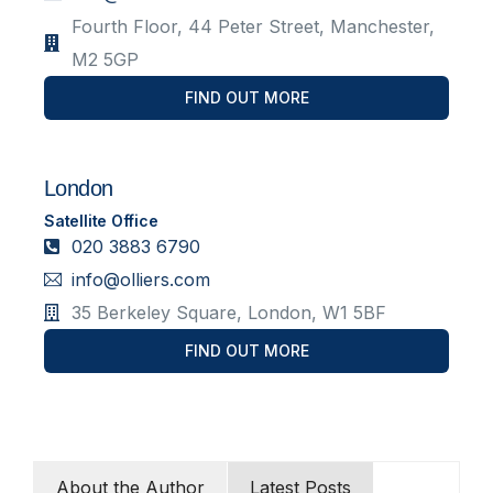
Fourth Floor, 44 Peter Street, Manchester,
M2 5GP
FIND OUT MORE
London
Satellite Office
020 3883 6790
info@olliers.com
35 Berkeley Square, London, W1 5BF
FIND OUT MORE
About the Author
Latest Posts