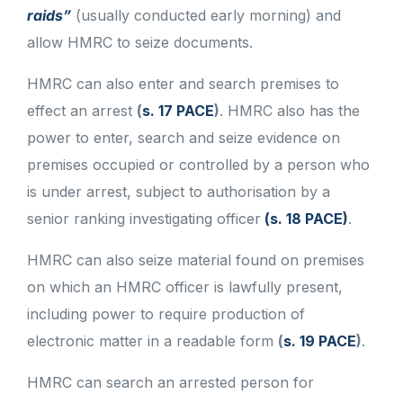
raids”
(usually conducted early morning) and
allow HMRC to seize documents.
HMRC can also enter and search premises to
effect an arrest
(
s. 17 PACE
)
. HMRC also has the
power to enter, search and seize evidence on
premises occupied or controlled by a person who
is under arrest, subject to authorisation by a
senior ranking investigating officer
(s. 18 PACE)
.
HMRC can also seize material found on premises
on which an HMRC officer is lawfully present,
including power to require production of
electronic matter in a readable form
(
s. 19 PACE
)
.
HMRC can search an arrested person for