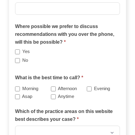
Where possible we prefer to discuss
recommendations with you over the phone,
will this be possible?
*
Yes
No
What is the best time to call?
*
Morning
Afternoon
Evening
Asap
Anytime
Which of the practice areas on this website
best describes your case?
*