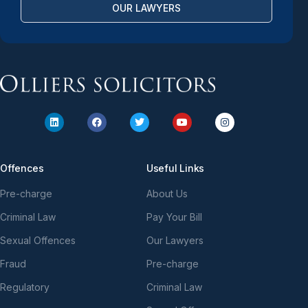
OUR LAWYERS
Offences
Useful Links
Pre-charge
About Us
Criminal Law
Pay Your Bill
Sexual Offences
Our Lawyers
Fraud
Pre-charge
Regulatory
Criminal Law