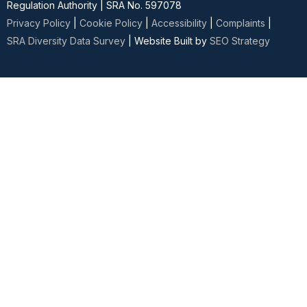
Regulation Authority | SRA No. 597078
Privacy Policy
|
Cookie Policy
|
Accessibility
|
Complaints
|
SRA Diversity Data Survey
| Website Built by
SEO Strategy