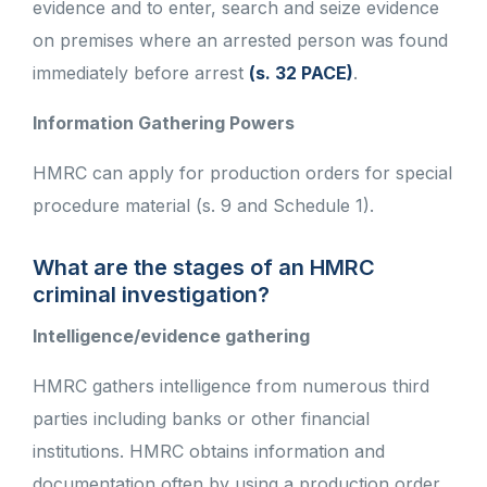
evidence and to enter, search and seize evidence
on premises where an arrested person was found
immediately before arrest
(s. 32 PACE)
.
Information Gathering Powers
HMRC can apply for production orders for special
procedure material (s. 9 and Schedule 1).
What are the stages of an HMRC
criminal investigation?
Intelligence/evidence gathering
HMRC gathers intelligence from numerous third
parties including banks or other financial
institutions. HMRC obtains information and
documentation often by using a production order