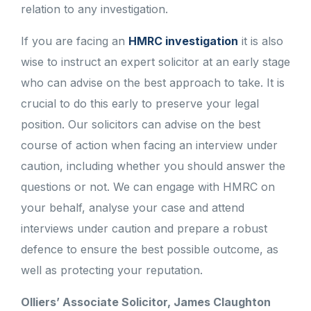
relation to any investigation.
If you are facing an
HMRC investigation
it is also
wise to instruct an expert solicitor at an early stage
who can advise on the best approach to take. It is
crucial to do this early to preserve your legal
position. Our solicitors can advise on the best
course of action when facing an interview under
caution, including whether you should answer the
questions or not. We can engage with HMRC on
your behalf, analyse your case and attend
interviews under caution and prepare a robust
defence to ensure the best possible outcome, as
well as protecting your reputation.
Olliers’ Associate Solicitor, James Claughton