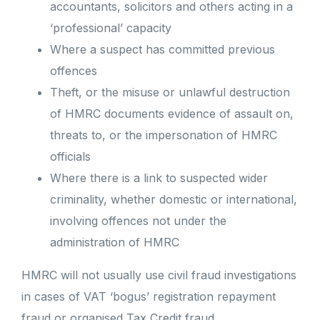
accountants, solicitors and others acting in a
‘professional’ capacity
Where a suspect has committed previous
offences
Theft, or the misuse or unlawful destruction
of HMRC documents evidence of assault on,
threats to, or the impersonation of HMRC
officials
Where there is a link to suspected wider
criminality, whether domestic or international,
involving offences not under the
administration of HMRC
HMRC will not usually use civil fraud investigations
in cases of VAT ‘bogus’ registration repayment
fraud or organised Tax Credit fraud.