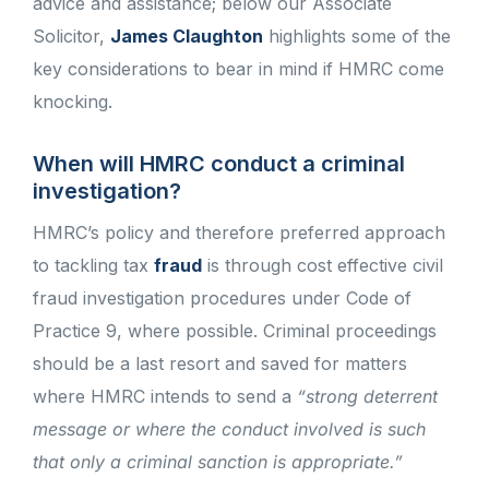
advice and assistance; below our Associate
Solicitor,
James Claughton
highlights some of the
key considerations to bear in mind if HMRC come
knocking.
When will HMRC conduct a criminal
investigation?
HMRC’s policy and therefore preferred approach
to tackling tax
fraud
is through cost effective civil
fraud investigation procedures under Code of
Practice 9, where possible. Criminal proceedings
should be a last resort and saved for matters
where HMRC intends to send a
“strong deterrent
message or where the conduct involved is such
that only a criminal sanction is appropriate.”