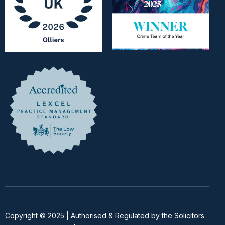
Copyright © 2025 | Authorised & Regulated by the Solicitors