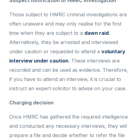
Suspect notification of HMRC investigation
Those subject to HMRC criminal investigations are
often unaware and may only realise for the first
time when they are subject to a
dawn raid
.
Alternatively, they be arrested and interviewed
under caution or requested to attend a
voluntary
interview under caution
. These interviews are
recorded and can be used as evidence. Therefore,
if you have to attend an interview, it is crucial to
instruct an expert solicitor to advise on your case.
Charging decision
Once HMRC has gathered the required intelligence
and conducted any necessary interviews, they will
prepare a file and decide whether to refer the file