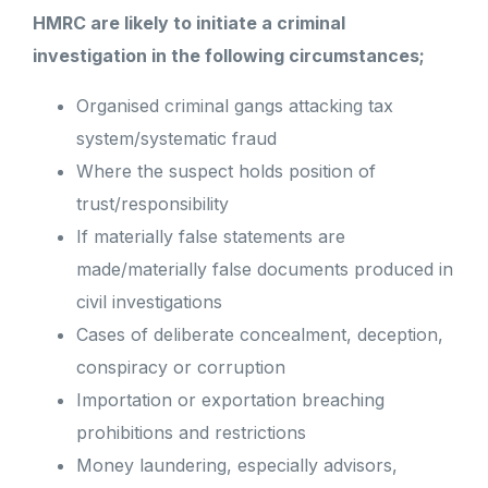
HMRC are likely to initiate a criminal
investigation in the following circumstances;
Organised criminal gangs attacking tax
system/systematic fraud
Where the suspect holds position of
trust/responsibility
If materially false statements are
made/materially false documents produced in
civil investigations
Cases of deliberate concealment, deception,
conspiracy or corruption
Importation or exportation breaching
prohibitions and restrictions
Money laundering, especially advisors,