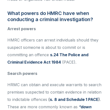
What powers do HMRC have when
conducting a criminal investigation?
Arrest powers
HMRC officers can arrest individuals should they
suspect someone is about to commit or is
committing an offence
s.24 The Police and
Criminal Evidence Act 1984
(PACE).
Search powers
HRMC can obtain and execute warrants to search
premises suspected to contain evidence in relation
to indictable offences
(
s. 8 and Schedule 1 PACE
)
.
These are more commonly known as
“dawn