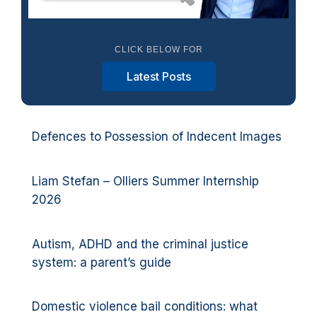
CLICK BELOW FOR
Latest Posts
Defences to Possession of Indecent Images
Liam Stefan – Olliers Summer Internship
2026
Autism, ADHD and the criminal justice
system: a parent’s guide
Domestic violence bail conditions: what