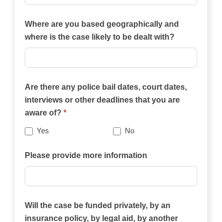
Which
of
Where are you based geographically and
the
where is the case likely to be dealt with?
practice
areas
on
Are there any police bail dates, court dates,
this
interviews or other deadlines that you are
website
aware of?
*
best
describes
Yes
No
your
case?
Please provide more information
Will the case be funded privately, by an
insurance policy, by legal aid, by another