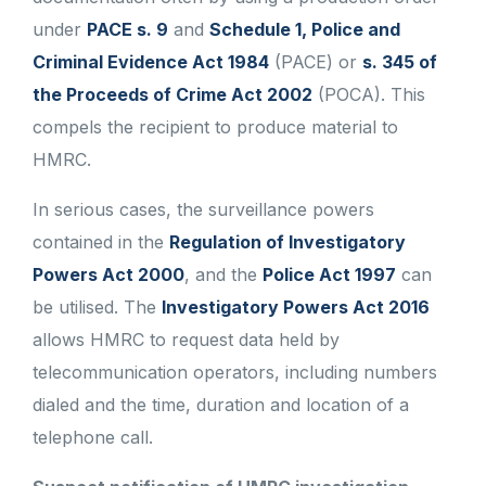
under
PACE s. 9
and
Schedule 1, Police and
Criminal Evidence Act 1984
(PACE) or
s. 345 of
the Proceeds of Crime Act 2002
(POCA). This
compels the recipient to produce material to
HMRC.
In serious cases, the surveillance powers
contained in the
Regulation of Investigatory
Powers Act 2000
, and the
Police Act 1997
can
be utilised. The
Investigatory Powers Act 2016
allows HMRC to request data held by
telecommunication operators, including numbers
dialed and the time, duration and location of a
telephone call.