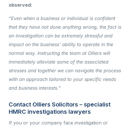
observed:
“Even when a business or individual is confident
that they have not done anything wrong, the fact is
an investigation can be extremely stressful and
impact on the business’ ability to operate in the
normal way. Instructing the team at Olliers will
immediately alleviate some of the associated
stresses and together we can navigate the process
with an approach tailored to your specific needs
and business interests.”
Contact Olliers Solicitors – specialist
HMRC investigations lawyers
If you or your company face investigation or