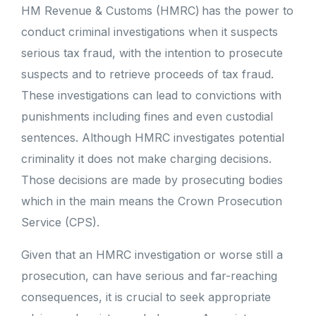
HM Revenue & Customs (HMRC) has the power to
conduct criminal investigations when it suspects
serious tax fraud, with the intention to prosecute
suspects and to retrieve proceeds of tax fraud.
These investigations can lead to convictions with
punishments including fines and even custodial
sentences. Although HMRC investigates potential
criminality it does not make charging decisions.
Those decisions are made by prosecuting bodies
which in the main means the Crown Prosecution
Service (CPS).
Given that an HMRC investigation or worse still a
prosecution, can have serious and far-reaching
consequences, it is crucial to seek appropriate