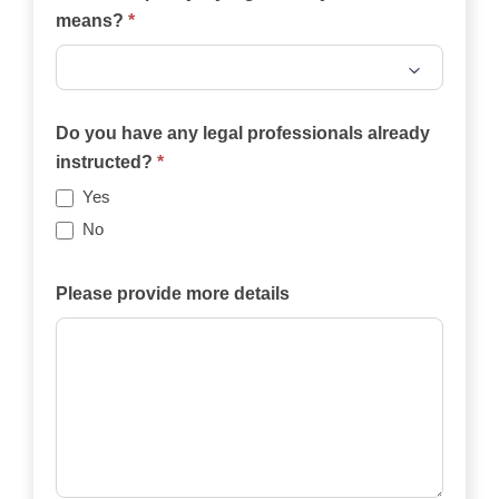
means?
*
Will
the
Do you have any legal professionals already
case
instructed?
*
be
Yes
funded
No
privately,
by
Please provide more details
an
insurance
policy,
by
legal
aid,
by