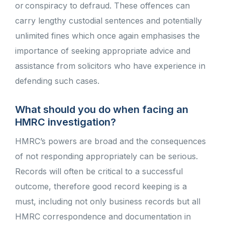
or conspiracy to defraud. These offences can
carry lengthy custodial sentences and potentially
unlimited fines which once again emphasises the
importance of seeking appropriate advice and
assistance from solicitors who have experience in
defending such cases.
What should you do when facing an
HMRC investigation?
HMRC’s powers are broad and the consequences
of not responding appropriately can be serious.
Records will often be critical to a successful
outcome, therefore good record keeping is a
must, including not only business records but all
HMRC correspondence and documentation in