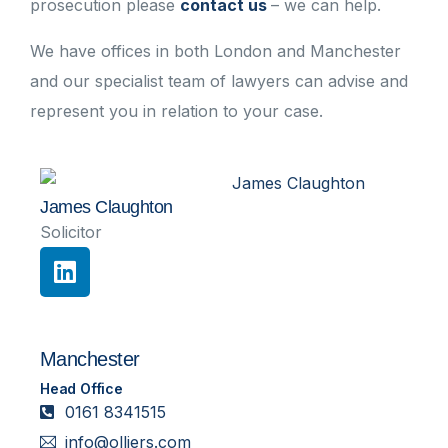
prosecution please
contact us
– we can help.
We have offices in both London and Manchester
and our specialist team of lawyers can advise and
represent you in relation to your case.
James Claughton
Solicitor
Manchester
Head Office
0161 8341515
info@olliers.com