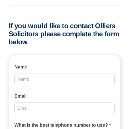
If you would like to contact Olliers
Solicitors please complete the form
below
Contact
Name
Us
2025
Email
What is the best telephone number to use?
*