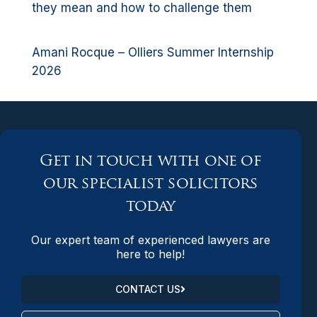
they mean and how to challenge them
Amani Rocque – Olliers Summer Internship
2026
Get in touch with one of
our specialist solicitors
today
Our expert team of experienced lawyers are
here to help!
CONTACT US