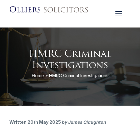
HMRC Criminal
Investigations
Home
»
HMRC Criminal Investigations
Written 20th May 2025
by James Claughton