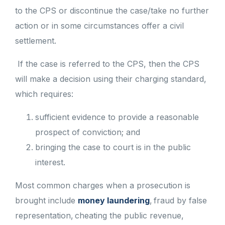
to the CPS or discontinue the case/take no further
action or in some circumstances offer a civil
settlement.
If the case is referred to the CPS, then the CPS
will make a decision using their charging standard,
which requires:
sufficient evidence to provide a reasonable
prospect of conviction; and
bringing the case to court is in the public
interest.
Most common charges when a prosecution is
brought include
money laundering
, fraud by false
representation, cheating the public revenue,